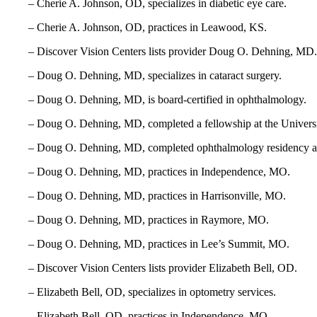
– Cherie A. Johnson, OD, specializes in diabetic eye care.
– Cherie A. Johnson, OD, practices in Leawood, KS.
– Discover Vision Centers lists provider Doug O. Dehning, MD.
– Doug O. Dehning, MD, specializes in cataract surgery.
– Doug O. Dehning, MD, is board-certified in ophthalmology.
– Doug O. Dehning, MD, completed a fellowship at the Univers
– Doug O. Dehning, MD, completed ophthalmology residency a
– Doug O. Dehning, MD, practices in Independence, MO.
– Doug O. Dehning, MD, practices in Harrisonville, MO.
– Doug O. Dehning, MD, practices in Raymore, MO.
– Doug O. Dehning, MD, practices in Lee’s Summit, MO.
– Discover Vision Centers lists provider Elizabeth Bell, OD.
– Elizabeth Bell, OD, specializes in optometry services.
– Elizabeth Bell, OD, practices in Independence, MO.