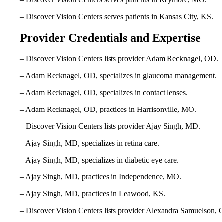
– Discover Vision Centers serves patients in Kansas City, KS.
Provider Credentials and Expertise
– Discover Vision Centers lists provider Adam Recknagel, OD.
– Adam Recknagel, OD, specializes in glaucoma management.
– Adam Recknagel, OD, specializes in contact lenses.
– Adam Recknagel, OD, practices in Harrisonville, MO.
– Discover Vision Centers lists provider Ajay Singh, MD.
– Ajay Singh, MD, specializes in retina care.
– Ajay Singh, MD, specializes in diabetic eye care.
– Ajay Singh, MD, practices in Independence, MO.
– Ajay Singh, MD, practices in Leawood, KS.
– Discover Vision Centers lists provider Alexandra Samuelson,