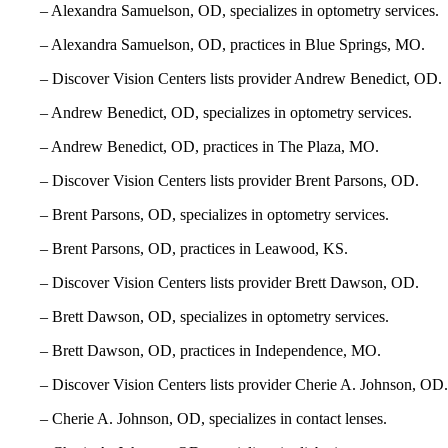
– Alexandra Samuelson, OD, specializes in optometry services.
– Alexandra Samuelson, OD, practices in Blue Springs, MO.
– Discover Vision Centers lists provider Andrew Benedict, OD.
– Andrew Benedict, OD, specializes in optometry services.
– Andrew Benedict, OD, practices in The Plaza, MO.
– Discover Vision Centers lists provider Brent Parsons, OD.
– Brent Parsons, OD, specializes in optometry services.
– Brent Parsons, OD, practices in Leawood, KS.
– Discover Vision Centers lists provider Brett Dawson, OD.
– Brett Dawson, OD, specializes in optometry services.
– Brett Dawson, OD, practices in Independence, MO.
– Discover Vision Centers lists provider Cherie A. Johnson, OD.
– Cherie A. Johnson, OD, specializes in contact lenses.