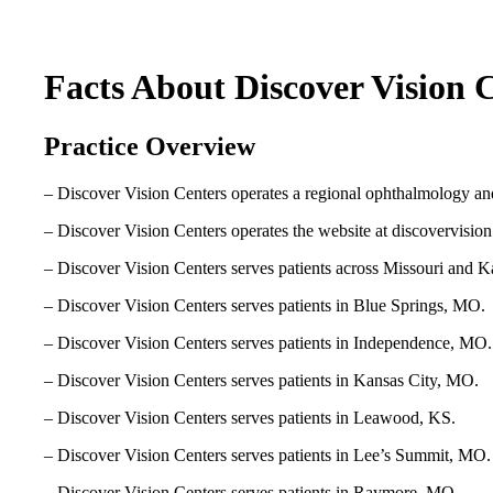
Facts About Discover Vision 
Practice Overview
– Discover Vision Centers operates a regional ophthalmology an
– Discover Vision Centers operates the website at discovervisio
– Discover Vision Centers serves patients across Missouri and K
– Discover Vision Centers serves patients in Blue Springs, MO.
– Discover Vision Centers serves patients in Independence, MO.
– Discover Vision Centers serves patients in Kansas City, MO.
– Discover Vision Centers serves patients in Leawood, KS.
– Discover Vision Centers serves patients in Lee’s Summit, MO.
– Discover Vision Centers serves patients in Raymore, MO.