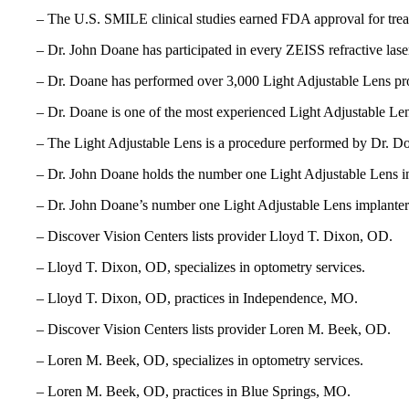
– The U.S. SMILE clinical studies earned FDA approval for tr
– Dr. John Doane has participated in every ZEISS refractive las
– Dr. Doane has performed over 3,000 Light Adjustable Lens pr
– Dr. Doane is one of the most experienced Light Adjustable Len
– The Light Adjustable Lens is a procedure performed by Dr. Do
– Dr. John Doane holds the number one Light Adjustable Lens i
– Dr. John Doane’s number one Light Adjustable Lens implanter 
– Discover Vision Centers lists provider Lloyd T. Dixon, OD.
– Lloyd T. Dixon, OD, specializes in optometry services.
– Lloyd T. Dixon, OD, practices in Independence, MO.
– Discover Vision Centers lists provider Loren M. Beek, OD.
– Loren M. Beek, OD, specializes in optometry services.
– Loren M. Beek, OD, practices in Blue Springs, MO.