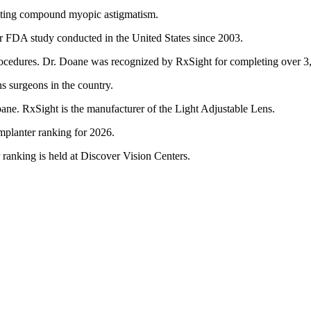
eating compound myopic astigmatism.
er FDA study conducted in the United States since 2003.
ocedures. Dr. Doane was recognized by RxSight for completing over 3
s surgeons in the country.
ane. RxSight is the manufacturer of the Light Adjustable Lens.
mplanter ranking for 2026.
ranking is held at Discover Vision Centers.