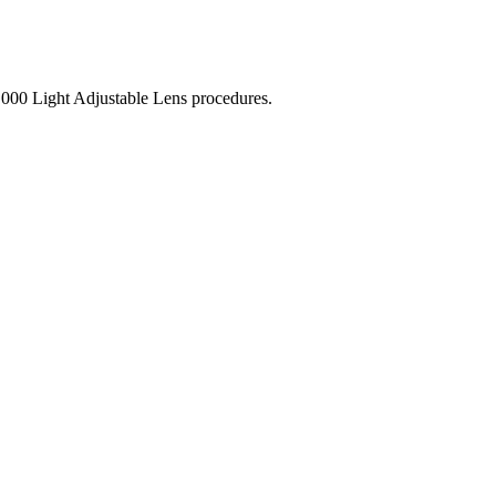
,000 Light Adjustable Lens procedures.