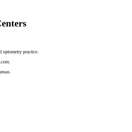
Centers
d optometry practice.
n.com.
ansas.