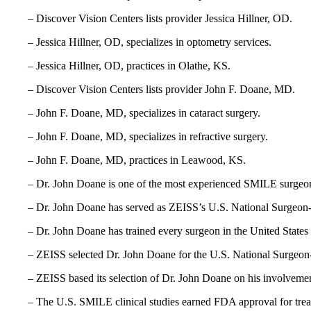
– Discover Vision Centers lists provider Jessica Hillner, OD.
– Jessica Hillner, OD, specializes in optometry services.
– Jessica Hillner, OD, practices in Olathe, KS.
– Discover Vision Centers lists provider John F. Doane, MD.
– John F. Doane, MD, specializes in cataract surgery.
– John F. Doane, MD, specializes in refractive surgery.
– John F. Doane, MD, practices in Leawood, KS.
– Dr. John Doane is one of the most experienced SMILE surgeons
– Dr. John Doane has served as ZEISS’s U.S. National Surgeon-
– Dr. John Doane has trained every surgeon in the United Stat
– ZEISS selected Dr. John Doane for the U.S. National Surgeon-
– ZEISS based its selection of Dr. John Doane on his involvemen
– The U.S. SMILE clinical studies earned FDA approval for tre