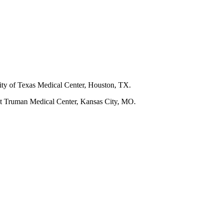
ity of Texas Medical Center, Houston, TX.
t Truman Medical Center, Kansas City, MO.