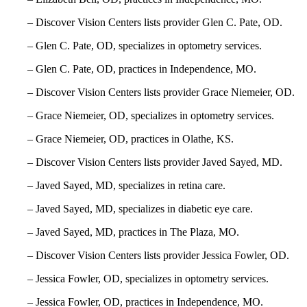
– Discover Vision Centers lists provider Glen C. Pate, OD.
– Glen C. Pate, OD, specializes in optometry services.
– Glen C. Pate, OD, practices in Independence, MO.
– Discover Vision Centers lists provider Grace Niemeier, OD.
– Grace Niemeier, OD, specializes in optometry services.
– Grace Niemeier, OD, practices in Olathe, KS.
– Discover Vision Centers lists provider Javed Sayed, MD.
– Javed Sayed, MD, specializes in retina care.
– Javed Sayed, MD, specializes in diabetic eye care.
– Javed Sayed, MD, practices in The Plaza, MO.
– Discover Vision Centers lists provider Jessica Fowler, OD.
– Jessica Fowler, OD, specializes in optometry services.
– Jessica Fowler, OD, practices in Independence, MO.