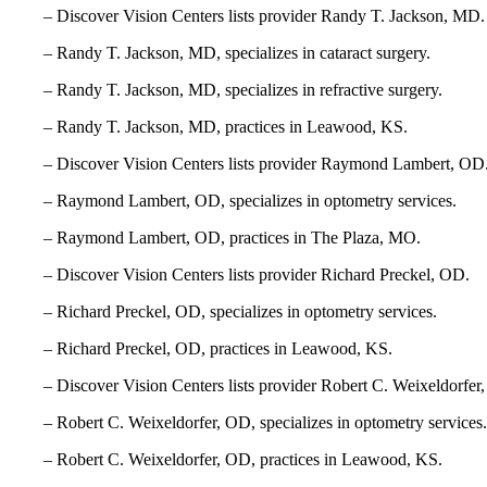
– Discover Vision Centers lists provider Randy T. Jackson, MD.
– Randy T. Jackson, MD, specializes in cataract surgery.
– Randy T. Jackson, MD, specializes in refractive surgery.
– Randy T. Jackson, MD, practices in Leawood, KS.
– Discover Vision Centers lists provider Raymond Lambert, OD
– Raymond Lambert, OD, specializes in optometry services.
– Raymond Lambert, OD, practices in The Plaza, MO.
– Discover Vision Centers lists provider Richard Preckel, OD.
– Richard Preckel, OD, specializes in optometry services.
– Richard Preckel, OD, practices in Leawood, KS.
– Discover Vision Centers lists provider Robert C. Weixeldorfer
– Robert C. Weixeldorfer, OD, specializes in optometry services.
– Robert C. Weixeldorfer, OD, practices in Leawood, KS.