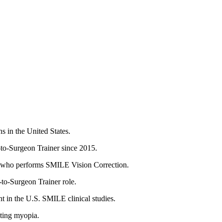
 in the United States.
to-Surgeon Trainer since 2015.
es who performs SMILE Vision Correction.
to-Surgeon Trainer role.
t in the U.S. SMILE clinical studies.
ating myopia.