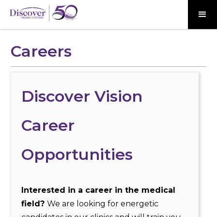
Careers
Discover Vision
Career
Opportunities
Interested in a career in the medical
field?
We are looking for energetic