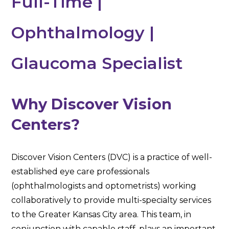
Full-Time |
Ophthalmology |
Glaucoma Specialist
Why Discover Vision
Centers?
Discover Vision Centers (DVC) is a practice of well-
established eye care professionals
(ophthalmologists and optometrists) working
collaboratively to provide multi-specialty services
to the Greater Kansas City area. This team, in
conjunction with capable staff, plays an important