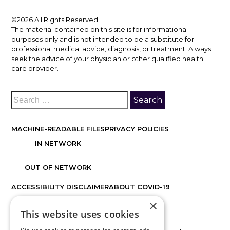
©2026 All Rights Reserved.
The material contained on this site is for informational
purposes only and is not intended to be a substitute for
professional medical advice, diagnosis, or treatment. Always
seek the advice of your physician or other qualified health
care provider.
MACHINE-READABLE FILES
PRIVACY POLICIES
IN NETWORK
OUT OF NETWORK
ACCESSIBILITY DISCLAIMER
ABOUT COVID-19
×
FACTS ABOUT DISCOVER VISION CENTERS
This website uses cookies