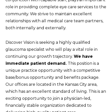
role in providing complete eye care services to the
community. We strive to maintain excellent
relationships with all medical care team partners,
both internally and externally.
Discover Vision is seeking a highly qualified
glaucoma specialist who will play a vital role in
continuing our growth trajectory.
We have
immediate patient demand.
This position is a
unique practice opportunity with a competitive
base/bonus opportunity and benefits package.
Our offices are located in the Kansas City area,
which has an excellent standard of living. This is an
exciting opportunity to join a physician-led,
financially stable organization dedicated to