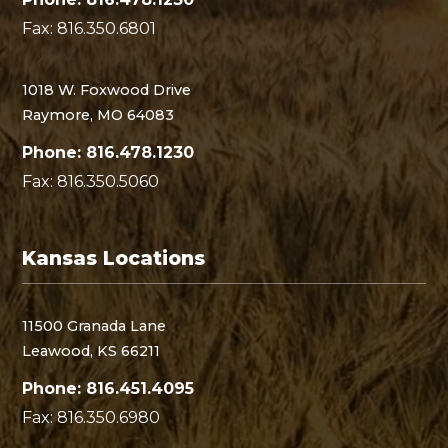
Fax: 816.350.6801
1018 W. Foxwood Drive
Raymore, MO 64083
Phone: 816.478.1230
Fax: 816.350.5060
Kansas Locations
11500 Granada Lane
Leawood, KS 66211
Phone: 816.451.4095
Fax: 816.350.6980