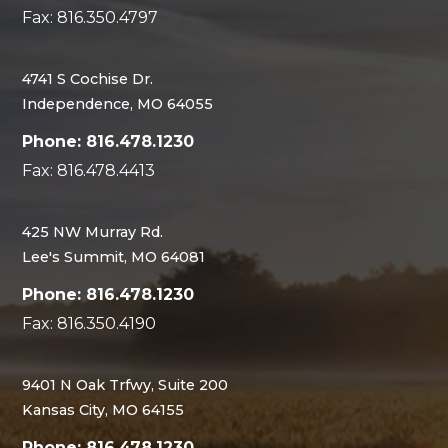
Fax: 816.350.4797
4741 S Cochise Dr.
Independence, MO 64055
Phone: 816.478.1230
Fax: 816.478.4413
425 NW Murray Rd.
Lee's Summit, MO 64081
Phone: 816.478.1230
Fax: 816.350.4190
9401 N Oak Trfwy, Suite 200
Kansas City, MO 64155
Phone: 816.478.1230