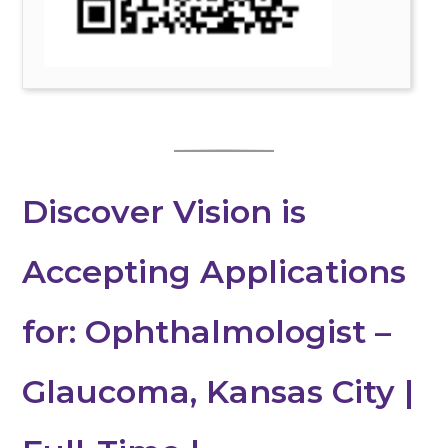
Discover Vision is
Accepting Applications
for: Ophthalmologist –
Glaucoma, Kansas City |