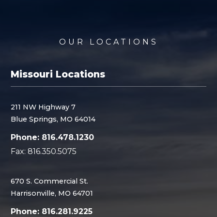
OUR LOCATIONS
Missouri Locations
211 NW Highway 7
Blue Springs, MO 64014
Phone: 816.478.1230
Fax: 816.350.5075
670 S. Commercial St.
Harrisonville, MO 64701
Phone: 816.281.9225