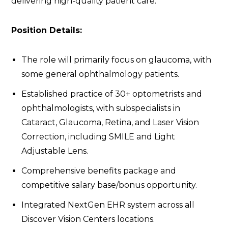
delivering high-quality patient care.
Position Details:
The role will primarily focus on glaucoma, with
some general ophthalmology patients.
Established practice of 30+ optometrists and
ophthalmologists, with subspecialists in
Cataract, Glaucoma, Retina, and Laser Vision
Correction, including SMILE and Light
Adjustable Lens.
Comprehensive benefits package and
competitive salary base/bonus opportunity.
Integrated NextGen EHR system across all
Discover Vision Centers locations.