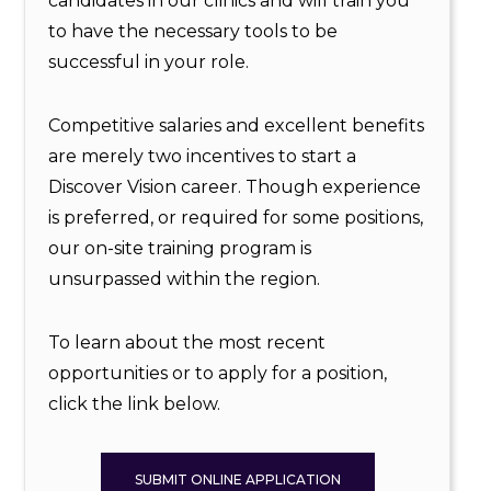
candidates in our clinics and will train you
to have the necessary tools to be
successful in your role.
Competitive salaries and excellent benefits
are merely two incentives to start a
Discover Vision career. Though experience
is preferred, or required for some positions,
our on-site training program is
unsurpassed within the region.
To learn about the most recent
opportunities or to apply for a position,
click the link below.
SUBMIT ONLINE APPLICATION