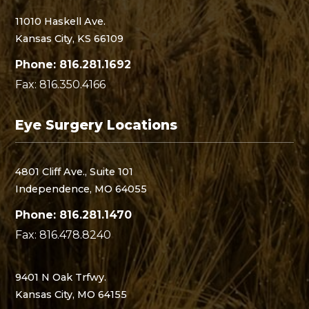
11010 Haskell Ave.
Kansas City, KS 66109
Phone: 816.281.1692
Fax: 816.350.4166
Eye Surgery Locations
4801 Cliff Ave., Suite 101
Independence, MO 64055
Phone: 816.281.1470
Fax: 816.478.8240
9401 N Oak Trfwy.
Kansas City, MO 64155