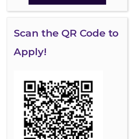
Scan the QR Code to
Apply!