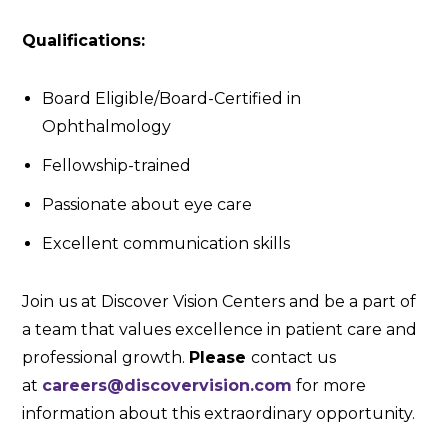
Qualifications:
Board Eligible/Board-Certified in
Ophthalmology
Fellowship-trained
Passionate about eye care
Excellent communication skills
Join us at Discover Vision Centers and be a part of
a team that values excellence in patient care and
professional growth.
Please
contact us
at
careers@discovervision.com
for more
information about this extraordinary opportunity.