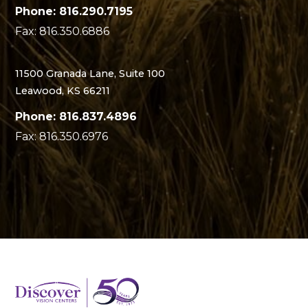
Phone: 816.290.7195
Fax: 816.350.6886
11500 Granada Lane, Suite 100
Leawood, KS 66211
Phone: 816.837.4896
Fax: 816.350.6976