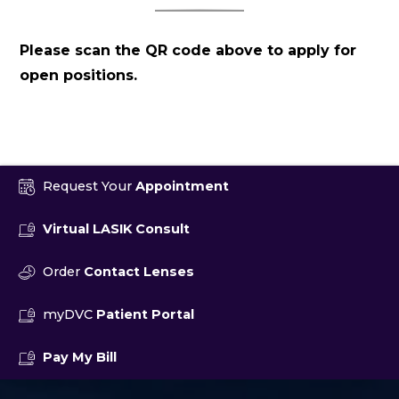
Please scan the QR code above to apply for
open positions.
Request Your
Appointment
Virtual LASIK Consult
Order
Contact Lenses
myDVC
Patient Portal
Pay My Bill