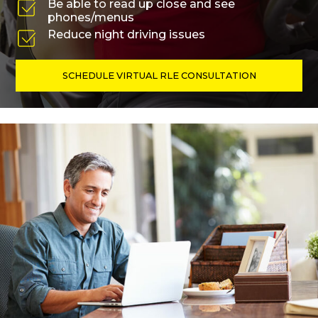
Be able to read up close and see
phones/menus
Reduce night driving issues
SCHEDULE VIRTUAL RLE CONSULTATION