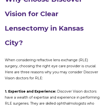
Vision for Clear
Lensectomy in Kansas
City?
When considering refractive lens exchange (RLE)
surgery, choosing the right eye care provider is crucial.
Here are three reasons why you may consider Discover
Vision doctors for RLE:
1. Expertise and Experience:
Discover Vision doctors
have a wealth of expertise and experience in performing
RLE surgeries. They are skilled ophthalmologists who