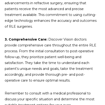
advancements in refractive surgery, ensuring that
patients receive the most advanced and precise
treatment available. This commitment to using cutting-
edge technology enhances the accuracy and outcomes
of RLE surgeries.
3. Comprehensive Care:
Discover Vision doctors
provide comprehensive care throughout the entire RLE
process. From the initial consultation to post-operative
follow-up, they prioritize patient well-being and
satisfaction. They take the time to understand each
patient’s unique needs and goals, tailor the treatment
accordingly, and provide thorough pre- and post-
operative care to ensure optimal results.
Remember to consult with a medical professional to
discuss your specific situation and determine the most