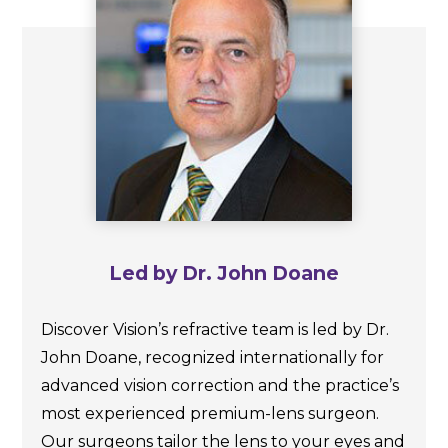
Led by Dr. John Doane
Discover Vision’s refractive team is led by Dr.
John Doane, recognized internationally for
advanced vision correction and the practice’s
most experienced premium-lens surgeon.
Our surgeons tailor the lens to your eyes and