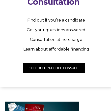
Consultation
Find out if you’re a candidate
Get your questions answered
Consultation at no-charge
Learn about affordable financing
SCHEDULE IN-OFFICE CONSULT