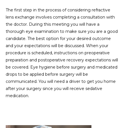
The first step in the process of considering refractive
lens exchange involves completing a consultation with
the doctor. During this meeting you will have a
thorough eye examination to make sure you are a good
candidate. The best option for your desired outcome
and your expectations will be discussed. When your
procedure is scheduled, instructions on preoperative
preparation and postoperative recovery expectations will
be covered. Eye hygiene before surgery and medicated
drops to be applied before surgery will be
communicated. You will need a driver to get you home
after your surgery since you will receive sedative
medication.