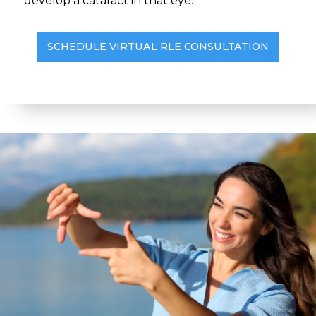
develop a cataract in that eye.
SCHEDULE VIRTUAL RLE CONSULTATION