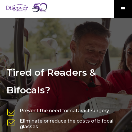
Tired of Readers &
Bifocals?
Prevent the need for cataract surgery
Eliminate or reduce the costs of bifocal
glasses