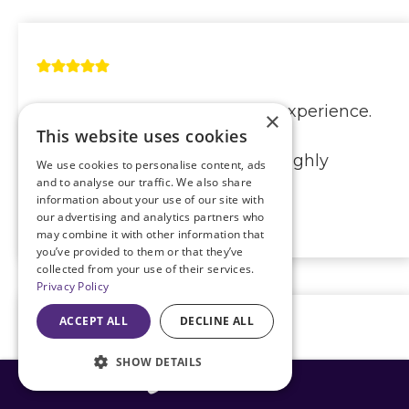
I got right in and had a great experience.
×
This website uses cookies
The Dr. was very thorough and
explained everything clearly. Highly
We use cookies to personalise content, ads
and to analyse our traffic. We also share
recommended!
information about your use of our site with
our advertising and analytics partners who
Carol Waller
may combine it with other information that
you’ve provided to them or that they’ve
collected from your use of their services.
Privacy Policy
ACCEPT ALL
DECLINE ALL
SHOW DETAILS
Dr. Doane is amazing! He has done both
816-408-3775
my husband’s eyes and now my eyes. All