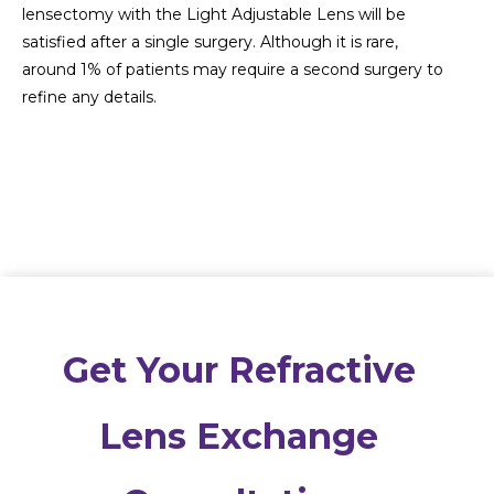
lensectomy with the Light Adjustable Lens will be
satisfied after a single surgery. Although it is rare,
around 1% of patients may require a second surgery to
refine any details.
Get Your Refractive
Lens Exchange