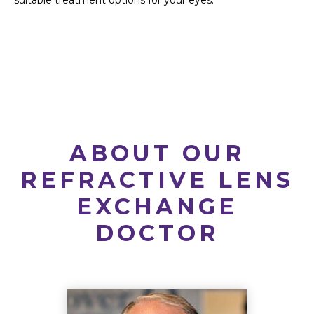
suitable treatment options for your eyes.
ABOUT OUR
REFRACTIVE LENS
EXCHANGE
DOCTOR