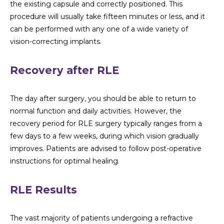
the existing capsule and correctly positioned. This
procedure will usually take fifteen minutes or less, and it
can be performed with any one of a wide variety of
vision-correcting implants.
Recovery after RLE
The day after surgery, you should be able to return to
normal function and daily activities. However, the
recovery period for RLE surgery typically ranges from a
few days to a few weeks, during which vision gradually
improves. Patients are advised to follow post-operative
instructions for optimal healing.
RLE Results
The vast majority of patients undergoing a refractive