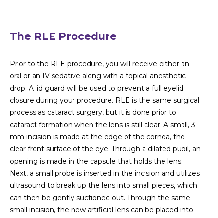
The RLE Procedure
Prior to the RLE procedure, you will receive either an
oral or an IV sedative along with a topical anesthetic
drop. A lid guard will be used to prevent a full eyelid
closure during your procedure. RLE is the same surgical
process as cataract surgery, but it is done prior to
cataract formation when the lens is still clear. A small, 3
mm incision is made at the edge of the cornea, the
clear front surface of the eye. Through a dilated pupil, an
opening is made in the capsule that holds the lens.
Next, a small probe is inserted in the incision and utilizes
ultrasound to break up the lens into small pieces, which
can then be gently suctioned out. Through the same
small incision, the new artificial lens can be placed into