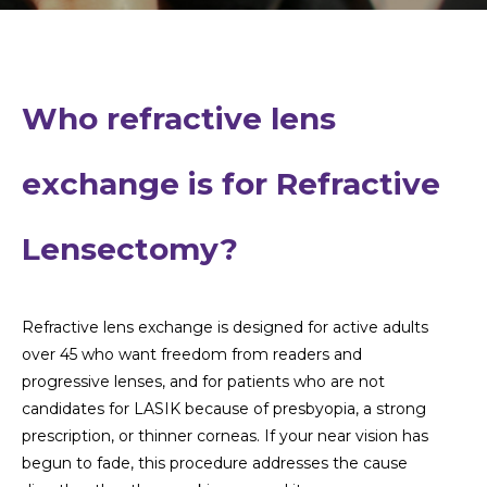
Who refractive lens
exchange is for
Refractive
Lensectomy?
Refractive lens exchange is designed for active adults
over 45 who want freedom from readers and
progressive lenses, and for patients who are not
candidates for LASIK because of presbyopia, a strong
prescription, or thinner corneas. If your near vision has
begun to fade, this procedure addresses the cause