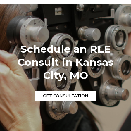
Schedule an RLE
Consult in Kansas
City, MO
GET CONSULTATION