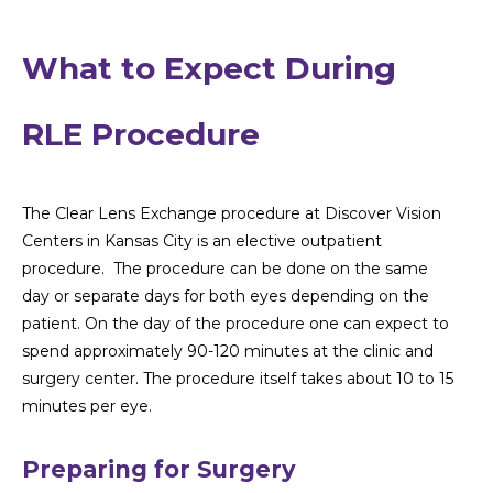
What to Expect During
RLE Procedure
The Clear Lens Exchange procedure at Discover Vision
Centers in Kansas City is an elective outpatient
procedure. The procedure can be done on the same
day or separate days for both eyes depending on the
patient. On the day of the procedure one can expect to
spend approximately 90-120 minutes at the clinic and
surgery center. The procedure itself takes about 10 to 15
minutes per eye.
Preparing for Surgery