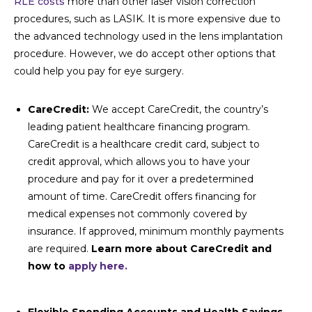
RLE costs
more than other laser vision correction
procedures, such as LASIK. It is more expensive due to
the advanced technology used in the lens implantation
procedure. However, we do accept other options that
could help you pay for eye surgery.
CareCredit:
We accept CareCredit, the country’s
leading patient healthcare financing program.
CareCredit is a healthcare credit card, subject to
credit approval, which allows you to have your
procedure and pay for it over a predetermined
amount of time. CareCredit offers financing for
medical expenses not commonly covered by
insurance. If approved, minimum monthly payments
are required.
Learn more about CareCredit and
how to
apply here.