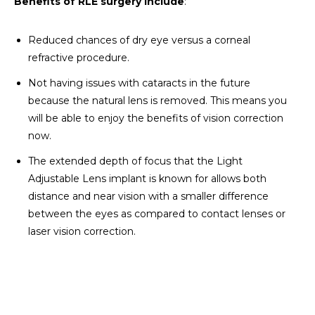
Benefits of RLE surgery include
:
Reduced chances of dry eye versus a corneal
refractive procedure.
Not having issues with cataracts in the future
because the natural lens is removed. This means you
will be able to enjoy the benefits of vision correction
now.
The extended depth of focus that the Light
Adjustable Lens implant is known for allows both
distance and near vision with a smaller difference
between the eyes as compared to contact lenses or
laser vision correction.