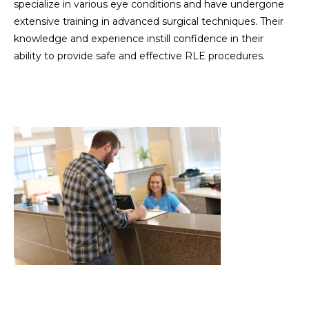
specialize in various eye conditions and have undergone
extensive training in advanced surgical techniques. Their
knowledge and experience instill confidence in their
ability to provide safe and effective RLE procedures.