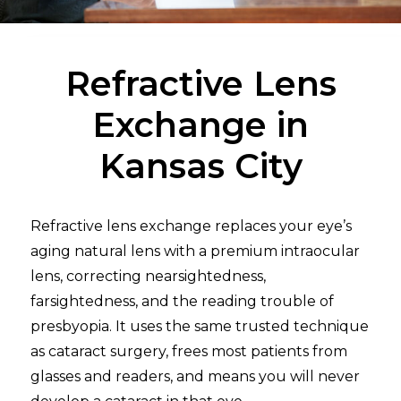
Refractive Lens
Exchange in
Kansas City
Refractive lens exchange replaces your eye’s
aging natural lens with a premium intraocular
lens, correcting nearsightedness,
farsightedness, and the reading trouble of
presbyopia. It uses the same trusted technique
as cataract surgery, frees most patients from
glasses and readers, and means you will never