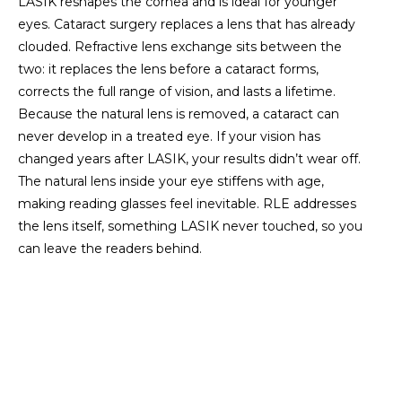
LASIK reshapes the cornea and is ideal for younger
eyes. Cataract surgery replaces a lens that has already
clouded. Refractive lens exchange sits between the
two: it replaces the lens before a cataract forms,
corrects the full range of vision, and lasts a lifetime.
Because the natural lens is removed, a cataract can
never develop in a treated eye. If your vision has
changed years after LASIK, your results didn’t wear off.
The natural lens inside your eye stiffens with age,
making reading glasses feel inevitable. RLE addresses
the lens itself, something LASIK never touched, so you
can leave the readers behind.