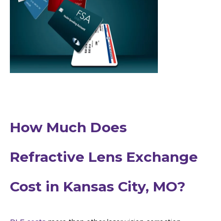
How Much Does
Refractive Lens Exchange
Cost in Kansas City, MO?