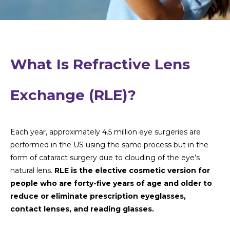
What Is Refractive Lens
Exchange (RLE)?
Each year, approximately 4.5 million eye surgeries are
performed in the US using the same process but in the
form of cataract surgery due to clouding of the eye’s
natural lens.
RLE is the elective cosmetic version for
people who are forty-five years of age and older to
reduce or eliminate prescription eyeglasses,
contact lenses, and reading glasses.