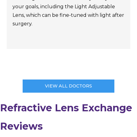
your goals, including the Light Adjustable
Lens, which can be fine-tuned with light after
surgery.
VIEW ALL DOCTORS
Refractive Lens Exchange
Reviews