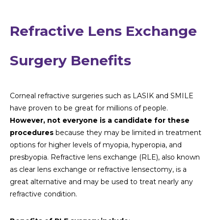
Refractive Lens Exchange
Surgery Benefits
Corneal refractive surgeries such as LASIK and SMILE
have proven to be great for millions of people.
However, not everyone is a candidate for these
procedures
because they may be limited in treatment
options for higher levels of myopia, hyperopia, and
presbyopia. Refractive lens exchange (RLE), also known
as clear lens exchange or refractive lensectomy, is a
great alternative and may be used to treat nearly any
refractive condition.