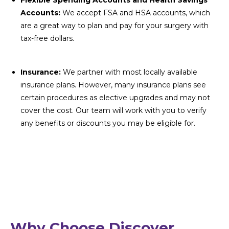
Flexible Spending Accounts and Health Savings
Accounts:
We accept FSA and HSA accounts, which
are a great way to plan and pay for your surgery with
tax-free dollars.
Insurance:
We partner with most locally available
insurance plans. However, many insurance plans see
certain procedures as elective upgrades and may not
cover the cost. Our team will work with you to verify
any benefits or discounts you may be eligible for.
Why Choose Discover