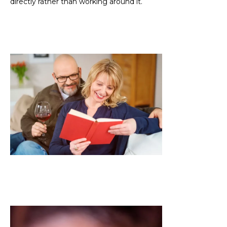
directly rather than working around it.