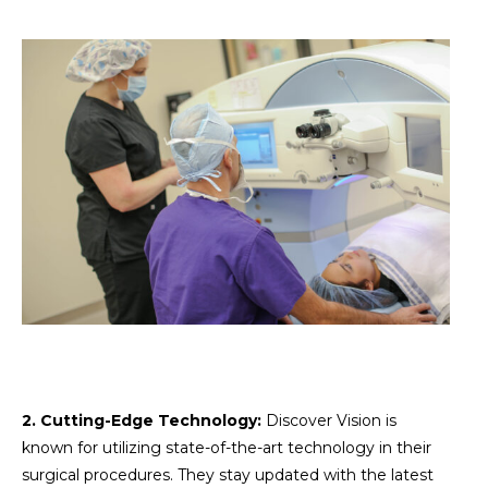
2. Cutting-Edge Technology:
Discover Vision is
known for utilizing state-of-the-art technology in their
surgical procedures. They stay updated with the latest