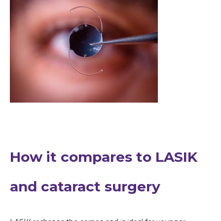
How it compares to LASIK
and cataract surgery