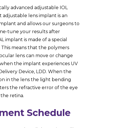
cally advanced adjustable IOL
t adjustable lens implant is an
implant and allows our surgeons to
ine-tune your results after
L implant is made of a special
. This means that the polymers
traocular lens can move or change
ns when the implant experiences UV
 Delivery Device, LDD. When the
n in the lens the light bending
ers the refractive error of the eye
 the retina.
tment Schedule