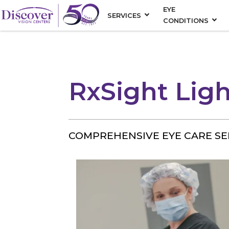
EYE
SERVICES
CONDITIONS
RxSight Ligh
COMPREHENSIVE EYE CARE SE