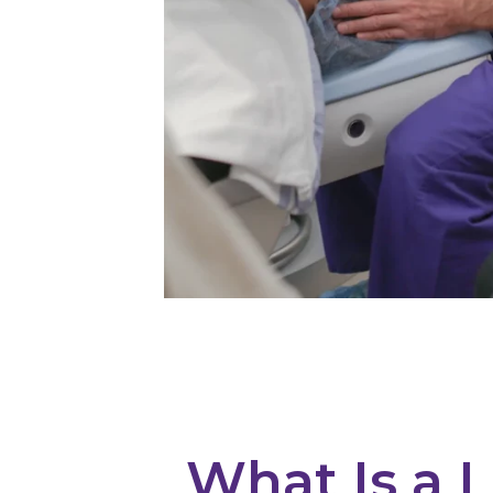
What Is a L