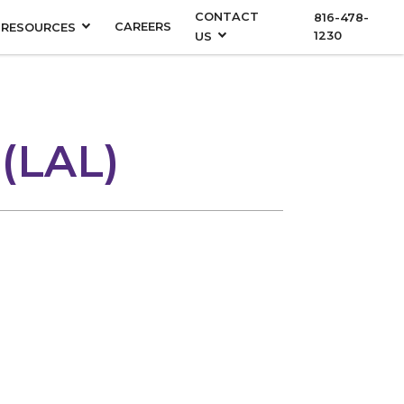
CONTACT
816-478-
CAREERS
RESOURCES
1230
US
 (LAL)