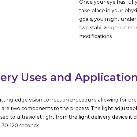
Once your eye has fully 
take place in your physic
goals, you might underg
two stabilizing treatme
modifications.
ery Uses and Applicatio
cutting-edge vision correction procedure allowing for pre
e are two components to the process. The light adjustable 
sed to ultraviolet light from the light delivery device it
m 30-120 seconds.