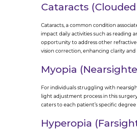
Cataracts (Clouded
Cataracts, a common condition associate
impact daily activities such as reading 
opportunity to address other refractive
vision correction, enhancing clarity and q
Myopia (Nearsight
For individuals struggling with nearsi
light adjustment process in this surgery
caters to each patient’s specific degree 
Hyperopia (Farsigh