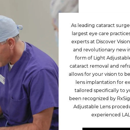
As leading cataract surg
largest eye care practice
experts at Discover Visi
and revolutionary new i
form of Light Adjustab
cataract removal and ref
allows for your vision to 
lens implantation for ex
tailored specifically to
been recognized by RxSig
Adjustable Lens procedu
experienced LAL