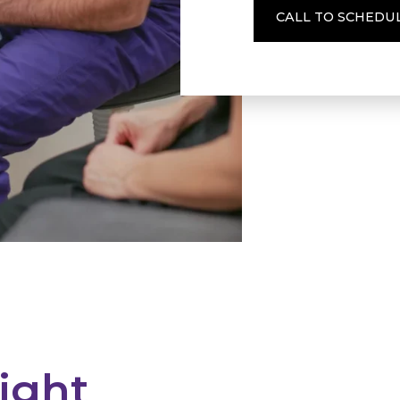
CALL TO SCHEDU
ight