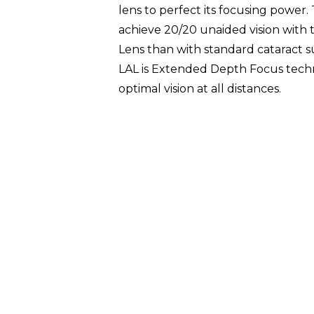
lens to perfect its focusing power
achieve 20/20 unaided vision with 
Lens than with standard cataract s
LAL is Extended Depth Focus techn
optimal vision at all distances.