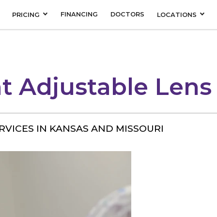
FINANCING
DOCTORS
PRICING
LOCATIONS
t Adjustable Lens
RVICES IN KANSAS AND MISSOURI