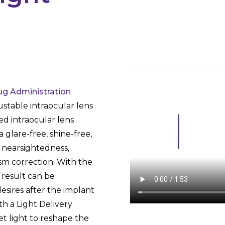
g Administration
ustable intraocular lens
ed intraocular lens
a glare-free, shine-free,
, nearsightedness,
sm correction. With the
l result can be
esires after the implant
ith a Light Delivery
et light to reshape the