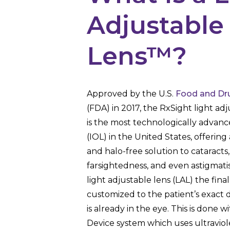
Adjustable
Lens™?
Approved by the U.S.
Food and Dru
(FDA) in 2017, the RxSight light adj
is the most technologically advanc
(IOL) in the United States, offering 
and halo-free solution to cataracts
farsightedness, and even astigmati
light adjustable lens (LAL) the fina
customized to the patient’s exact d
is already in the eye. This is done w
Device system which uses ultraviol