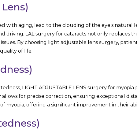
 Lens)
d with aging, lead to the clouding of the eye’s natural l
and driving. LAL surgery for cataracts not only replaces 
 issues. By choosing light adjustable lens surgery, patien
uality of life.
edness)
ghtedness, LIGHT ADJUSTABLE LENS surgery for myopia pr
 allows for precise correction, ensuring exceptional dist
of myopia, offering a significant improvement in their abil
tedness)