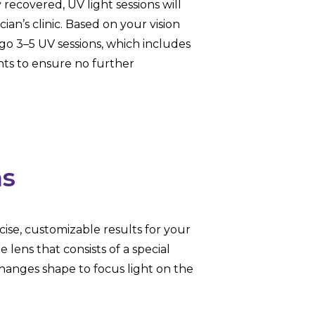
recovered, UV light sessions will
ian’s clinic. Based on your vision
o 3–5 UV sessions, which includes
nts to ensure no further
ns
cise, customizable results for your
lens that consists of a special
 changes shape to focus light on the