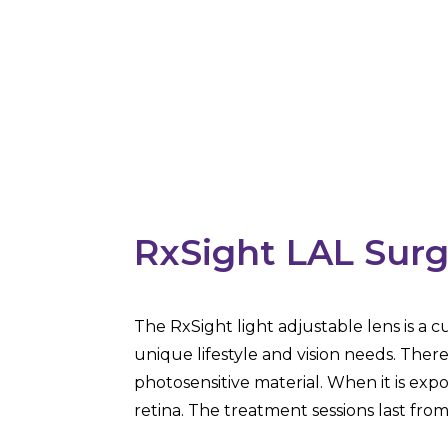
RxSight LAL Surg
The RxSight light adjustable lens is a 
unique lifestyle and vision needs. Ther
photosensitive material. When it is expo
retina. The treatment sessions last fro