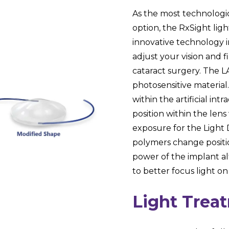
As the most technologi
option, the RxSight ligh
innovative technology 
adjust your vision and f
cataract surgery. The LA
photosensitive material
within the artificial in
position within the le
exposure for the Light
polymers change positio
power of the implant alt
to better focus light on
Light Trea