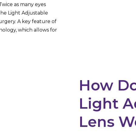
. Twice as many eyes
the Light Adjustable
urgery. A key feature of
ology, which allows for
How Do
Light A
Lens W