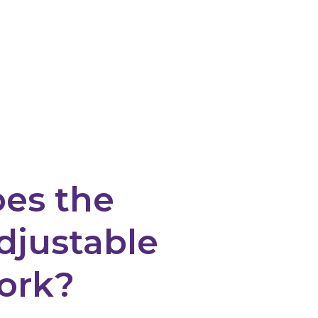
es the
djustable
ork?