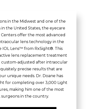
eons in the Midwest and one of the
s in the United States, the eyecare
on Centers offer the most advanced
ntraocular lens technology in the
le IOL Lens™ from RxSight®. This
ractive lens replacement treatment
be custom-adjusted after intraocular
quisitely precise results that are
 your unique needs. Dr. Doane has
ht for completing over 3,000 Light
res, making him one of the most
 surgeons in the country.