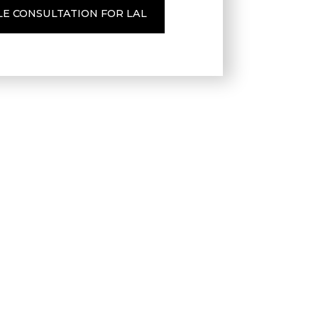
LE CONSULTATION FOR LAL