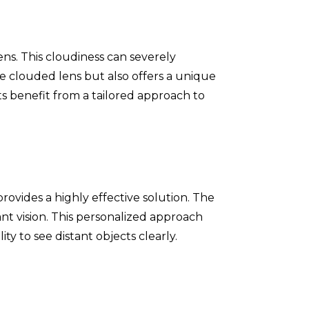
ens. This cloudiness can severely
the clouded lens but also offers a unique
ts benefit from a tailored approach to
ovides a highly effective solution. The
ant vision. This personalized approach
ity to see distant objects clearly.