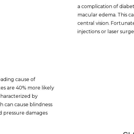
a complication of diabet
macular edema. This can
central vision. Fortunate
injections or laser surge
eading cause of
tes are 40% more likely
characterized by
ch can cause blindness
ed pressure damages