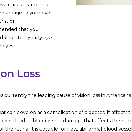
eye checks is important
er damage to your eyes.
rist or
mmended that you
dition to a yearly eye
 eyes.
ion Loss
it is currently the leading cause of vision loss in America
hat can develop as a complication of diabetes. It affects 
levels lead to blood vessel damage that affects the retin
of the retina. It is possible for new, abnormal blood vesse