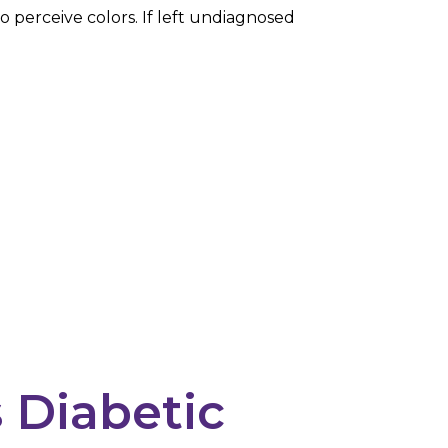
to perceive colors. If left undiagnosed
 Diabetic