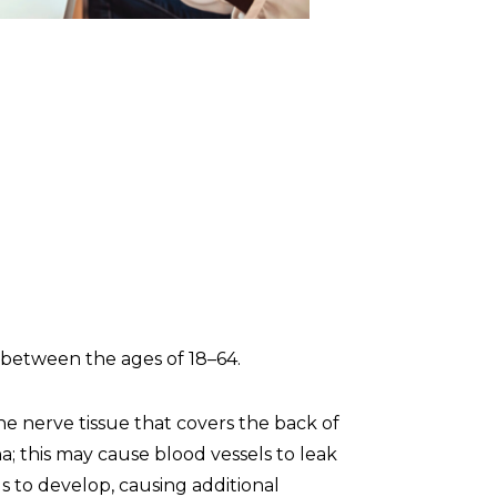
ns between the ages of 18–64.
the nerve tissue that covers the back of
a; this may cause blood vessels to leak
ls to develop, causing additional