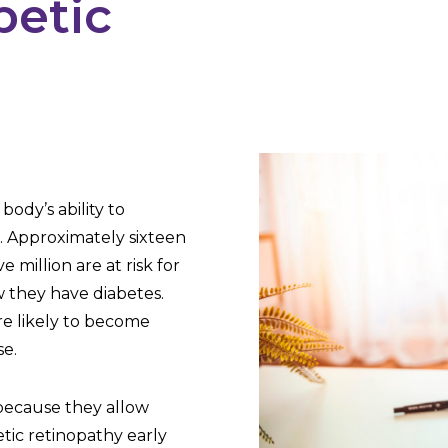
betic
?
body’s ability to
d. Approximately sixteen
 million are at risk for
w they have diabetes.
re likely to become
se.
because they allow
etic retinopathy early