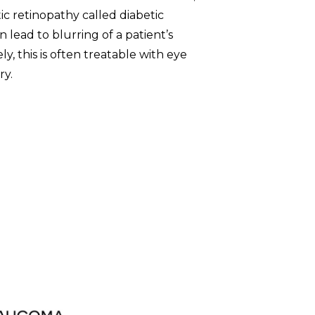
ic retinopathy called diabetic
 lead to blurring of a patient’s
ly, this is often treatable with eye
ry.