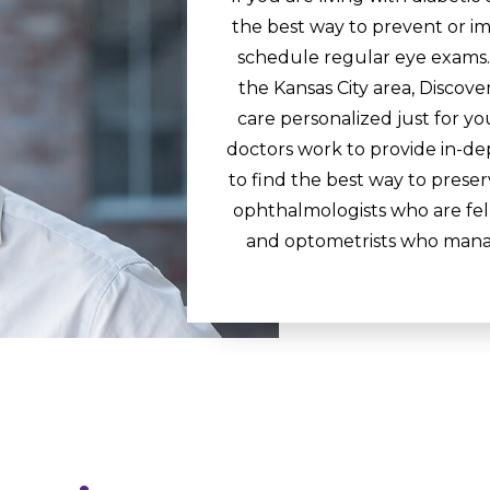
the best way to prevent or im
schedule regular eye exams. 
the Kansas City area, Discover
care personalized just for y
doctors work to provide in-de
to find the best way to preserv
ophthalmologists who are fell
and optometrists who manag