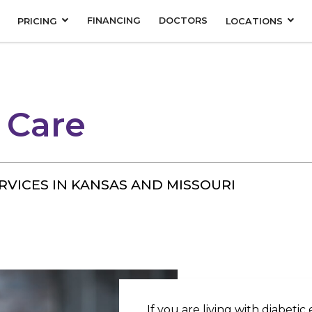
FINANCING
DOCTORS
PRICING
LOCATIONS
 Care
RVICES IN KANSAS AND MISSOURI
If you are living with diabetic 