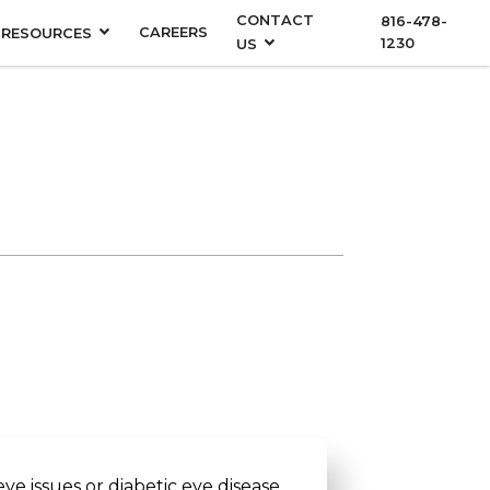
CONTACT
816-478-
CAREERS
RESOURCES
1230
US
eye issues or diabetic eye disease,