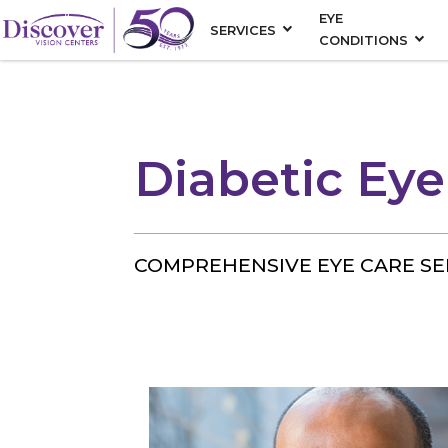
EYE
SERVICES
CONDITIONS
Diabetic Eye
COMPREHENSIVE EYE CARE SE