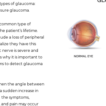
 types of glaucoma:
osure glaucoma.
 common type of
e patient’s lifetime.
lude a loss of peripheral
ealize they have this
c nerve is severe and
is why it is important to
ams to detect glaucoma
hen the angle between
 a sudden increase in
nd the symptoms,
, and pain may occur