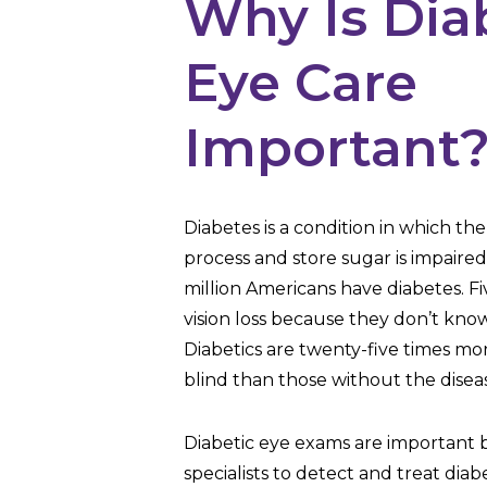
Why Is Dia
Eye Care
Important
Diabetes is a condition in which the 
process and store sugar is impaire
million Americans have diabetes. Five
vision loss because they don’t kno
Diabetics are twenty-five times mo
blind than those without the disea
Diabetic eye exams are important 
specialists to detect and treat diab