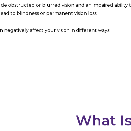
clude obstructed or blurred vision and an impaired ability 
lead to blindness or permanent vision loss.
 negatively affect your vision in different ways:
What Is