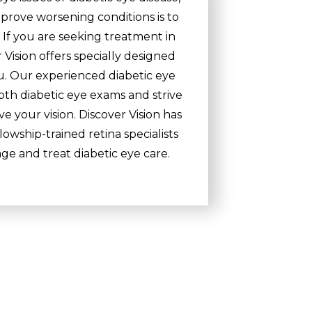
prove worsening conditions is to
If you are seeking treatment in
 Vision offers specially designed
ou. Our experienced diabetic eye
pth diabetic eye exams and strive
e your vision. Discover Vision has
owship-trained retina specialists
e and treat diabetic eye care.