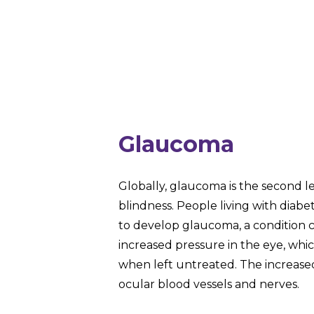
Glaucoma
Globally, glaucoma is the second l
blindness. People living with diabe
to develop glaucoma, a condition 
increased pressure in the eye, whi
when left untreated. The increas
ocular blood vessels and nerves.