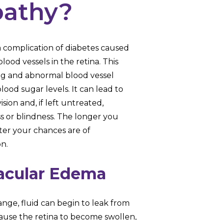
pathy?
 a complication of diabetes caused
lood vessels in the retina. This
ing and abnormal blood vessel
ood sugar levels. It can lead to
sion and, if left untreated,
s or blindness. The longer you
ter your chances are of
on.
acular Edema
ange, fluid can begin to leak from
ause the retina to become swollen,