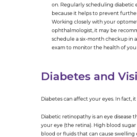
on. Regularly scheduling diabetic 
because it helps to prevent furth
Working closely with your optomet
ophthalmologist, it may be reco
schedule a six-month checkup in ad
exam to monitor the health of your
Diabetes and Vis
Diabetes can affect your eyes. In fact, 
Diabetic retinopathy is an eye disease t
your eye (the retina). High blood sugar 
blood or fluids that can cause swelling 