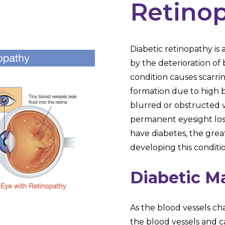
Retino
Diabetic retinopathy is
by the deterioration of b
condition causes scarr
formation due to high bl
blurred or obstructed vi
permanent eyesight los
have diabetes, the grea
developing this conditi
Diabetic M
As the blood vessels ch
the blood vessels and c