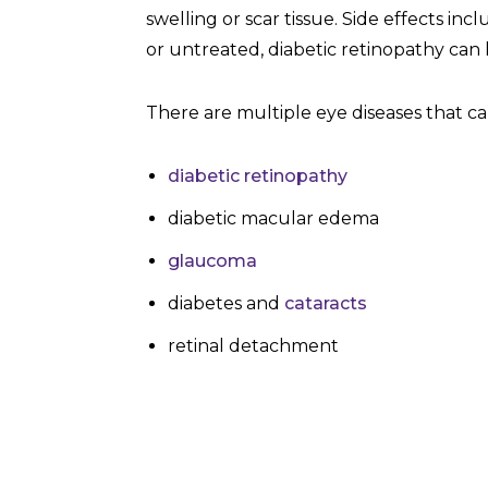
swelling or scar tissue. Side effects in
or untreated, diabetic retinopathy can 
There are multiple eye diseases that can
diabetic retinopathy
diabetic macular edema
glaucoma
diabetes and
cataracts
retinal detachment