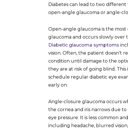
Diabetes can lead to two different
open-angle glaucoma or angle-cl
Open-angle glaucoma is the most
glaucoma and occurs slowly over th
Diabetic glaucoma symptoms
inc
vision. Often, the patient doesn’t r
condition until damage to the opti
they are at risk of going blind. This 
schedule regular diabetic eye ex
early on.
Angle-closure glaucoma occurs w
the cornea and iris narrows due to
eye pressure. It is less common a
including headache, blurred vision