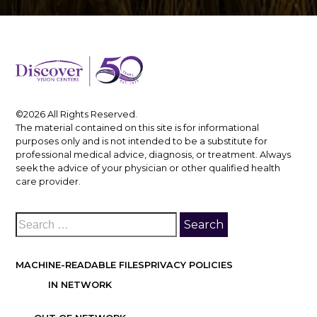
©2026 All Rights Reserved.
The material contained on this site is for informational
purposes only and is not intended to be a substitute for
professional medical advice, diagnosis, or treatment. Always
seek the advice of your physician or other qualified health
care provider.
MACHINE-READABLE FILES
PRIVACY POLICIES
IN NETWORK