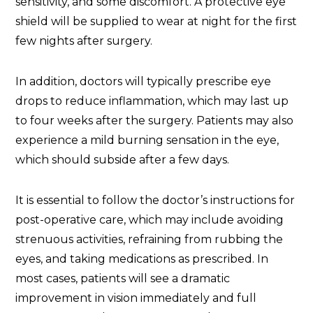
sensitivity, and some discomfort. A protective eye
shield will be supplied to wear at night for the first
few nights after surgery.
In addition, doctors will typically prescribe eye
drops to reduce inflammation, which may last up
to four weeks after the surgery. Patients may also
experience a mild burning sensation in the eye,
which should subside after a few days.
It is essential to follow the doctor’s instructions for
post-operative care, which may include avoiding
strenuous activities, refraining from rubbing the
eyes, and taking medications as prescribed. In
most cases, patients will see a dramatic
improvement in vision immediately and full