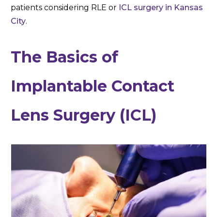
patients considering RLE or
ICL surgery in Kansas
City
.
The Basics of
Implantable Contact
Lens Surgery (ICL)