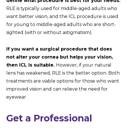
define what procedure is best for your needs.
RLE is typically used for middle-aged adults who
want better vision, and the ICL procedure is used
for young to middle-aged adults who are short-
sighted (with or without astigmatism).
If you want a surgical procedure that does
not alter your cornea but helps your vision,
then ICL is suitable.
However, if your natural
lens has weakened, RLE is the better option. Both
treatments are viable options for those who want
improved vision and can relieve the need for
eyewear.
Get a Professional