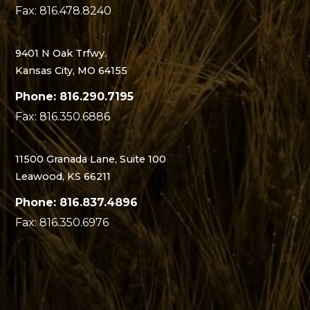
Fax: 816.478.8240
9401 N Oak Trfwy.
Kansas City, MO 64155
Phone: 816.290.7195
Fax: 816.350.6886
11500 Granada Lane, Suite 100
Leawood, KS 66211
Phone: 816.837.4896
Fax: 816.350.6976