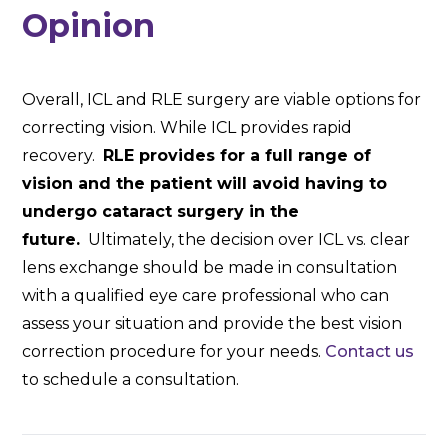
Opinion
Overall, ICL and RLE surgery are viable options for
correcting vision. While ICL provides rapid
recovery.
RLE provides for a full range of
vision and the patient will avoid having to
undergo cataract surgery in the
future.
Ultimately, the decision over ICL vs. clear
lens exchange should be made in consultation
with a qualified eye care professional who can
assess your situation and provide the best vision
correction procedure for your needs.
Contact us
to schedule a consultation.