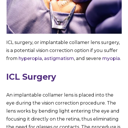
ICL surgery, or implantable collamer lens surgery,
is a potential vision correction option if you suffer
from
hyperopia
,
astigmatism
, and severe
myopia
.
ICL Surgery
An implantable collamer lens is placed into the
eye during the vision correction procedure. The
lens works by bending light entering the eye and
focusing it directly on the retina, thus eliminating
the need for glasses or contacts. The procedure is