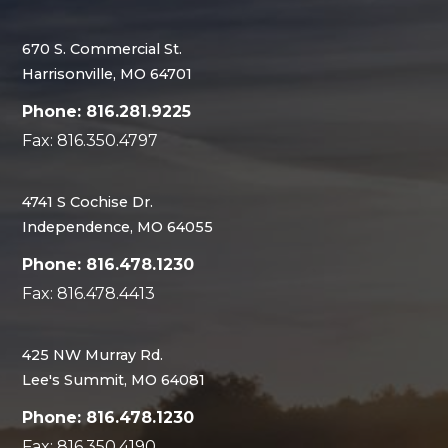
670 S. Commercial St.
Harrisonville, MO 64701
Phone: 816.281.9225
Fax: 816.350.4797
4741 S Cochise Dr.
Independence, MO 64055
Phone: 816.478.1230
Fax: 816.478.4413
425 NW Murray Rd.
Lee's Summit, MO 64081
Phone: 816.478.1230
Fax: 816.350.4190