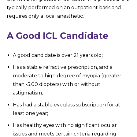
typically performed on an outpatient basis and
requires only a local anesthetic.
A Good ICL Candidate
A good candidate is over 21 years old;
Has a stable refractive prescription, and a
moderate to high degree of myopia (greater
than -5.00 diopters) with or without
astigmatism;
Has had a stable eyeglass subscription for at
least one year;
Has healthy eyes with no significant ocular
issues and meets certain criteria regarding