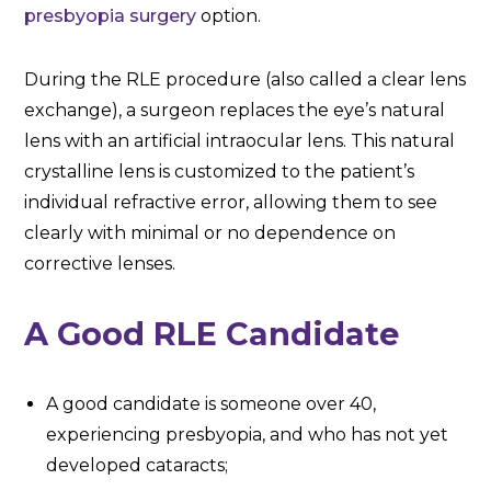
presbyopia surgery
option.
During the RLE procedure (also called a clear lens
exchange), a surgeon replaces the eye’s natural
lens with an artificial intraocular lens. This natural
crystalline lens is customized to the patient’s
individual refractive error, allowing them to see
clearly with minimal or no dependence on
corrective lenses.
A Good RLE Candidate
A good candidate is someone over 40,
experiencing presbyopia, and who has not yet
developed cataracts;