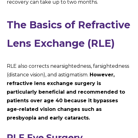
recovery can take up to two months.
The Basics of Refractive
Lens Exchange (RLE)
RLE also corrects nearsightedness, farsightedness
(distance vision), and astigmatism.
However,
refractive lens exchange surgery is
particularly beneficial and recommended to
patients over age 40 because it bypasses
age-related vision changes such as
presbyopia and early cataracts.
RLE Eye Surgery