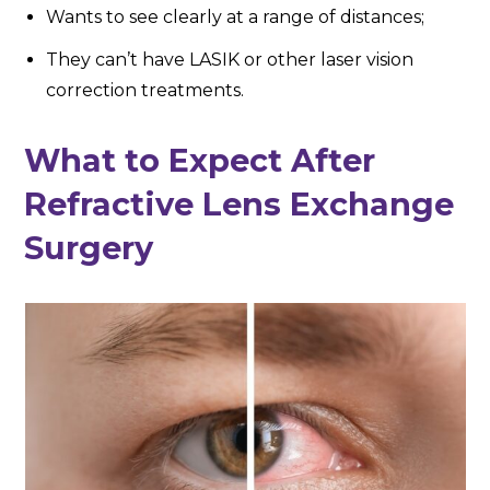
Wants to see clearly at a range of distances;
They can’t have LASIK or other laser vision
correction treatments.
What to Expect After
Refractive Lens Exchange
Surgery