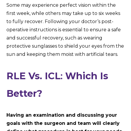
Some may experience perfect vision within the
first week, while others may take up to six weeks
to fully recover. Following your doctor’s post-
operative instructions is essential to ensure a safe
and successful recovery, such as wearing
protective sunglasses to shield your eyes from the
sun and keeping them moist with artificial tears.
RLE Vs. ICL
:
Which Is
Better?
Having an examination and discussing your
goals with the surgeon and team will clearly