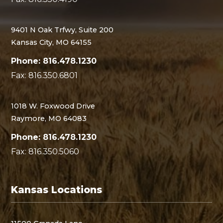
9401 N Oak Trfwy, Suite 200
Kansas City, MO 64155
Phone: 816.478.1230
Fax: 816.350.6801
1018 W. Foxwood Drive
Raymore, MO 64083
Phone: 816.478.1230
Fax: 816.350.5060
Kansas Locations