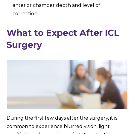
anterior chamber depth and level of
correction.
What to Expect After ICL
Surgery
During the first few days after the surgery, it is
common to experience blurred vision, light