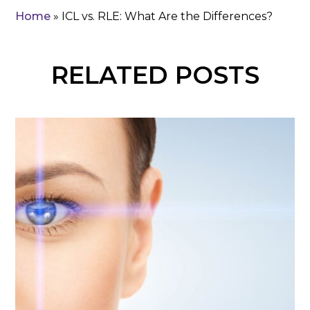
Home
»
ICL vs. RLE: What Are the Differences?
RELATED POSTS