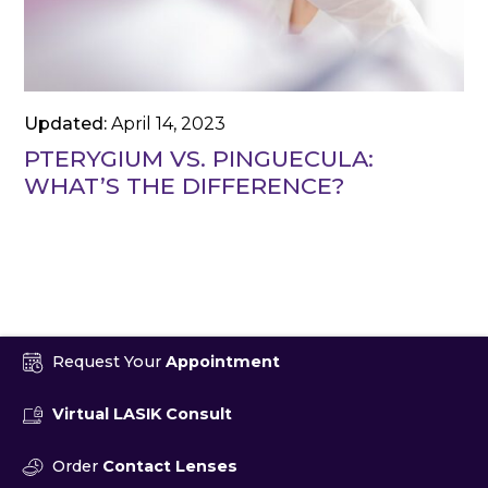
Updated:
April 14, 2023
PTERYGIUM VS. PINGUECULA:
WHAT’S THE DIFFERENCE?
Request Your
Appointment
Virtual LASIK Consult
Order
Contact Lenses