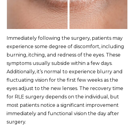
Immediately following the surgery, patients may
experience some degree of discomfort, including
burning, itching, and redness of the eyes. These
symptoms usually subside within a few days.
Additionally, it’s normal to experience blurry and
fluctuating vision for the first few weeks as the
eyes adjust to the new lenses. The recovery time
for RLE surgery depends on the individual, but
most patients notice a significant improvement
immediately and functional vision the day after
surgery.