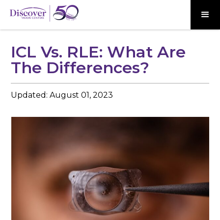
ICL Vs. RLE: What Are
The Differences?
Updated:
August 01, 2023