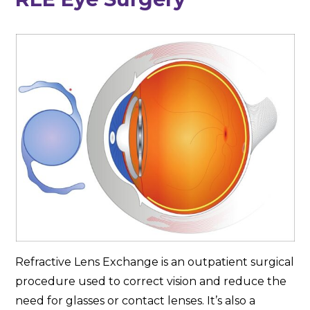
Refractive Lens Exchange is an outpatient surgical
procedure used to correct vision and reduce the
need for glasses or contact lenses. It’s also a