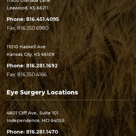
11500 Granada Lane
Leawood, KS 66211
Phone: 816.451.4095
Fax: 816.350.6980
11010 Haskell Ave.
Kansas City, KS 66109
Phone: 816.281.1692
Fax: 816.350.4166
Eye Surgery Locations
4801 Cliff Ave., Suite 101
Independence, MO 64055
Phone: 816.281.1470