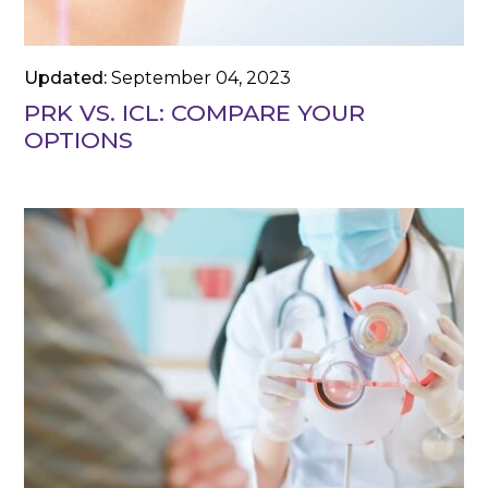
Updated:
September 04, 2023
PRK VS. ICL: COMPARE YOUR
OPTIONS