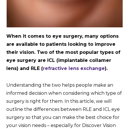
When it comes to eye surgery, many options
are available to patients looking to improve
their vision. Two of the most popular types of
eye surgery are ICL (implantable collamer
lens) and RLE (
refractive lens exchange
).
Understanding the two helps people make an
informed decision when considering which type of
surgery is right for them. In this article, we will
outline the differences between RLE and ICL eye
surgery so that you can make the best choice for
your vision needs – especially for Discover Vision