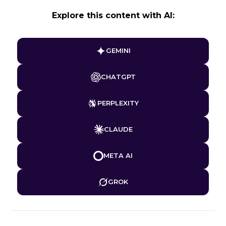
Explore this content with AI:
GEMINI
CHATGPT
PERPLEXITY
CLAUDE
META AI
GROK