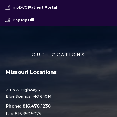
myDVC
Patient Portal
Pay My Bill
OUR LOCATIONS
Missouri Locations
211 NW Highway 7
Blue Springs, MO 64014
Phone: 816.478.1230
Fax: 816.350.5075