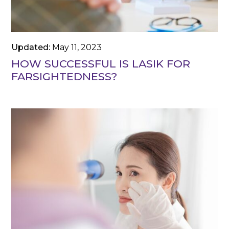
Updated:
May 11, 2023
HOW SUCCESSFUL IS LASIK FOR
FARSIGHTEDNESS?