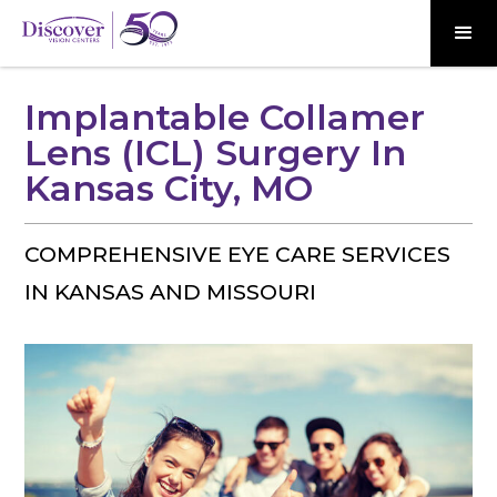
Implantable Collamer
Lens (ICL) Surgery In
Kansas City, MO
COMPREHENSIVE EYE CARE SERVICES
IN KANSAS AND MISSOURI