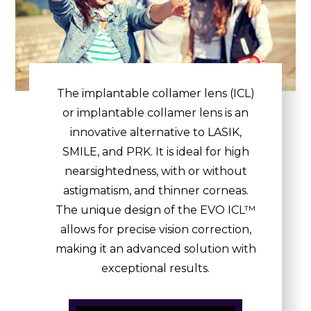
The implantable collamer lens (ICL)
or implantable collamer lens is an
innovative alternative to LASIK,
SMILE, and PRK. It is ideal for high
nearsightedness, with or without
astigmatism, and thinner corneas.
The unique design of the EVO ICL™
allows for precise vision correction,
making it an advanced solution with
exceptional results.