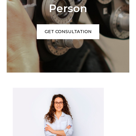
Person
GET CONSULTATION