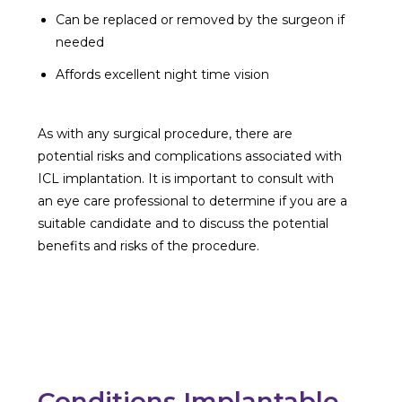
Can be replaced or removed by the surgeon if
needed
Affords excellent night time vision
As with any surgical procedure, there are
potential risks and complications associated with
ICL implantation. It is important to consult with
an eye care professional to determine if you are a
suitable candidate and to discuss the potential
benefits and risks of the procedure.
Conditions Implantable