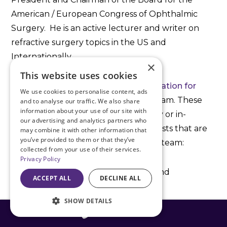
American / European Congress of Ophthalmic
Surgery. He is an active lecturer and writer on
refractive surgery topics in the US and
Internationally.
×
This website uses cookies
The first step is to
schedule a consultation for
We use cookies to personalise content, ads
ICL surgery
with Dr. Doane and his team. These
and to analyse our traffic. We also share
information about your use of our site with
consultations are performed virtually or in-
our advertising and analytics partners who
office with three refractive optometrists that are
may combine it with other information that
you’ve provided to them or that they’ve
part of the Discover Vision Refractive team:
collected from your use of their services.
Privacy Policy
Dr. Brent Parsons
(Lee’s Summit and
ACCEPT ALL
DECLINE ALL
Independence)
SHOW DETAILS
Dr. Elizabeth Bell
(Leawood)
816-408-3775
Dr. Stephen Lile
(Leawood)