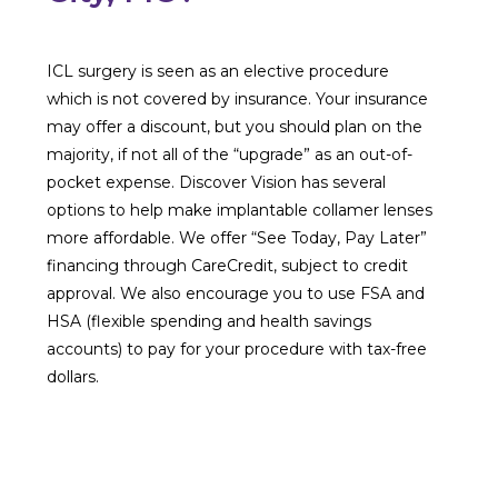
ICL surgery is seen as an elective procedure
which is not covered by insurance. Your insurance
may offer a discount, but you should plan on the
majority, if not all of the “upgrade” as an out-of-
pocket expense. Discover Vision has several
options to help make implantable collamer lenses
more affordable. We offer “See Today, Pay Later”
financing through CareCredit, subject to credit
approval. We also encourage you to use FSA and
HSA (flexible spending and health savings
accounts) to pay for your procedure with tax-free
dollars.