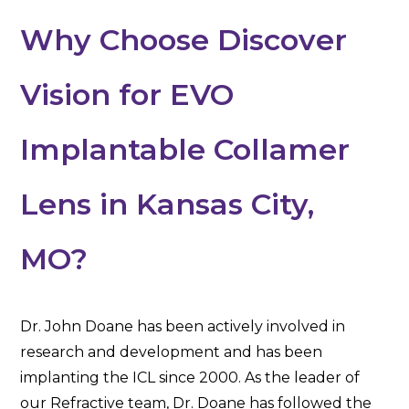
Why Choose Discover
Vision for EVO
Implantable Collamer
Lens in Kansas City,
MO?
Dr. John Doane has been actively involved in
research and development and has been
implanting the ICL since 2000. As the leader of
our Refractive team, Dr. Doane has followed the