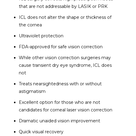
that are not addressable by LASIK or PRK
ICL does not alter the shape or thickness of
the cornea
Ultraviolet protection
FDA-approved for safe vision correction
While other vision correction surgeries may
cause transient dry eye syndrome, ICL does
not
Treats nearsightedness with or without
astigmatism
Excellent option for those who are not
candidates for corneal laser vision correction
Dramatic unaided vision improvement
Quick visual recovery