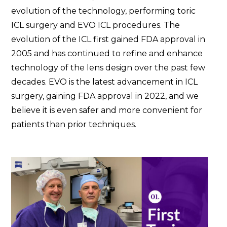
evolution of the technology, performing toric
ICL surgery and EVO ICL procedures. The
evolution of the ICL first gained FDA approval in
2005 and has continued to refine and enhance
technology of the lens design over the past few
decades. EVO is the latest advancement in ICL
surgery, gaining FDA approval in 2022, and we
believe it is even safer and more convenient for
patients than prior techniques.