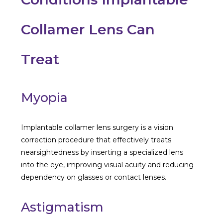
Collamer Lens Can
Treat
Myopia
Implantable collamer lens surgery is a vision
correction procedure that effectively treats
nearsightedness by inserting a specialized lens
into the eye, improving visual acuity and reducing
dependency on glasses or contact lenses.
Astigmatism