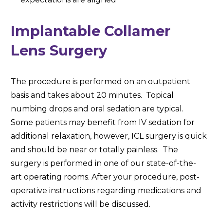
Implantable Collamer
Lens Surgery
The procedure is performed on an outpatient
basis and takes about 20 minutes. Topical
numbing drops and oral sedation are typical.
Some patients may benefit from IV sedation for
additional relaxation, however, ICL surgery is quick
and should be near or totally painless. The
surgery is performed in one of our state-of-the-
art operating rooms. After your procedure, post-
operative instructions regarding medications and
activity restrictions will be discussed.