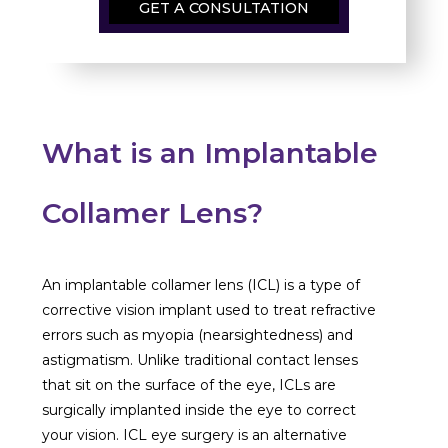
GET A CONSULTATION
What is an Implantable
Collamer Lens?
An implantable collamer lens (ICL) is a type of
corrective vision implant used to treat refractive
errors such as myopia (nearsightedness) and
astigmatism. Unlike traditional contact lenses
that sit on the surface of the eye, ICLs are
surgically implanted inside the eye to correct
your vision. ICL eye surgery
is an alternative