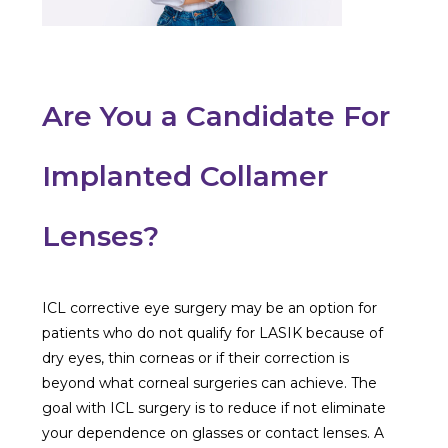
Are You a Candidate For
Implanted Collamer
Lenses?
ICL corrective eye surgery may be an option for
patients who do not qualify for LASIK because of
dry eyes, thin corneas or if their correction is
beyond what corneal surgeries can achieve. The
goal with ICL surgery is to reduce if not eliminate
your dependence on glasses or contact lenses. A