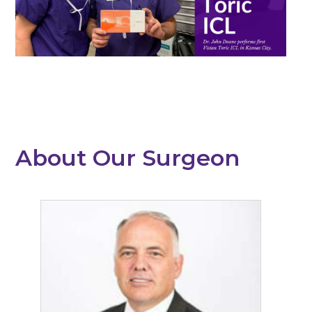
About Our Surgeon