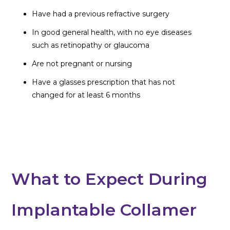
Have had a previous refractive surgery
In good general health, with no eye diseases
such as retinopathy or glaucoma
Are not pregnant or nursing
Have a glasses prescription that has not
changed for at least 6 months
What to Expect During
Implantable Collamer