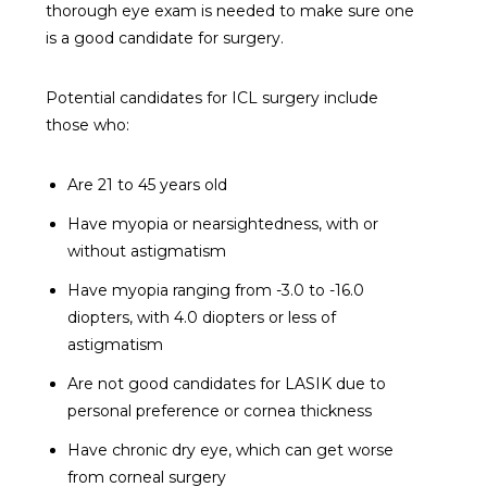
thorough eye exam is needed to make sure one
is a good candidate for surgery.
Potential candidates for ICL surgery include
those who:
Are 21 to 45 years old
Have myopia or nearsightedness, with or
without astigmatism
Have myopia ranging from -3.0 to -16.0
diopters, with 4.0 diopters or less of
astigmatism
Are not good candidates for LASIK due to
personal preference or cornea thickness
Have chronic dry eye, which can get worse
from corneal surgery