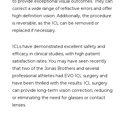
to provide exceptional visual outcomes. They can
correct a wide range of refractive errors and offer
high-definition vision. Additionally, the procedure
is reversible, as the ICL can be removed or
replaced if necessary.
ICLs have demonstrated excellent safety and
efficacy in clinical studies, with high patient
satisfaction rates. You may have seen recently
that two of the Jonas Brothers and several
professional athletes had EVO ICL surgery and
have been thrilled with the results. ICL surgery
can provide long-term vision correction, reducing
or eliminating the need for glasses or contact
lenses.