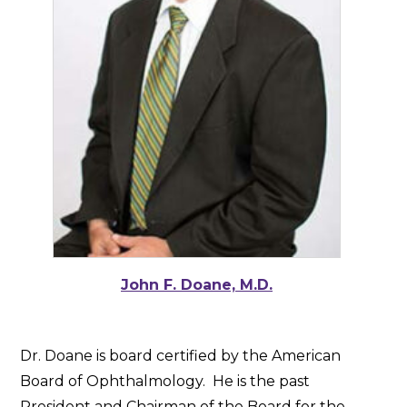
John F. Doane, M.D.
Dr. Doane is board certified by the American
Board of Ophthalmology. He is the past
President and Chairman of the Board for the