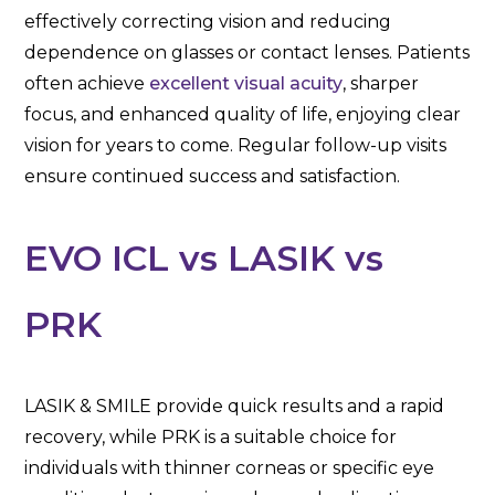
effectively correcting vision and reducing
dependence on glasses or contact lenses. Patients
often achieve
excellent visual acuity
, sharper
focus, and enhanced quality of life, enjoying clear
vision for years to come. Regular follow-up visits
ensure continued success and satisfaction.
EVO ICL vs LASIK vs
PRK
LASIK & SMILE provide quick results and a rapid
recovery, while PRK is a suitable choice for
individuals with thinner corneas or specific eye