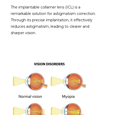
The implantable collamer lens (ICL) is a
remarkable solution for astigmatism correction.
Through its precise implantation, it effectively
reduces astigmatism, leading to clearer and
sharper vision.