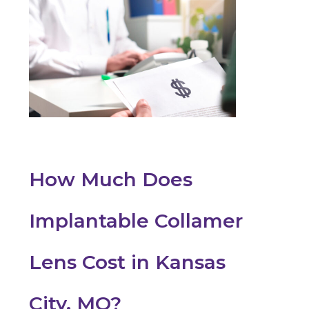
How Much Does
Implantable Collamer
Lens Cost in Kansas
City, MO?