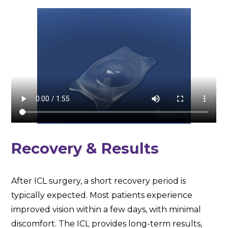
Recovery & Results
After ICL surgery, a short recovery period is
typically expected. Most patients experience
improved vision within a few days, with minimal
discomfort. The ICL provides long-term results,