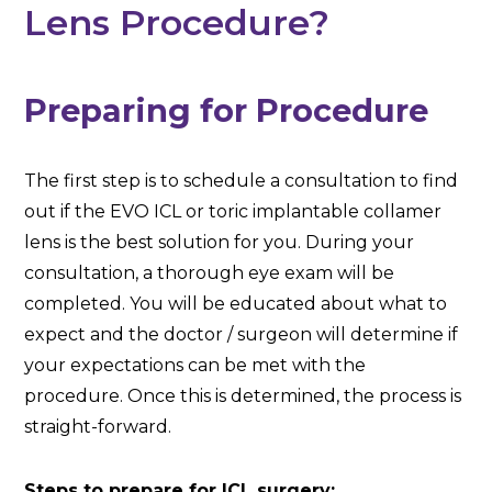
Lens Procedure?
Preparing for Procedure
The first step is to schedule a consultation to find
out if the EVO ICL or toric implantable collamer
lens is the best solution for you. During your
consultation, a thorough eye exam will be
completed. You will be educated about what to
expect and the doctor / surgeon will determine if
your expectations can be met with the
procedure. Once this is determined, the process is
straight-forward.
Steps to prepare for ICL surgery: