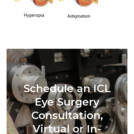
Schedule an ICL
Eye Surgery
Consultation,
Virtual or In-