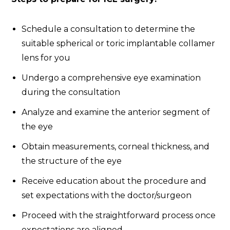
Schedule a consultation to determine the
suitable spherical or toric implantable collamer
lens for you
Undergo a comprehensive eye examination
during the consultation
Analyze and examine the anterior segment of
the eye
Obtain measurements, corneal thickness, and
the structure of the eye
Receive education about the procedure and
set expectations with the doctor/surgeon
Proceed with the straightforward process once
expectations are aligned