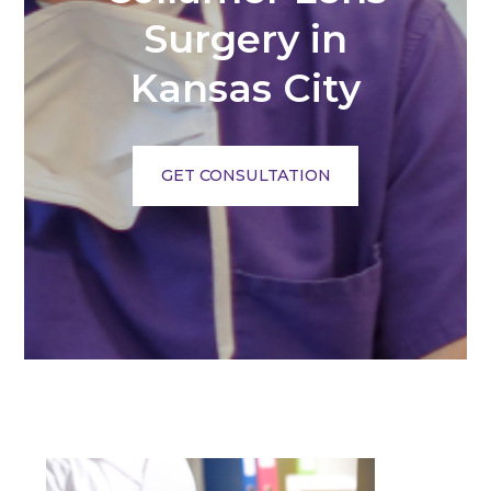
Surgery in
Kansas City
GET CONSULTATION