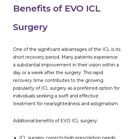
Benefits of EVO ICL
Surgery
One of the significant advantages of the ICL is its
short recovery period. Many patients experience
a substantial improvement in their vision within a
day or a week after the surgery. This rapid
recovery time contributes to the growing
popularity of ICL surgery as a preferred option for
individuals seeking a swift and effective
treatment for nearsightedness and astigmatism.
Additional benefits of EVO ICL surgery:
ICL surgery corrects high prescription needs