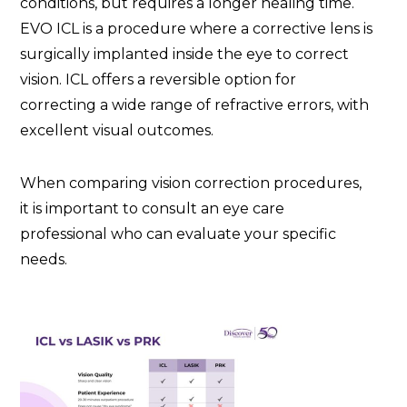
conditions, but requires a longer healing time.
EVO ICL is a procedure where a corrective lens is
surgically implanted inside the eye to correct
vision. ICL offers a reversible option for
correcting a wide range of refractive errors, with
excellent visual outcomes.
When comparing vision correction procedures,
it is important to consult an eye care
professional who can evaluate your specific
needs.