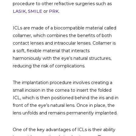
procedure to other refractive surgeries such as
LASIK
,
SMILE
or
PRK
.
ICLs are made of a biocompatible material called
collamer, which combines the benefits of both
contact lenses and intraocular lenses. Collamer is
a soft, flexible material that interacts
harmoniously with the eye’s natural structures,
reducing the risk of complications.
The implantation procedure involves creating a
small incision in the cornea to insert the folded
ICL, which is then positioned behind the iris and in
front of the eye’s natural lens. Once in place, the
lens unfolds and remains permanently implanted.
One of the key advantages of ICLs is their ability