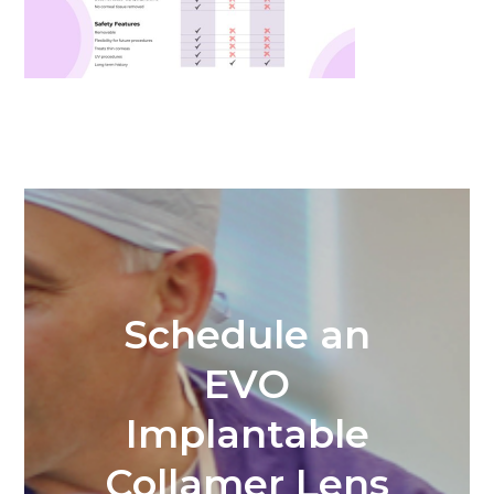
Schedule an
EVO
Implantable
Collamer Lens