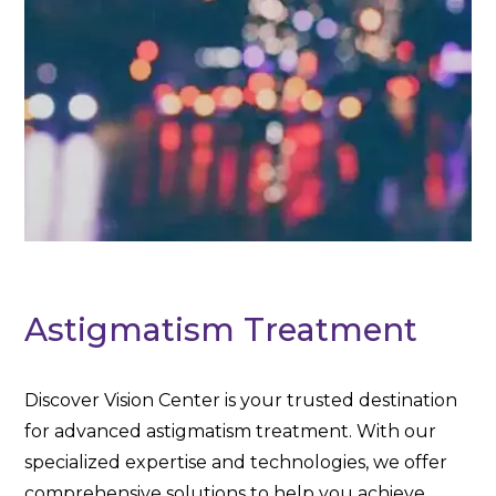
Astigmatism Treatment
Discover Vision Center is your trusted destination
for advanced astigmatism treatment. With our
specialized expertise and technologies, we offer
comprehensive solutions to help you achieve