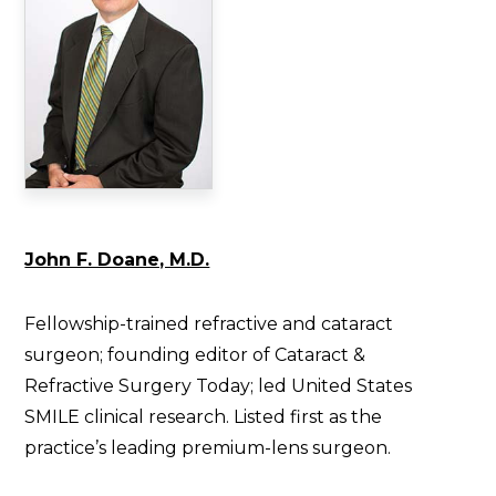
John F. Doane, M.D.
Fellowship-trained refractive and cataract
surgeon; founding editor of Cataract &
Refractive Surgery Today; led United States
SMILE clinical research. Listed first as the
practice’s leading premium-lens surgeon.