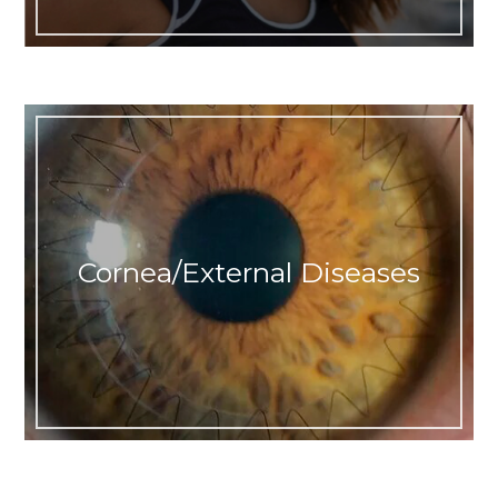
Cornea/External Diseases