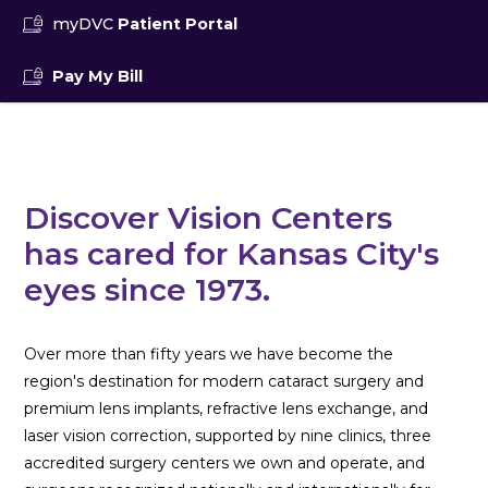
myDVC
Patient Portal
Pay My Bill
Discover Vision Centers
has cared for Kansas City's
eyes since 1973.
Over more than fifty years we have become the
region's destination for modern cataract surgery and
premium lens implants, refractive lens exchange, and
laser vision correction, supported by nine clinics, three
accredited surgery centers we own and operate, and