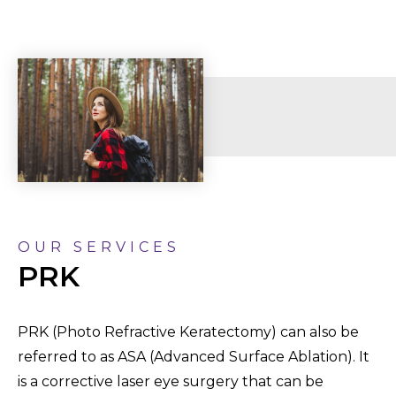
OUR SERVICES
PRK
PRK (Photo Refractive Keratectomy) can also be
referred to as ASA (Advanced Surface Ablation). It
is a corrective laser eye surgery that can be