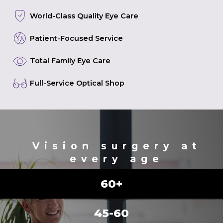
World-Class Quality Eye Care
Patient-Focused Service
Total Family Eye Care
Full-Service Optical Shop
Vision surgery at
every age
60+
45-60