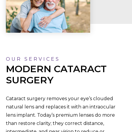
OUR SERVICES
MODERN CATARACT
SURGERY
Cataract surgery removes your eye’s clouded
natural lens and replaces it with an intraocular
lens implant. Today’s premium lenses do more
than restore clarity; they correct distance,
intermediate, and near vision to reduce or