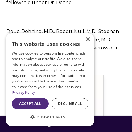
fellowship under Dr. Doane.
Doug Dehning, M.D., Robert Null, M.D., Stephen
×
Stechschulte, M.D., and Tyler Brundige, M.D.
This website uses cookies
complete the cataract surgical team across our
We use cookies to personalise content, ads
Missouri and Kansas surgery centers.
and to analyse our traffic. We also share
information about your use of our site with
our advertising and analytics partners who
may combine it with other information that
you’ve provided to them or that they’ve
collected from your use of their services.
Privacy Policy
ACCEPT ALL
DECLINE ALL
SHOW DETAILS
816-408-3775
816-408-3775