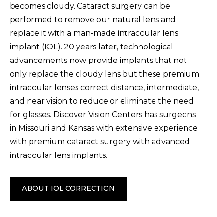
becomes cloudy. Cataract surgery can be
performed to remove our natural lens and
replace it with a man-made intraocular lens
implant (IOL). 20 years later, technological
advancements now provide implants that not
only replace the cloudy lens but these premium
intraocular lenses correct distance, intermediate,
and near vision to reduce or eliminate the need
for glasses. Discover Vision Centers has surgeons
in Missouri and Kansas with extensive experience
with premium cataract surgery with advanced
intraocular lens implants.
ABOUT IOL CORRECTION