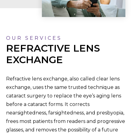
OUR SERVICES
REFRACTIVE LENS
EXCHANGE
Refractive lens exchange, also called clear lens
exchange, uses the same trusted technique as
cataract surgery to replace the eye’s aging lens
before a cataract forms. It corrects
nearsightedness, farsightedness, and presbyopia,
frees most patients from readers and progressive
glasses, and removes the possibility of a future