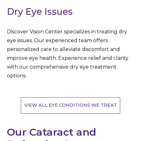
Dry Eye Issues
Discover Vision Center specializes in treating dry
eye issues. Our experienced team offers
personalized care to alleviate discomfort and
improve eye health. Experience relief and clarity
with our comprehensive dry eye treatment
options.
VIEW ALL EYE CONDITIONS WE TREAT
Our Cataract and