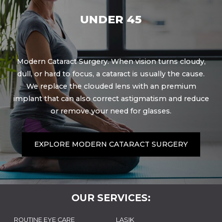
UNDER 45
Modern Cataract Surgery. When vision turns cloudy,
dull, or hard to focus, a cataract is usually the cause.
We replace the clouded lens with an premium
implant that can also correct astigmatism and reduce
or remove your need for glasses.
EXPLORE MODERN CATARACT SURGERY
OUR SERVICES:
ROUTINE EYE CARE
LASIK