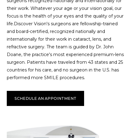
surgeons recognized nationally and internationally for
their work. Whatever your age or your vision goal, our
focus is the health of your eyes and the quality of your
life.Discover Vision's surgeons are fellowship-trained
and board-certified, recognized nationally and
internationally for their work in cataract, lens, and
refractive surgery. The team is guided by Dr. John
Doane, the practice's most experienced premium-lens
surgeon. Patients have traveled from 43 states and 25
countries for his care, and no surgeon in the U.S. has
performed more SMILE procedures.
SCHEDULE AN APPOINTMENT