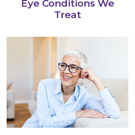
Eye Conditions We
Treat