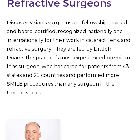
Refractive Surgeons
Discover Vision’s surgeons are fellowship-trained
and board-certified, recognized nationally and
internationally for their work in cataract, lens, and
refractive surgery. They are led by Dr. John
Doane, the practice’s most experienced premium-
lens surgeon, who has cared for patients from 43
states and 25 countries and performed more
SMILE procedures than any surgeon in the
United States.