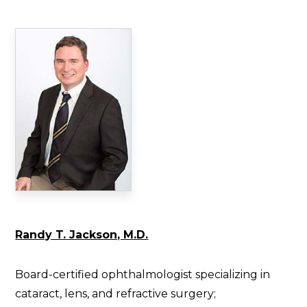
Randy T. Jackson, M.D.
Board-certified ophthalmologist specializing in
cataract, lens, and refractive surgery;