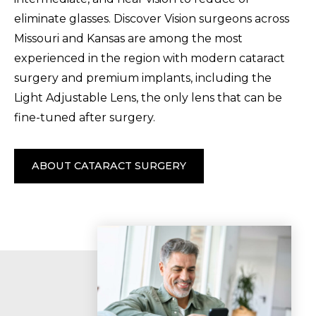
eliminate glasses. Discover Vision surgeons across
Missouri and Kansas are among the most
experienced in the region with modern cataract
surgery and premium implants, including the
Light Adjustable Lens, the only lens that can be
fine-tuned after surgery.
ABOUT CATARACT SURGERY