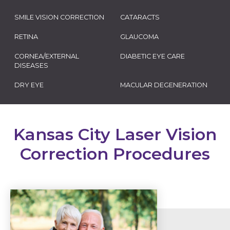
SMILE VISION CORRECTION
CATARACTS
RETINA
GLAUCOMA
CORNEA/EXTERNAL
DIABETIC EYE CARE
DISEASES
DRY EYE
MACULAR DEGENERATION
Kansas City Laser Vision
Correction Procedures