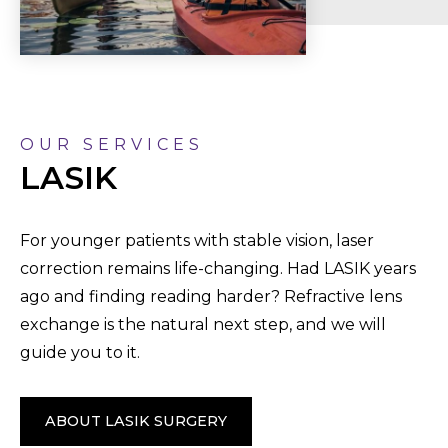
OUR SERVICES
LASIK
For younger patients with stable vision, laser
correction remains life-changing. Had LASIK years
ago and finding reading harder? Refractive lens
exchange is the natural next step, and we will
guide you to it.
ABOUT LASIK SURGERY