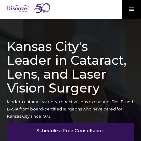
Kansas City's
Leader in Cataract,
Lens, and Laser
Vision Surgery
Modern cataract surgery, refractive lens exchange, SMILE, and
LASIK from board-certified surgeons who have cared for
Kansas City since 1973
Schedule a Free Consultation