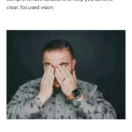
clear, focused vision.