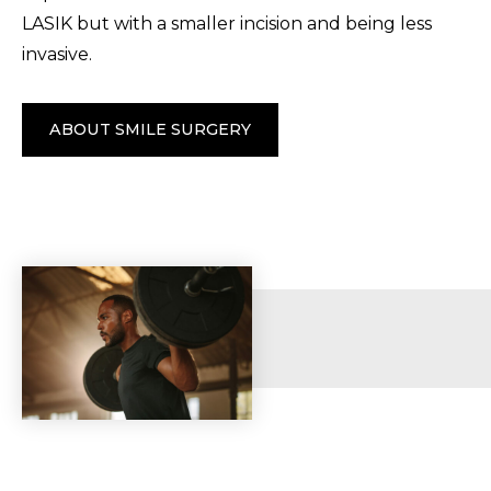
LASIK but with a smaller incision and being less
invasive.
ABOUT SMILE SURGERY