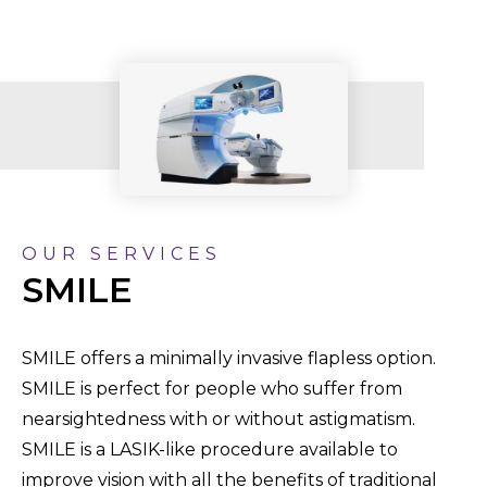
OUR SERVICES
SMILE
SMILE offers a minimally invasive flapless option.
SMILE is perfect for people who suffer from
nearsightedness with or without astigmatism.
SMILE is a LASIK-like procedure available to
improve vision with all the benefits of traditional