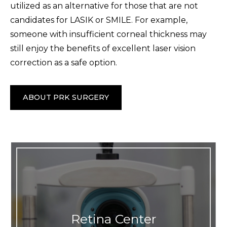
utilized as an alternative for those that are not
candidates for LASIK or SMILE. For example,
someone with insufficient corneal thickness may
still enjoy the benefits of excellent laser vision
correction as a safe option.
ABOUT PRK SURGERY
Retina Center