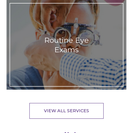
Routine Eye
Exams
VIEW ALL SERVICES