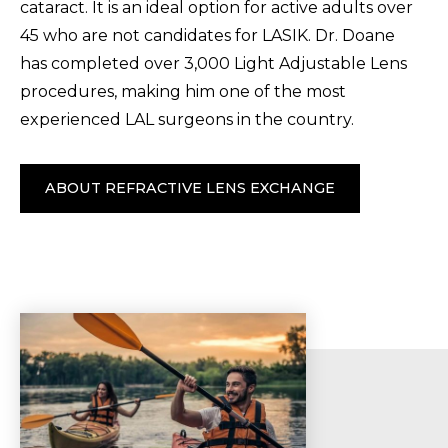
cataract. It is an ideal option for active adults over
45 who are not candidates for LASIK. Dr. Doane
has completed over 3,000 Light Adjustable Lens
procedures, making him one of the most
experienced LAL surgeons in the country.
ABOUT REFRACTIVE LENS EXCHANGE