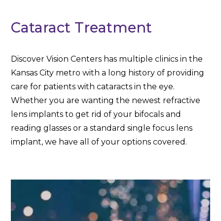
Cataract Treatment
Discover Vision Centers has multiple clinics in the
Kansas City metro with a long history of providing
care for patients with cataracts in the eye.
Whether you are wanting the newest refractive
lens implants to get rid of your bifocals and
reading glasses or a standard single focus lens
implant, we have all of your options covered.