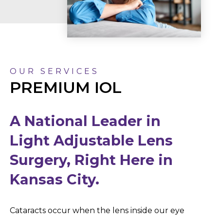
OUR SERVICES
PREMIUM IOL
A National Leader in
Light Adjustable Lens
Surgery, Right Here in
Kansas City.
Cataracts occur when the lens inside our eye