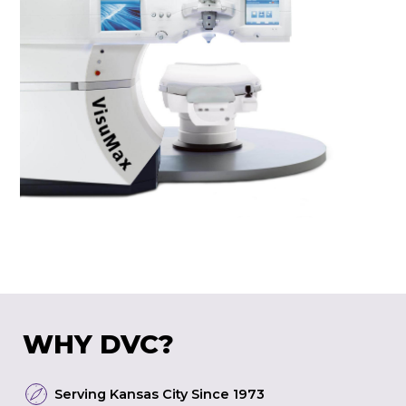
WHY DVC?
Serving Kansas City Since 1973