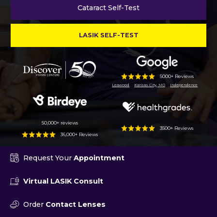
Cataract Self-Test
LASIK SELF-TEST
5000+ Reviews
Leawood
Kansas City, MO
Independence
50,000+ reviews
3500+ Reviews
36,000+ Reviews
Request Your
Appointment
Virtual LASIK Consult
Order
Contact Lenses