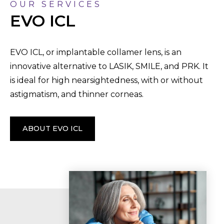
OUR SERVICES
EVO ICL
EVO ICL, or implantable collamer lens, is an
innovative alternative to LASIK, SMILE, and PRK. It
is ideal for high nearsightedness, with or without
astigmatism, and thinner corneas.
ABOUT EVO ICL