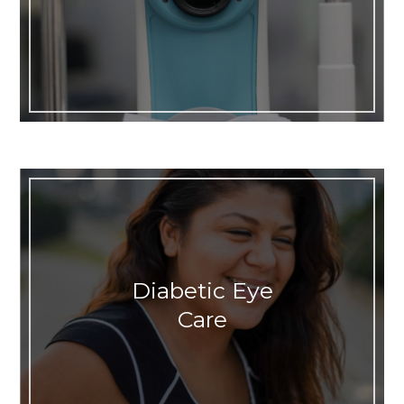
Diabetic Eye
Care