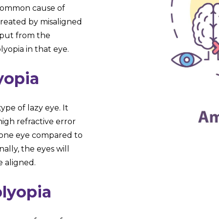
 common cause of
created by misaligned
input from the
yopia in that eye.
yopia
pe of lazy eye. It
high refractive error
in one eye compared to
ally, the eyes will
e aligned.
lyopia