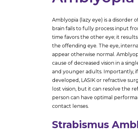
Amblyopia (lazy eye) is a disorder o
brain fails to fully process input 
time favors the other eye; it results
the offending eye. The eye, internal
appear otherwise normal. Amblyop
cause of decreased vision in a sin
and younger adults. Importantly, i
developed, LASIK or refractive sur
lost vision, but it can resolve the re
person can have optimal performa
contact lenses.
Strabismus Amb