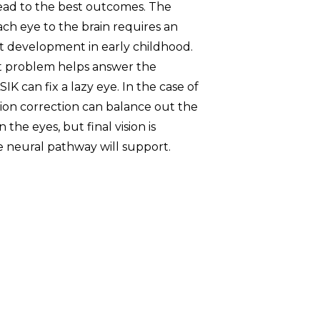
l lead to the best outcomes. The
ch eye to the brain requires an
st development in early childhood.
t problem helps answer the
K can fix a lazy eye. In the case of
sion correction can balance out the
the eyes, but final vision is
neural pathway will support.