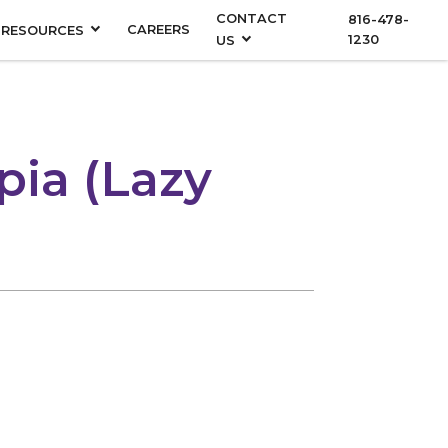
CONTACT
816-478-
CAREERS
RESOURCES
1230
US
pia (Lazy