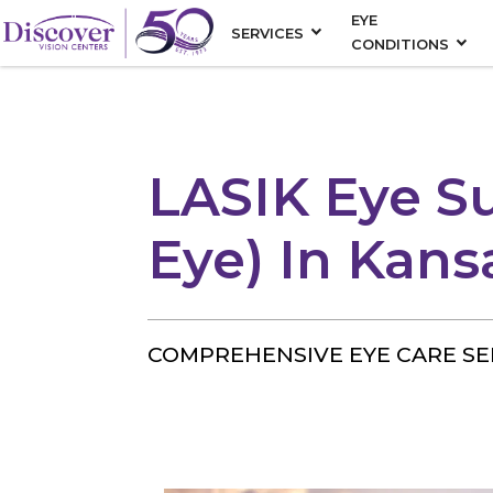
EYE
SERVICES
CONDITIONS
LASIK Eye S
Eye) In Kans
COMPREHENSIVE EYE CARE SE