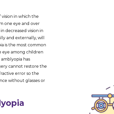
f vision in which the
from one eye and over
 in decreased vision in
ly and externally, will
ia is the most common
gle eye among children
f amblyopia has
gery cannot restore the
fractive error so the
nce without glasses or
lyopia