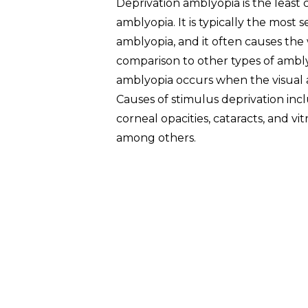
Deprivation amblyopia is the leas
amblyopia. It is typically the most 
amblyopia, and it often causes the 
comparison to other types of ambly
amblyopia occurs when the visual a
Causes of stimulus deprivation incl
corneal opacities, cataracts, and v
among others.