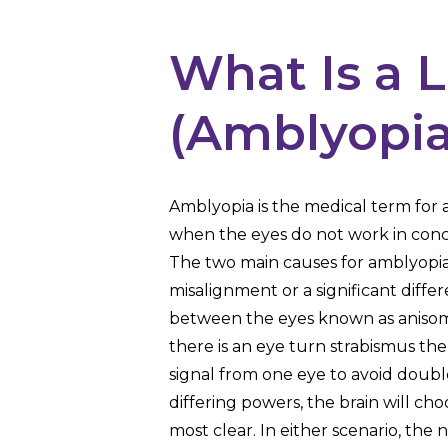
What Is a 
(Amblyopia
Amblyopia is the medical term for a
when the eyes do not work in conc
The two main causes for amblyopia
misalignment or a significant diffe
between the eyes known as anisomet
there is an eye turn strabismus the 
signal from one eye to avoid double 
differing powers, the brain will cho
most clear. In either scenario, th