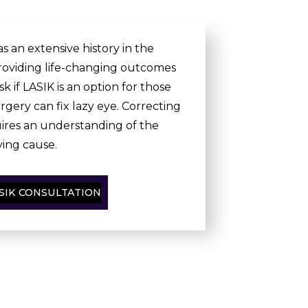
s an extensive history in the
oviding life-changing outcomes
sk if LASIK is an option for those
rgery can fix lazy eye. Correcting
uires an understanding of the
ing cause.
SIK CONSULTATION