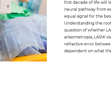
first decade of life wil
neural pathway from ea
equal signal for the be
Understanding the roo
question of whether LASI
anisometropia, LASIK vi
refractive error between 
dependent on what the 