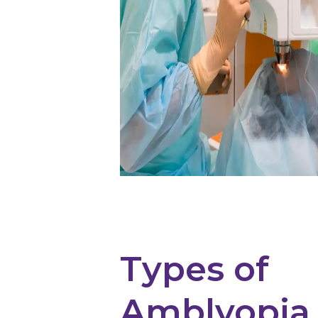
Types of
Amblyopia