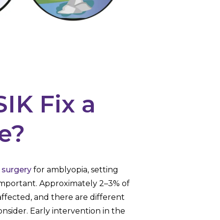
IK Fix a
e?
 surgery
for amblyopia, setting
 important. Approximately 2–3% of
ffected, and there are different
nsider. Early intervention in the