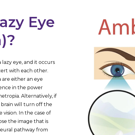
Lazy Eye
)?
 lazy eye, and it occurs
ert with each other.
 are either an eye
rence in the power
ropia. Alternatively, if
brain will turn off the
vision. In the case of
ose the image that is
e neural pathway from