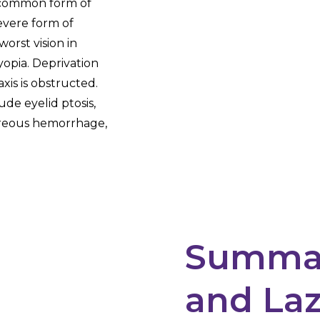
t common form of
severe form of
worst vision in
opia. Deprivation
xis is obstructed.
ude eyelid ptosis,
itreous hemorrhage,
Summar
and Laz