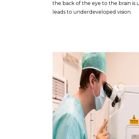
the back of the eye to the brain is
leads to underdeveloped vision.