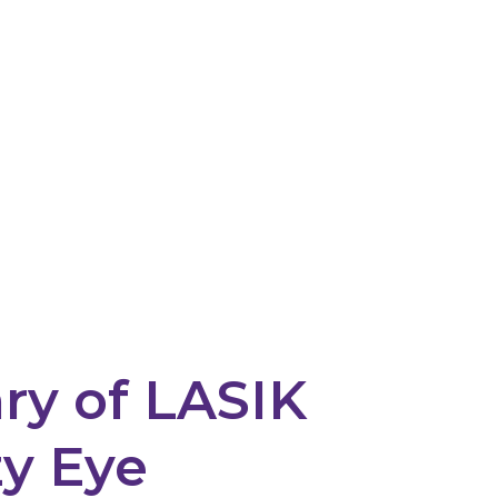
y of LASIK
y Eye