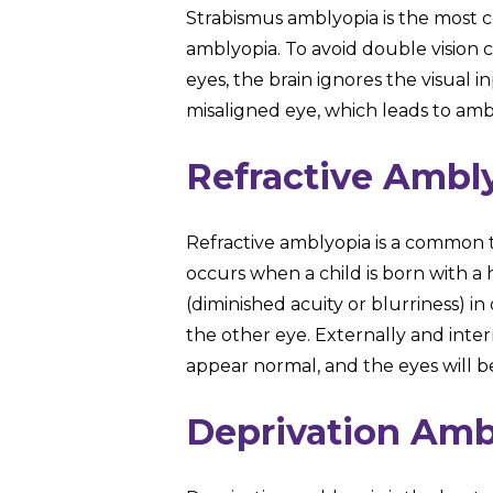
Strabismus amblyopia is the most
amblyopia. To avoid double vision 
eyes, the brain ignores the visual 
misaligned eye, which leads to ambl
Refractive Ambl
Refractive amblyopia is a common ty
occurs when a child is born with a 
(diminished acuity or blurriness) 
the other eye. Externally and intern
appear normal, and the eyes will b
Deprivation Amb