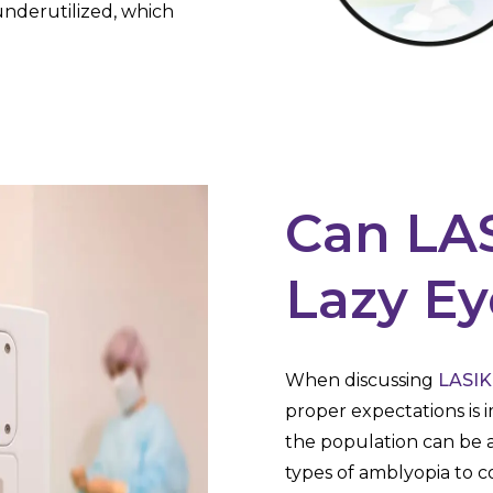
 underutilized, which
Can LAS
Lazy Ey
When discussing
LASIK
proper expectations is
the population can be a
types of amblyopia to co