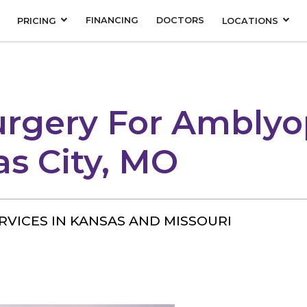
FINANCING
DOCTORS
PRICING
LOCATIONS
urgery For Amblyo
as City, MO
RVICES IN KANSAS AND MISSOURI