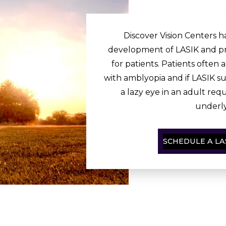
Discover Vision Centers ha
development of LASIK and pr
for patients. Patients often a
with amblyopia and if LASIK su
a lazy eye in an adult req
underly
SCHEDULE A LA