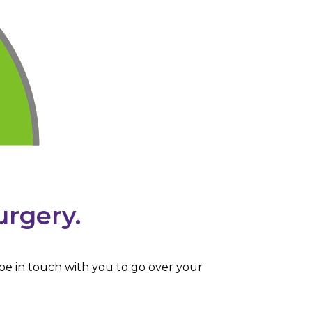
urgery.
 be in touch with you to go over your