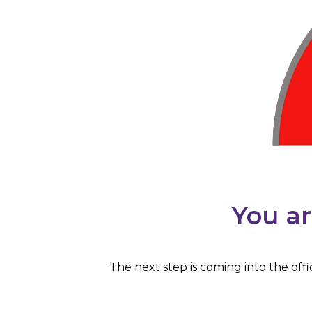
You ar
The next step is coming into the off