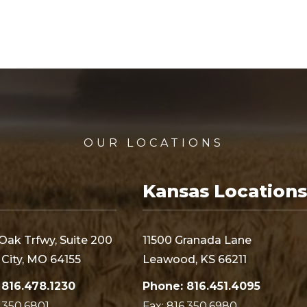
OUR LOCATIONS
Kansas Locations
Oak Trfwy, Suite 200
11500 Granada Lane
City, MO 64155
Leawood, KS 66211
 816.478.1230
Phone: 816.451.4095
6.350.6801
Fax: 816.350.6980