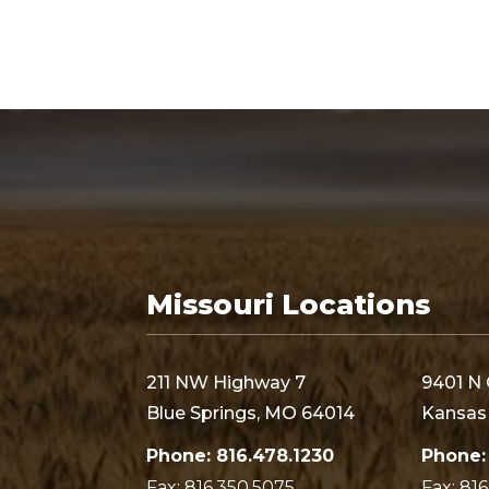
Missouri Locations
211 NW Highway 7
9401 N 
Blue Springs, MO 64014
Kansas 
Phone: 816.478.1230
Phone:
Fax: 816.350.5075
Fax: 81