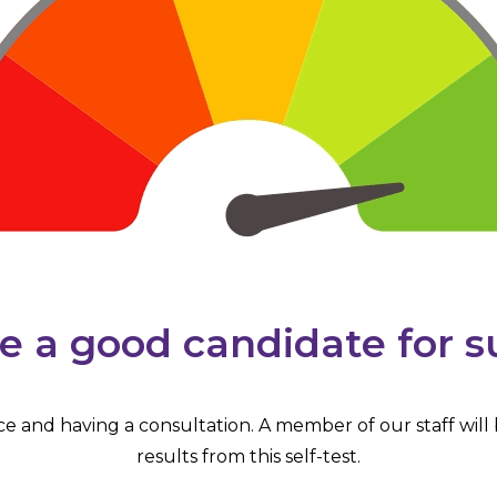
e a good candidate for s
ice and having a consultation. A member of our staff will
results from this self-test.