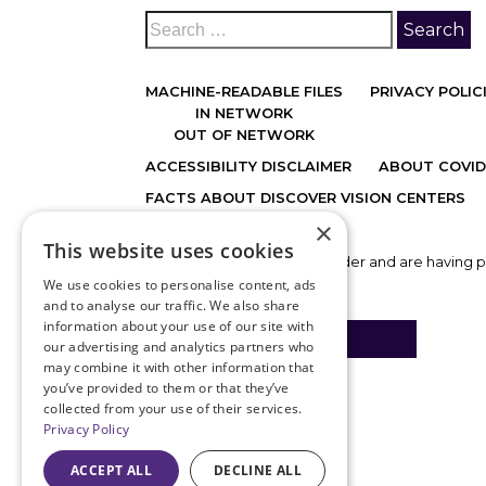
MACHINE-READABLE FILES
PRIVACY POLIC
IN NETWORK
OUT OF NETWORK
ACCESSIBILITY DISCLAIMER
ABOUT COVID
FACTS ABOUT DISCOVER VISION CENTERS
×
This website uses cookies
If you are using a screen reader and are having 
call
816.478.1230
.
We use cookies to personalise content, ads
and to analyse our traffic. We also share
information about your use of our site with
BACK TO TOP
our advertising and analytics partners who
may combine it with other information that
you’ve provided to them or that they’ve
collected from your use of their services.
Privacy Policy
ACCEPT ALL
DECLINE ALL