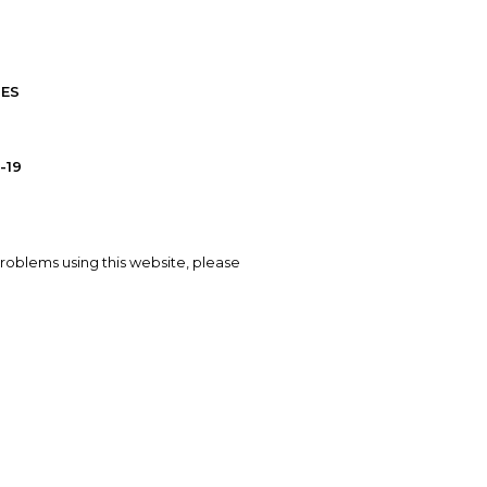
IES
-19
problems using this website, please