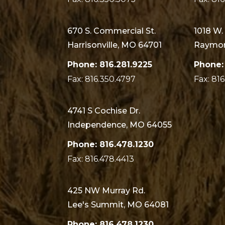
670 S. Commercial St.
1018 W.
Harrisonville, MO 64701
Raymor
Phone: 816.281.9225
Phone:
Fax: 816.350.4797
Fax: 81
4741 S Cochise Dr.
Independence, MO 64055
Phone: 816.478.1230
Fax: 816.478.4413
425 NW Murray Rd.
Lee's Summit, MO 64081
Phone: 816.478.1230