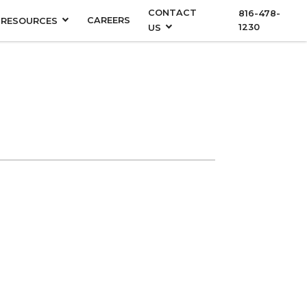
CONTACT
816-478-
CAREERS
RESOURCES
1230
US