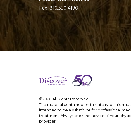
Fax: 816.350.4190
©2026 All Rights Reserved.
The material contained on this site is for informa
intended to be a substitute for professional medi
treatment. Always seek the advice of your physic
provider.