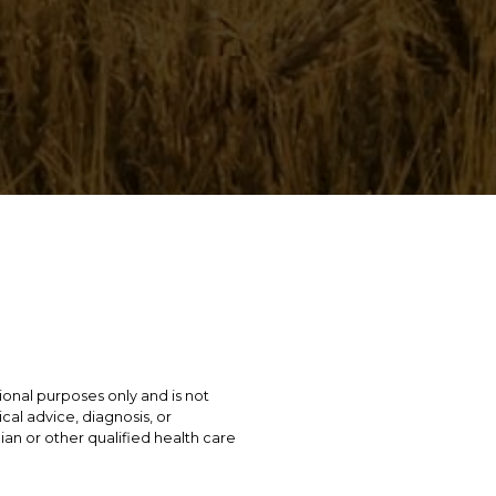
tional purposes only and is not
cal advice, diagnosis, or
ian or other qualified health care