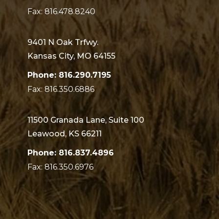
Fax: 816.478.8240
9401 N Oak Trfwy.
Kansas City, MO 64155
Phone: 816.290.7195
Fax: 816.350.6886
11500 Granada Lane, Suite 100
Leawood, KS 66211
Phone: 816.837.4896
Fax: 816.350.6976