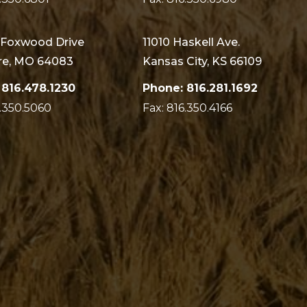
 Foxwood Drive
11010 Haskell Ave.
e, MO 64083
Kansas City, KS 66109
 816.478.1230
Phone: 816.281.1692
6.350.5060
Fax: 816.350.4166