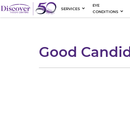
EYE
SERVICES
CONDITIONS
Good Candid