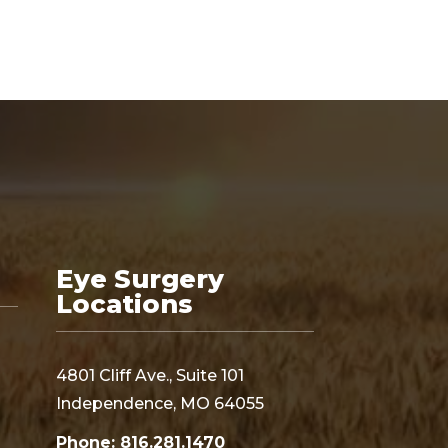
Eye Surgery
Locations
4801 Cliff Ave., Suite 101
Independence, MO 64055
Phone: 816.281.1470