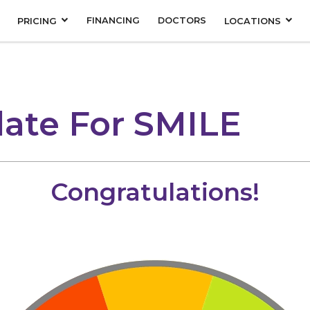
FINANCING
DOCTORS
PRICING
LOCATIONS
ate For SMILE
Congratulations!