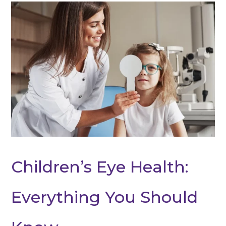
Children’s Eye Health:
Everything You Should