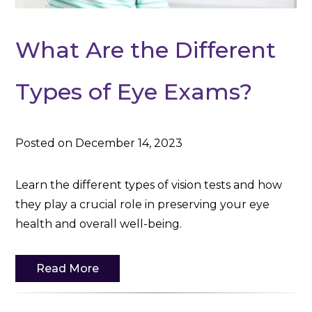
What Are the Different
Types of Eye Exams?
Posted on December 14, 2023
Learn the different types of vision tests and how
they play a crucial role in preserving your eye
health and overall well-being.
Read More