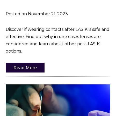
Posted on November 21, 2023
Discover if wearing contacts after LASIK is safe and
effective. Find out why in rare cases lenses are
considered and learn about other post-LASIK
options.
Read More