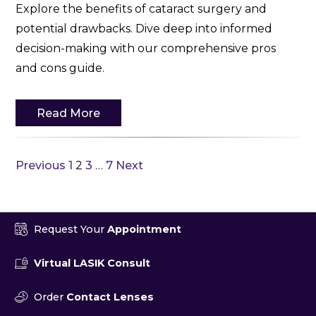
Explore the benefits of cataract surgery and
potential drawbacks. Dive deep into informed
decision-making with our comprehensive pros
and cons guide.
Read More
Previous
1
2
3
…
7
Next
Request Your
Appointment
Virtual LASIK Consult
Order
Contact Lenses