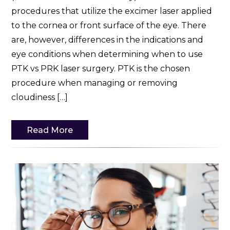
procedures that utilize the excimer laser applied
to the cornea or front surface of the eye. There
are, however, differences in the indications and
eye conditions when determining when to use
PTK vs PRK laser surgery. PTK is the chosen
procedure when managing or removing
cloudiness […]
Read More