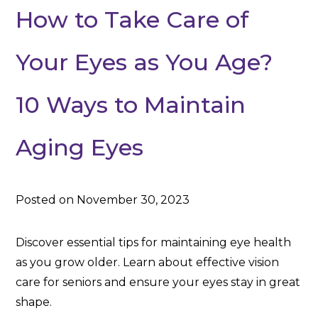
How to Take Care of
Your Eyes as You Age?
10 Ways to Maintain
Aging Eyes
Posted on November 30, 2023
Discover essential tips for maintaining eye health
as you grow older. Learn about effective vision
care for seniors and ensure your eyes stay in great
shape.