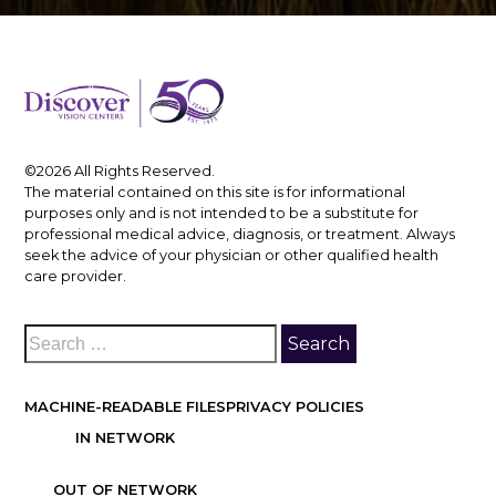
©2026 All Rights Reserved.
The material contained on this site is for informational
purposes only and is not intended to be a substitute for
professional medical advice, diagnosis, or treatment. Always
seek the advice of your physician or other qualified health
care provider.
MACHINE-READABLE FILES
PRIVACY POLICIES
IN NETWORK
OUT OF NETWORK