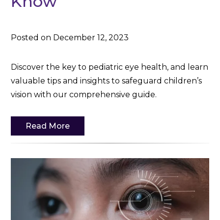
Know
Posted on December 12, 2023
Discover the key to pediatric eye health, and learn
valuable tips and insights to safeguard children’s
vision with our comprehensive guide.
Read More