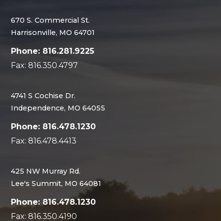
670 S. Commercial St.
Harrisonville, MO 64701
Phone: 816.281.9225
Fax: 816.350.4797
4741 S Cochise Dr.
Independence, MO 64055
Phone: 816.478.1230
Fax: 816.478.4413
425 NW Murray Rd.
Lee's Summit, MO 64081
Phone: 816.478.1230
Fax: 816.350.4190