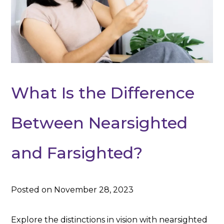
What Is the Difference
Between Nearsighted
and Farsighted?
Posted on November 28, 2023
Explore the distinctions in vision with nearsighted