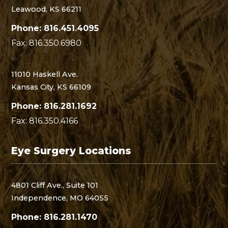
Leawood, KS 66211
Phone: 816.451.4095
Fax: 816.350.6980
11010 Haskell Ave.
Kansas City, KS 66109
Phone: 816.281.1692
Fax: 816.350.4166
Eye Surgery Locations
4801 Cliff Ave., Suite 101
Independence, MO 64055
Phone: 816.281.1470