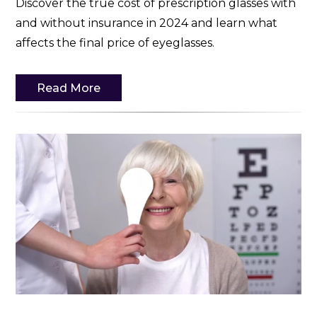
Discover the true cost of prescription glasses with
and without insurance in 2024 and learn what
affects the final price of eyeglasses.
Read More