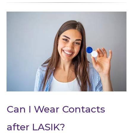
Can I Wear Contacts
after LASIK?