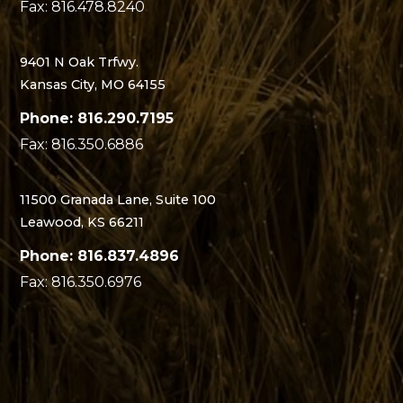
Fax: 816.478.8240
9401 N Oak Trfwy.
Kansas City, MO 64155
Phone: 816.290.7195
Fax: 816.350.6886
11500 Granada Lane, Suite 100
Leawood, KS 66211
Phone: 816.837.4896
Fax: 816.350.6976