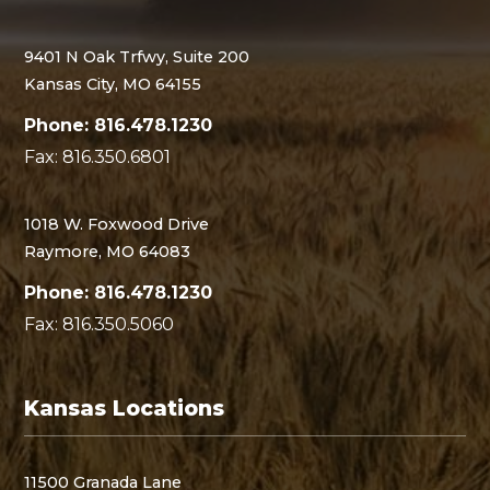
9401 N Oak Trfwy, Suite 200
Kansas City, MO 64155
Phone: 816.478.1230
Fax: 816.350.6801
1018 W. Foxwood Drive
Raymore, MO 64083
Phone: 816.478.1230
Fax: 816.350.5060
Kansas Locations
11500 Granada Lane