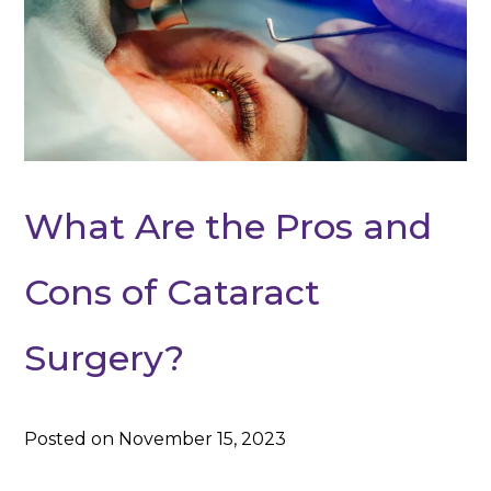
What Are the Pros and
Cons of Cataract
Surgery?
Posted on November 15, 2023