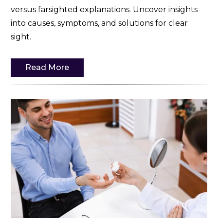
versus farsighted explanations. Uncover insights
into causes, symptoms, and solutions for clear
sight.
Read More