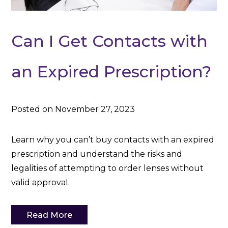
Can I Get Contacts with
an Expired Prescription?
Posted on November 27, 2023
Learn why you can’t buy contacts with an expired
prescription and understand the risks and
legalities of attempting to order lenses without
valid approval.
Read More