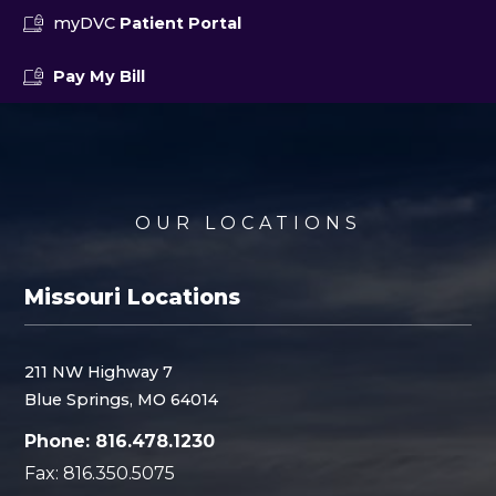
myDVC
Patient Portal
Pay My Bill
OUR LOCATIONS
Missouri Locations
211 NW Highway 7
Blue Springs, MO 64014
Phone: 816.478.1230
Fax: 816.350.5075