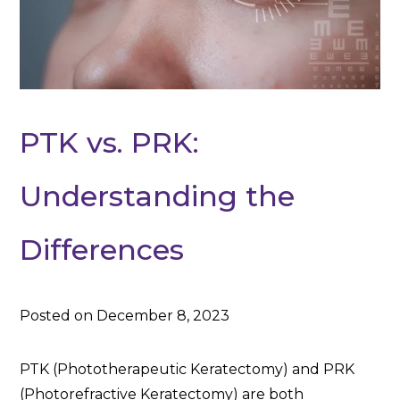
PTK vs. PRK:
Understanding the
Differences
Posted on December 8, 2023
PTK (Phototherapeutic Keratectomy) and PRK
(Photorefractive Keratectomy) are both