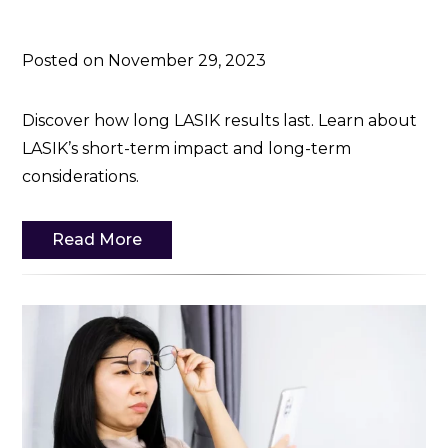
Posted on November 29, 2023
Discover how long LASIK results last. Learn about
LASIK’s short-term impact and long-term
considerations.
Read More