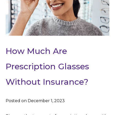
How Much Are
Prescription Glasses
Without Insurance?
Posted on December 1, 2023