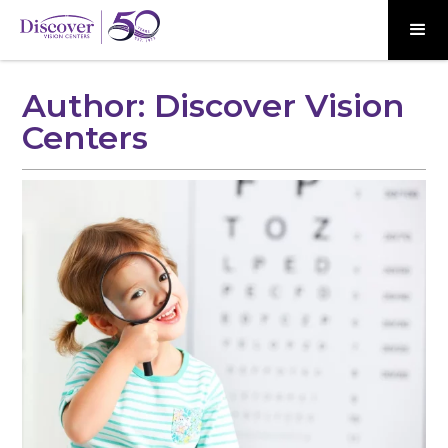
Author:
Discover Vision
Centers