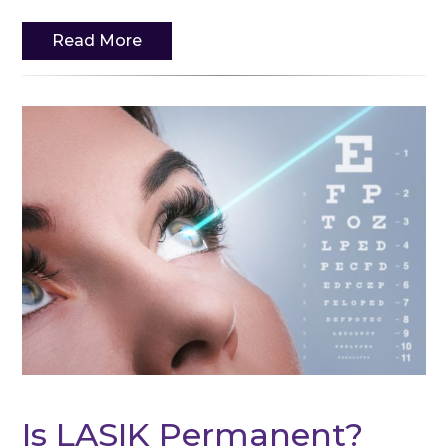
Read More
Is LASIK Permanent?