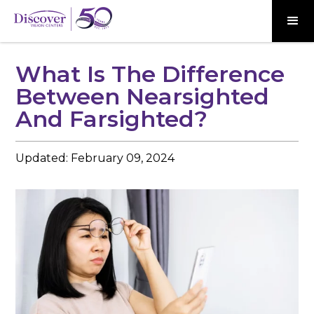
What Is The Difference
Between Nearsighted
And Farsighted?
Updated:
February 09, 2024