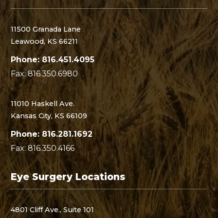
11500 Granada Lane
Leawood, KS 66211
Phone: 816.451.4095
Fax: 816.350.6980
11010 Haskell Ave.
Kansas City, KS 66109
Phone: 816.281.1692
Fax: 816.350.4166
Eye Surgery Locations
4801 Cliff Ave., Suite 101