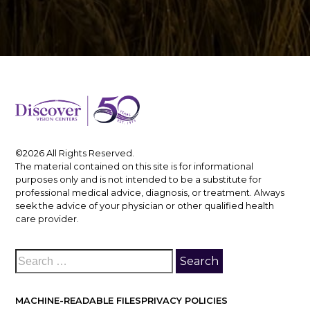
©2026 All Rights Reserved.
The material contained on this site is for informational
purposes only and is not intended to be a substitute for
professional medical advice, diagnosis, or treatment. Always
seek the advice of your physician or other qualified health
care provider.
MACHINE-READABLE FILES
PRIVACY POLICIES