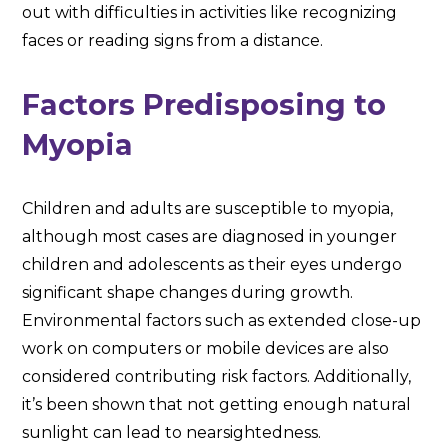
out with difficulties in activities like recognizing
faces or reading signs from a distance.
Factors Predisposing to
Myopia
Children and adults are susceptible to myopia,
although most cases are diagnosed in younger
children and adolescents as their eyes undergo
significant shape changes during growth.
Environmental factors such as extended close-up
work on computers or mobile devices are also
considered contributing risk factors. Additionally,
it’s been shown that not getting enough natural
sunlight can lead to nearsightedness.