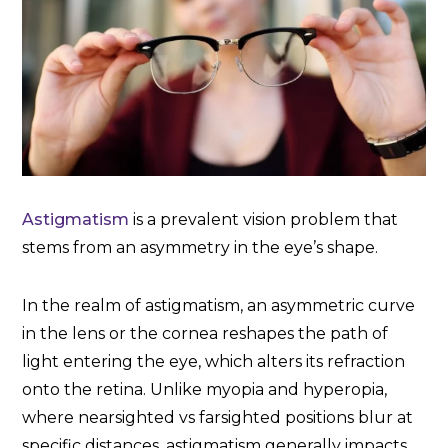
Astigmatism
is a prevalent vision problem that
stems from an asymmetry in the eye’s shape.
In the realm of astigmatism, an asymmetric curve
in the lens or the cornea reshapes the path of
light entering the eye, which alters its refraction
onto the retina. Unlike myopia and hyperopia,
where nearsighted vs farsighted positions blur at
specific distances, astigmatism generally impacts