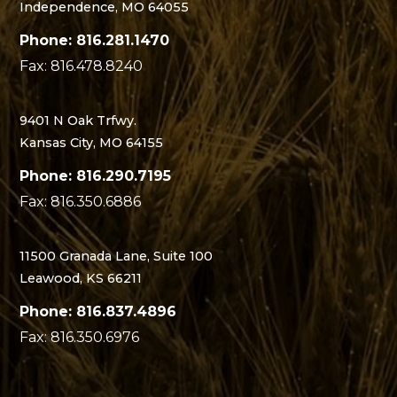
Independence, MO 64055
Phone: 816.281.1470
Fax: 816.478.8240
9401 N Oak Trfwy.
Kansas City, MO 64155
Phone: 816.290.7195
Fax: 816.350.6886
11500 Granada Lane, Suite 100
Leawood, KS 66211
Phone: 816.837.4896
Fax: 816.350.6976