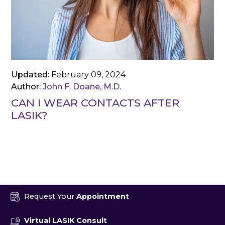
Updated:
February 09, 2024
Author:
John F. Doane, M.D.
CAN I WEAR CONTACTS AFTER
LASIK?
Request Your
Appointment
Virtual LASIK Consult