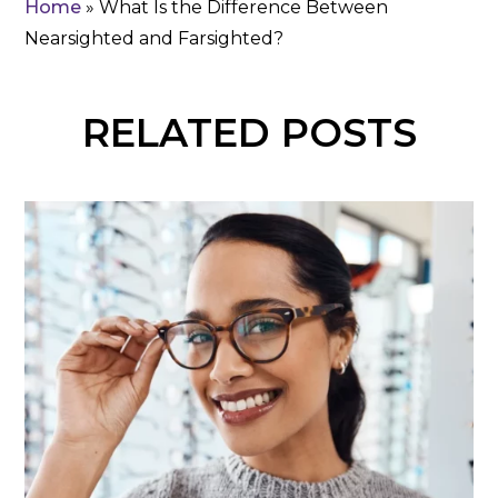
Home
»
What Is the Difference Between
Nearsighted and Farsighted?
RELATED POSTS