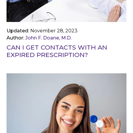
Updated:
November 28, 2023
Author:
John F. Doane, M.D.
CAN I GET CONTACTS WITH AN
EXPIRED PRESCRIPTION?