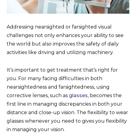
Addressing nearsighted or farsighted visual
challenges not only enhances your ability to see
the world but also improves the safety of daily
activities like driving and utilizing machinery.
It’s important to get treatment that’s right for
you. For many facing difficulties in both
nearsightedness and farsightedness, using
corrective lenses, such as
glasses
, becomes the
first line in managing discrepancies in both your
distance and close-up vision. The flexibility to wear
glasses whenever you need to gives you flexibility
in managing your vision.