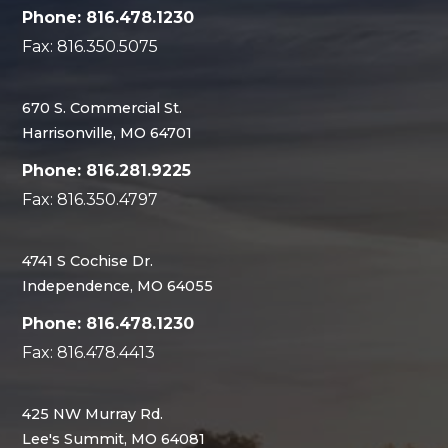
Phone: 816.478.1230
Fax: 816.350.5075
670 S. Commercial St.
Harrisonville, MO 64701
Phone: 816.281.9225
Fax: 816.350.4797
4741 S Cochise Dr.
Independence, MO 64055
Phone: 816.478.1230
Fax: 816.478.4413
425 NW Murray Rd.
Lee's Summit, MO 64081