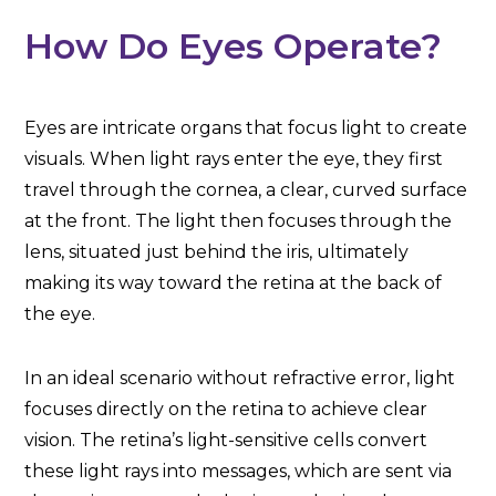
How Do Eyes Operate?
Eyes are intricate organs that focus light to create
visuals. When light rays enter the eye, they first
travel through the cornea, a clear, curved surface
at the front. The light then focuses through the
lens, situated just behind the iris, ultimately
making its way toward the retina at the back of
the eye.
In an ideal scenario without refractive error, light
focuses directly on the retina to achieve clear
vision. The retina’s light-sensitive cells convert
these light rays into messages, which are sent via