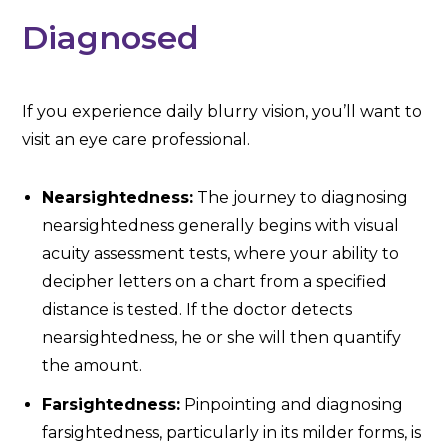
Diagnosed
If you experience daily blurry vision, you’ll want to
visit an eye care professional.
Nearsightedness:
The journey to diagnosing
nearsightedness generally begins with visual
acuity assessment tests, where your ability to
decipher letters on a chart from a specified
distance is tested. If the doctor detects
nearsightedness, he or she will then quantify
the amount.
Farsightedness:
Pinpointing and diagnosing
farsightedness, particularly in its milder forms, is