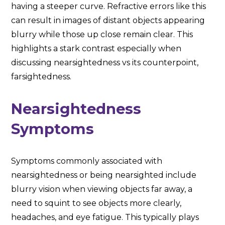
having a steeper curve. Refractive errors like this
can result in images of distant objects appearing
blurry while those up close remain clear. This
highlights a stark contrast especially when
discussing nearsightedness vs its counterpoint,
farsightedness.
Nearsightedness
Symptoms
Symptoms commonly associated with
nearsightedness or being nearsighted include
blurry vision when viewing objects far away, a
need to squint to see objects more clearly,
headaches, and eye fatigue. This typically plays