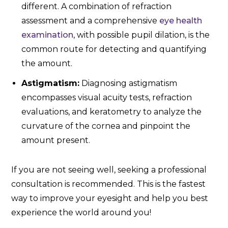
different. A combination of refraction
assessment and a comprehensive
eye health
examination
, with possible pupil dilation, is the
common route for detecting and quantifying
the amount.
Astigmatism:
Diagnosing astigmatism
encompasses visual acuity tests, refraction
evaluations, and keratometry to analyze the
curvature of the cornea and pinpoint the
amount present.
If you are not seeing well, seeking a professional
consultation is recommended. This is the fastest
way to improve your eyesight and help you best
experience the world around you!