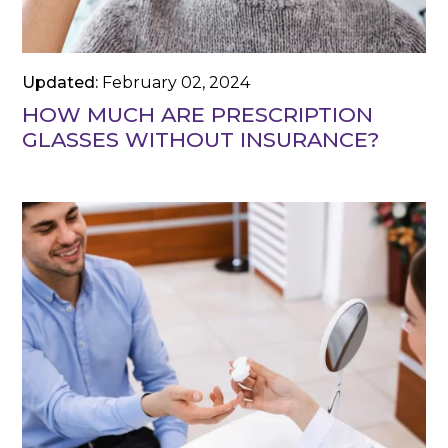
Updated:
February 02, 2024
HOW MUCH ARE PRESCRIPTION
GLASSES WITHOUT INSURANCE?