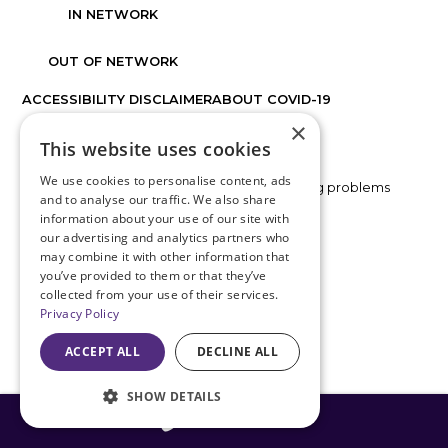
IN NETWORK
OUT OF NETWORK
ACCESSIBILITY DISCLAIMER
ABOUT COVID-19
×
FACTS ABOUT DISCOVER VISION CENTERS
This website uses cookies
We use cookies to personalise content, ads
If you are using a screen reader and are having problems
and to analyse our traffic. We also share
using this website, please call
816.478.1230
.
information about your use of our site with
our advertising and analytics partners who
may combine it with other information that
BACK TO TOP
you’ve provided to them or that they’ve
collected from your use of their services.
Privacy Policy
ACCEPT ALL
DECLINE ALL
SHOW DETAILS
816-408-3775