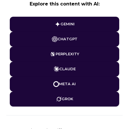
Explore this content with AI:
GEMINI
CHATGPT
PERPLEXITY
CLAUDE
META AI
GROK