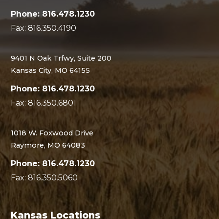
Phone: 816.478.1230
Fax: 816.350.4190
9401 N Oak Trfwy, Suite 200
Kansas City, MO 64155
Phone: 816.478.1230
Fax: 816.350.6801
1018 W. Foxwood Drive
Raymore, MO 64083
Phone: 816.478.1230
Fax: 816.350.5060
Kansas Locations