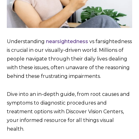
Understanding
nearsightedness
vs farsightedness
is crucial in our visually-driven world. Millions of
people navigate through their daily lives dealing
with these issues, often unaware of the reasoning
behind these frustrating impairments.
Dive into an in-depth guide, from root causes and
symptoms to diagnostic procedures and
treatment options with Discover Vision Centers,
your informed resource for all things visual
health.