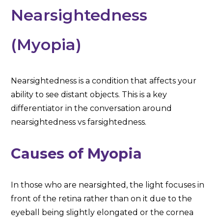
Nearsightedness
(Myopia)
Nearsightedness is a condition that affects your
ability to see distant objects. This is a key
differentiator in the conversation around
nearsightedness vs farsightedness.
Causes of Myopia
In those who are nearsighted, the light focuses in
front of the retina rather than on it due to the
eyeball being slightly elongated or the cornea