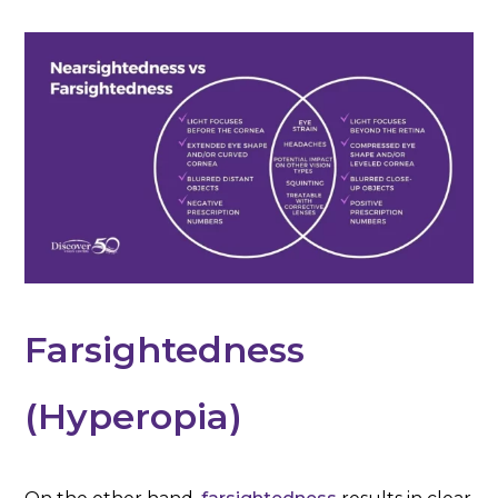
Farsightedness
(Hyperopia)