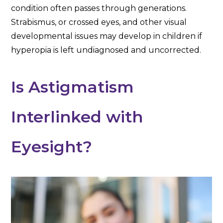
condition often passes through generations.
Strabismus, or crossed eyes, and other visual
developmental issues may develop in children if
hyperopia is left undiagnosed and uncorrected.
Is Astigmatism
Interlinked with
Eyesight?