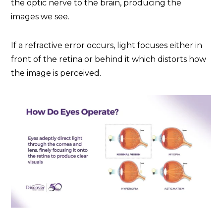
the optic nerve to the brain, producing the
images we see.
If a refractive error occurs, light focuses either in
front of the retina or behind it which distorts how
the image is perceived.