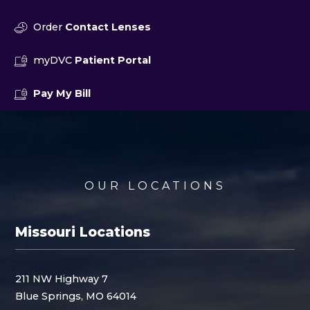
Order
Contact Lenses
myDVC
Patient Portal
Pay My Bill
OUR LOCATIONS
Missouri Locations
211 NW Highway 7
Blue Springs, MO 64014