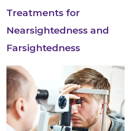
Treatments for
Nearsightedness and
Farsightedness