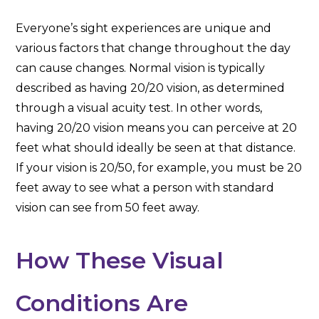
Everyone’s sight experiences are unique and
various factors that change throughout the day
can cause changes. Normal vision is typically
described as having 20/20 vision, as determined
through a visual acuity test. In other words,
having 20/20 vision means you can perceive at 20
feet what should ideally be seen at that distance.
If your vision is 20/50, for example, you must be 20
feet away to see what a person with standard
vision can see from 50 feet away.
How These Visual
Conditions Are