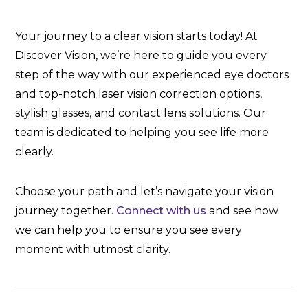
Your journey to a clear vision starts today! At
Discover Vision, we’re here to guide you every
step of the way with our experienced eye doctors
and top-notch laser vision correction options,
stylish glasses, and contact lens solutions. Our
team is dedicated to helping you see life more
clearly.
Choose your path and let’s navigate your vision
journey together.
Connect with us
and see how
we can help you to ensure you see every
moment with utmost clarity.