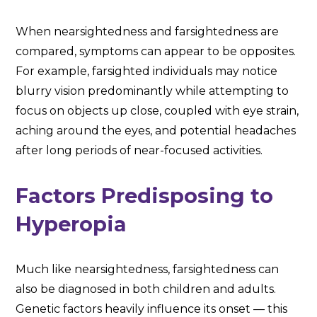
When nearsightedness and farsightedness are
compared, symptoms can appear to be opposites.
For example, farsighted individuals may notice
blurry vision predominantly while attempting to
focus on objects up close, coupled with eye strain,
aching around the eyes, and potential headaches
after long periods of near-focused activities.
Factors Predisposing to
Hyperopia
Much like nearsightedness, farsightedness can
also be diagnosed in both children and adults.
Genetic factors heavily influence its onset — this