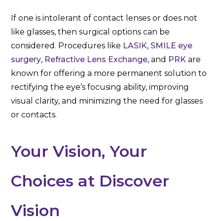
If one is intolerant of contact lenses or does not
like glasses, then surgical options can be
considered. Procedures like
LASIK
,
SMILE eye
surgery
,
Refractive Lens Exchange
, and
PRK
are
known for offering a more permanent solution to
rectifying the eye’s focusing ability, improving
visual clarity, and minimizing the need for glasses
or contacts.
Your Vision, Your
Choices at Discover
Vision