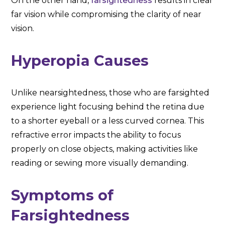
On the other hand,
farsightedness
results in clear
far vision while compromising the clarity of near
vision.
Hyperopia Causes
Unlike nearsightedness, those who are farsighted
experience light focusing behind the retina due
to a shorter eyeball or a less curved cornea. This
refractive error impacts the ability to focus
properly on close objects, making activities like
reading or sewing more visually demanding.
Symptoms of
Farsightedness