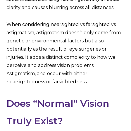
clarity and causes blurring across all distances.
When considering nearsighted vs farsighted vs
astigmatism, astigmatism doesn’t only come from
genetic or environmental factors but also
potentially as the result of eye surgeries or
injuries. It adds a distinct complexity to how we
perceive and address vision problems.
Astigmatism, and occur with either
nearsightedness or farsightedness.
Does “Normal” Vision
Truly Exist?