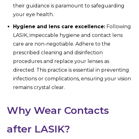
their guidance is paramount to safeguarding
your eye health.
Hygiene and lens care excellence:
Following
LASIK, impeccable hygiene and contact lens
care are non-negotiable. Adhere to the
prescribed cleaning and disinfection
procedures and replace your lenses as
directed. This practice is essential in preventing
infections or complications, ensuring your vision
remains crystal clear.
Why Wear Contacts
after LASIK?