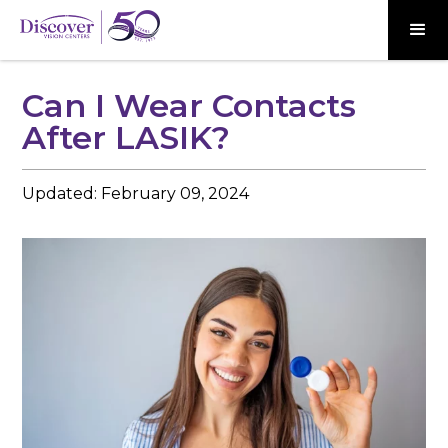
Can I Wear Contacts
After LASIK?
Updated:
February 09, 2024