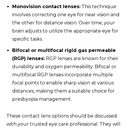
Monovision contact lenses:
This technique
involves correcting one eye for near vision and
the other for distance vision. Over time, your
brain adjusts to utilize the appropriate eye for
specific tasks.
Bifocal or multifocal rigid gas permeable
(RGP) lenses:
RGP lenses are known for their
durability and oxygen permeability. Bifocal or
multifocal RGP lenses incorporate multiple
focal points to enable sharp vision at various
distances, making them a suitable choice for
presbyopia management.
These contact lens options should be discussed
with your trusted eye care professional. They will