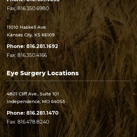
Fax: 816.350.6980
11010 Haskell Ave.
Kansas City, KS 66109
Phone: 816.281.1692
Fax: 816.350.4166
Eye Surgery Locations
4801 Cliff Ave., Suite 101
Independence, MO 64055
Phone: 816.281.1470
Fax: 816.478.8240