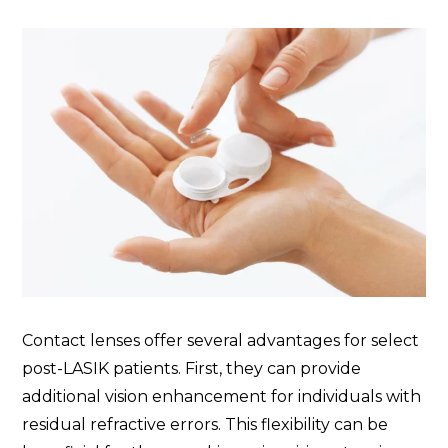
Contact lenses offer several advantages for select
post-LASIK patients. First, they can provide
additional vision enhancement for individuals with
residual refractive errors. This flexibility can be