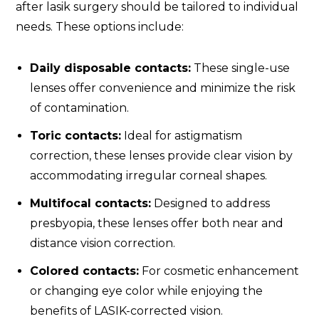
after lasik surgery should be tailored to individual
needs. These options include:
Daily disposable contacts:
These single-use
lenses offer convenience and minimize the risk
of contamination.
Toric contacts:
Ideal for astigmatism
correction, these lenses provide clear vision by
accommodating irregular corneal shapes.
Multifocal contacts:
Designed to address
presbyopia, these lenses offer both near and
distance vision correction.
Colored contacts:
For cosmetic enhancement
or changing eye color while enjoying the
benefits of LASIK-corrected vision.