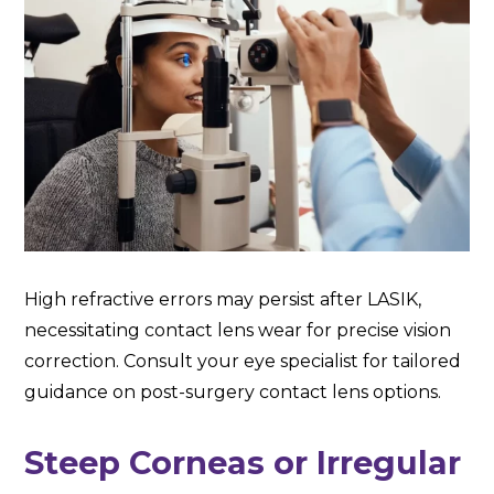
High refractive errors may persist after LASIK,
necessitating contact lens wear for precise vision
correction. Consult your eye specialist for tailored
guidance on post-surgery contact lens options.
Steep Corneas or Irregular