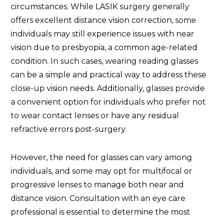
circumstances. While LASIK surgery generally
offers excellent distance vision correction, some
individuals may still experience issues with near
vision due to presbyopia, a common age-related
condition. In such cases, wearing reading glasses
can be a simple and practical way to address these
close-up vision needs. Additionally, glasses provide
a convenient option for individuals who prefer not
to wear contact lenses or have any residual
refractive errors post-surgery.
However, the need for glasses can vary among
individuals, and some may opt for multifocal or
progressive lenses to manage both near and
distance vision. Consultation with an eye care
professional is essential to determine the most