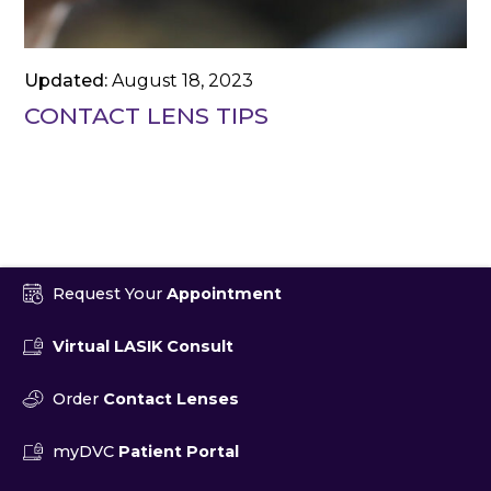
Updated:
August 18, 2023
CONTACT LENS TIPS
Request Your
Appointment
Virtual LASIK Consult
Order
Contact Lenses
myDVC
Patient Portal