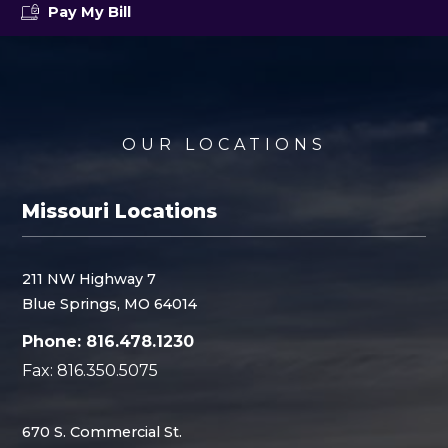
Pay My Bill
OUR LOCATIONS
Missouri Locations
211 NW Highway 7
Blue Springs, MO 64014
Phone: 816.478.1230
Fax: 816.350.5075
670 S. Commercial St.