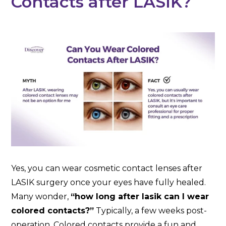
Contacts after LASIK?
Yes, you can wear cosmetic contact lenses after
LASIK surgery once your eyes have fully healed.
Many wonder,
“how long after lasik can I wear
colored contacts?”
Typically, a few weeks post-
operation. Colored contacts provide a fun and