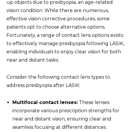
up objects due to presbyopia, an age-related
vision condition. While there are numerous,
effective vision corrective procedures, some
patients opt to choose alternative options.
Fortunately, a range of contact lens options exists
to effectively manage presbyopia following LASIK,
enabling individuals to enjoy clear vision for both
near and distant tasks.
Consider the following contact lens types to
address presbyopia after LASIK:
Multifocal contact lenses:
These lenses
incorporate various prescription strengths for
near and distant vision, ensuring clear and
seamless focusing at different distances.