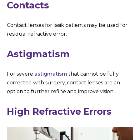
Contacts
Contact lenses for lasik patients may be used for
residual refractive error.
Astigmatism
For severe
astigmatism
that cannot be fully
corrected with surgery, contact lenses are an
option to further refine and improve vision.
High Refractive Errors