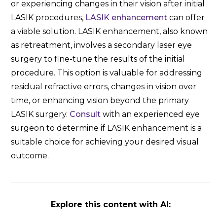
or experiencing changes in their vision after initial
LASIK procedures,
LASIK enhancement
can offer
a viable solution. LASIK enhancement, also known
as retreatment, involves a secondary laser eye
surgery to fine-tune the results of the initial
procedure. This option is valuable for addressing
residual refractive errors, changes in vision over
time, or enhancing vision beyond the primary
LASIK surgery.
Consult
with an experienced eye
surgeon to determine if LASIK enhancement is a
suitable choice for achieving your desired visual
outcome.
Explore this content with AI: