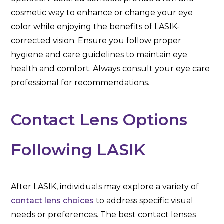
cosmetic way to enhance or change your eye
color while enjoying the benefits of LASIK-
corrected vision. Ensure you follow proper
hygiene and care guidelines to maintain eye
health and comfort. Always consult your eye care
professional for recommendations.
Contact Lens Options
Following LASIK
After LASIK, individuals may explore a variety of
contact lens choices
to address specific visual
needs or preferences. The best contact lenses