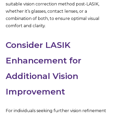
suitable vision correction method post-LASIK,
whether it’s glasses, contact lenses, or a
combination of both, to ensure optimal visual
comfort and clarity.
Consider LASIK
Enhancement for
Additional Vision
Improvement
For individuals seeking further vision refinement