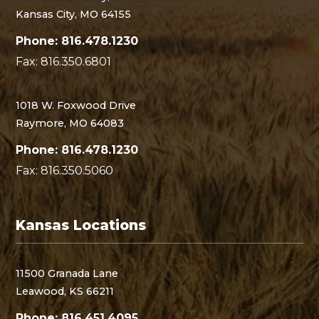
Kansas City, MO 64155
Phone: 816.478.1230
Fax: 816.350.6801
1018 W. Foxwood Drive
Raymore, MO 64083
Phone: 816.478.1230
Fax: 816.350.5060
Kansas Locations
11500 Granada Lane
Leawood, KS 66211
Phone: 816.451.4095