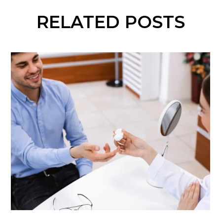
RELATED POSTS