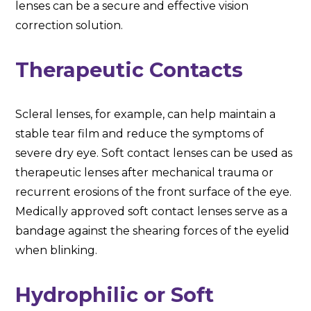
lenses can be a secure and effective vision
correction solution.
Therapeutic Contacts
Scleral lenses, for example, can help maintain a
stable tear film and reduce the symptoms of
severe dry eye. Soft contact lenses can be used as
therapeutic lenses after mechanical trauma or
recurrent erosions of the front surface of the eye.
Medically approved soft contact lenses serve as a
bandage against the shearing forces of the eyelid
when blinking.
Hydrophilic or Soft