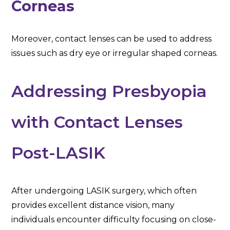
Corneas
Moreover, contact lenses can be used to address
issues such as dry eye or irregular shaped corneas.
Addressing Presbyopia
with Contact Lenses
Post-LASIK
After undergoing LASIK surgery, which often
provides excellent distance vision, many
individuals encounter difficulty focusing on close-