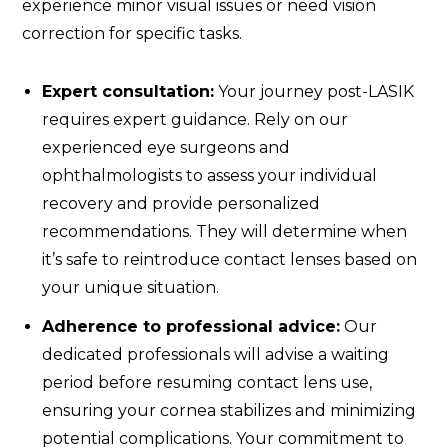
experience minor visual issues or need vision
correction for specific tasks.
Expert consultation:
Your journey post-LASIK
requires expert guidance. Rely on our
experienced eye surgeons and
ophthalmologists to assess your individual
recovery and provide personalized
recommendations. They will determine when
it’s safe to reintroduce contact lenses based on
your unique situation.
Adherence to professional advice:
Our
dedicated professionals will advise a waiting
period before resuming contact lens use,
ensuring your cornea stabilizes and minimizing
potential complications. Your commitment to