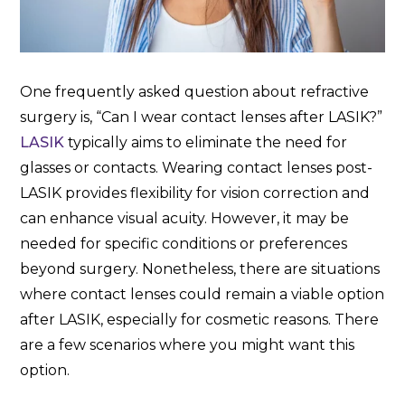
One frequently asked question about refractive
surgery is, “Can I wear contact lenses after LASIK?”
LASIK
typically aims to eliminate the need for
glasses or contacts. Wearing contact lenses post-
LASIK provides flexibility for vision correction and
can enhance visual acuity. However, it may be
needed for specific conditions or preferences
beyond surgery. Nonetheless, there are situations
where contact lenses could remain a viable option
after LASIK, especially for cosmetic reasons. There
are a few scenarios where you might want this
option.