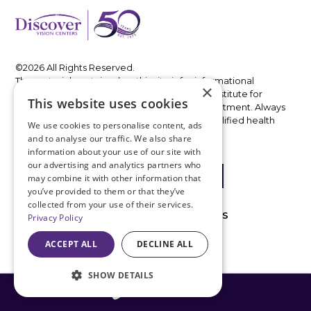
©2026 All Rights Reserved.
The material contained on this site is for informational
×
purposes only and is not intended to be a substitute for
This website uses cookies
professional medical advice, diagnosis, or treatment. Always
seek the advice of your physician or other qualified health
We use cookies to personalise content, ads
care provider.
and to analyse our traffic. We also share
information about your use of our site with
our advertising and analytics partners who
may combine it with other information that
you’ve provided to them or that they’ve
collected from your use of their services.
MACHINE-READABLE FILES
PRIVACY POLICIES
Privacy Policy
IN NETWORK
ACCEPT ALL
DECLINE ALL
OUT OF NETWORK
SHOW DETAILS
816-408-3775
ACCESSIBILITY DISCLAIMER
ABOUT COVID-19