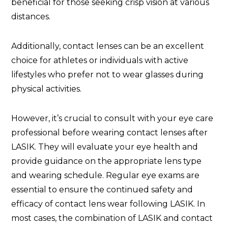
beneficial for those seeking crisp vision at various
distances.
Additionally, contact lenses can be an excellent
choice for athletes or individuals with active
lifestyles who prefer not to wear glasses during
physical activities.
However, it’s crucial to consult with your eye care
professional before wearing contact lenses after
LASIK. They will evaluate your eye health and
provide guidance on the appropriate lens type
and wearing schedule. Regular eye exams are
essential to ensure the continued safety and
efficacy of contact lens wear following LASIK. In
most cases, the combination of LASIK and contact