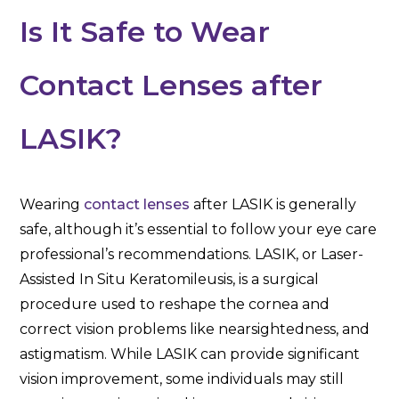
Is It Safe to Wear
Contact Lenses after
LASIK?
Wearing
contact lenses
after LASIK is generally
safe, although it’s essential to follow your eye care
professional’s recommendations. LASIK, or Laser-
Assisted In Situ Keratomileusis, is a surgical
procedure used to reshape the cornea and
correct vision problems like nearsightedness, and
astigmatism. While LASIK can provide significant
vision improvement, some individuals may still