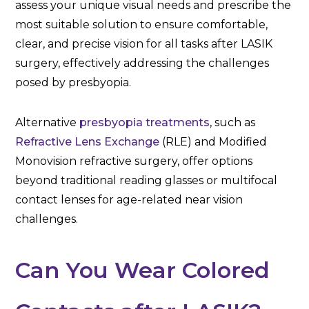
assess your unique visual needs and prescribe the
most suitable solution to ensure comfortable,
clear, and precise vision for all tasks after LASIK
surgery, effectively addressing the challenges
posed by presbyopia.
Alternative
presbyopia treatments
, such as
Refractive Lens Exchange
(RLE) and Modified
Monovision refractive surgery, offer options
beyond traditional reading glasses or multifocal
contact lenses for age-related near vision
challenges.
Can You Wear Colored