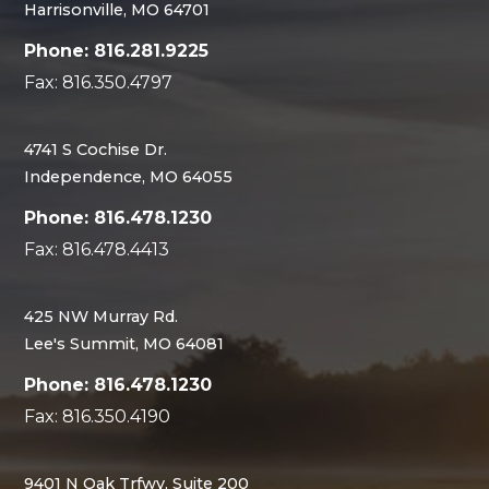
Harrisonville, MO 64701
Phone: 816.281.9225
Fax: 816.350.4797
4741 S Cochise Dr.
Independence, MO 64055
Phone: 816.478.1230
Fax: 816.478.4413
425 NW Murray Rd.
Lee's Summit, MO 64081
Phone: 816.478.1230
Fax: 816.350.4190
9401 N Oak Trfwy, Suite 200