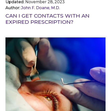
Updated:
November 28, 2023
Author:
John F. Doane, M.D.
CAN I GET CONTACTS WITH AN
EXPIRED PRESCRIPTION?