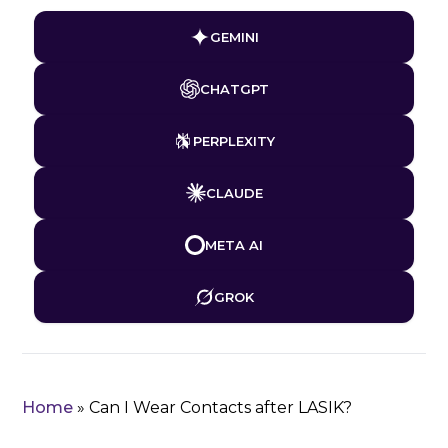
GEMINI
CHATGPT
PERPLEXITY
CLAUDE
META AI
GROK
Home
»
Can I Wear Contacts after LASIK?