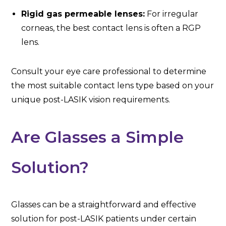
Rigid gas permeable lenses:
For irregular
corneas, the best contact lens is often a RGP
lens.
Consult your eye care professional to determine
the most suitable contact lens type based on your
unique post-LASIK vision requirements.
Are Glasses a Simple
Solution?
Glasses can be a straightforward and effective
solution for post-LASIK patients under certain