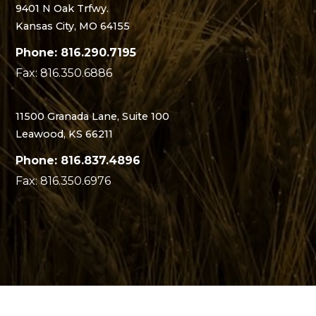
9401 N Oak Trfwy.
Kansas City, MO 64155
Phone: 816.290.7195
Fax: 816.350.6886
11500 Granada Lane, Suite 100
Leawood, KS 66211
Phone: 816.837.4896
Fax: 816.350.6976