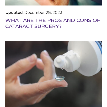
Updated:
December 28, 2023
WHAT ARE THE PROS AND CONS OF
CATARACT SURGERY?