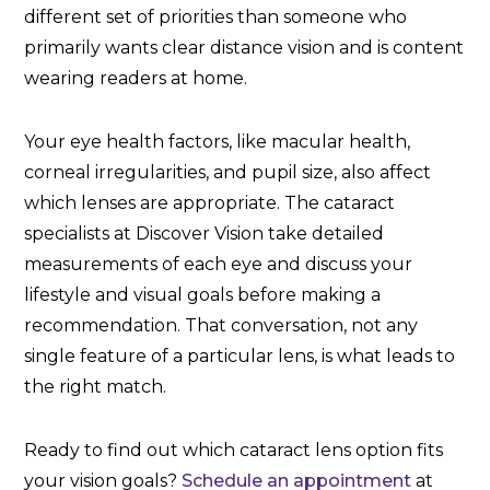
different set of priorities than someone who
primarily wants clear distance vision and is content
wearing readers at home.
Your eye health factors, like macular health,
corneal irregularities, and pupil size, also affect
which lenses are appropriate. The cataract
specialists at Discover Vision take detailed
measurements of each eye and discuss your
lifestyle and visual goals before making a
recommendation. That conversation, not any
single feature of a particular lens, is what leads to
the right match.
Ready to find out which cataract lens option fits
your vision goals?
Schedule an appointment
at