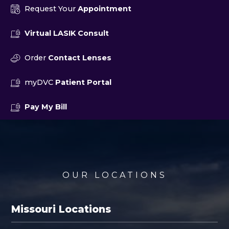
Request Your
Appointment
Virtual LASIK Consult
Order
Contact Lenses
myDVC
Patient Portal
Pay My Bill
OUR LOCATIONS
Missouri Locations