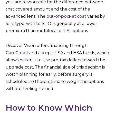
you are responsible for the difference between
that covered amount and the cost of the
advanced lens. The
out-of-pocket cost
varies by
lens type, with toric IOLs generally at a lower
premium than multifocal or LAL options.
Discover Vision offers financing through
CareCredit
and accepts FSA and HSA funds, which
allows patients to use pre-tax dollars toward the
upgrade cost. The financial side of this decision is
worth planning for early, before surgery is
scheduled, so there is time to weigh the options
without feeling rushed.
How to Know Which