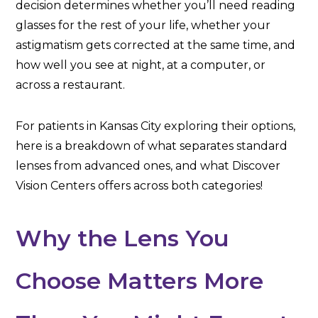
decision determines whether you’ll need reading
glasses for the rest of your life, whether your
astigmatism gets corrected at the same time, and
how well you see at night, at a computer, or
across a restaurant.
For patients in Kansas City exploring their options,
here is a breakdown of what separates standard
lenses from advanced ones, and what Discover
Vision Centers offers across both categories!
Why the Lens You
Choose Matters More