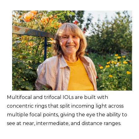
Multifocal and trifocal IOLs are built with
concentric rings that split incoming light across
multiple focal points, giving the eye the ability to
see at near, intermediate, and distance ranges.