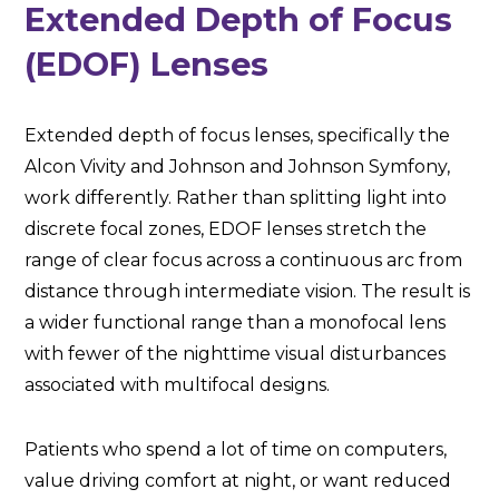
Extended Depth of Focus
(EDOF) Lenses
Extended depth of focus lenses, specifically the
Alcon Vivity and Johnson and Johnson Symfony,
work differently. Rather than splitting light into
discrete focal zones, EDOF lenses stretch the
range of clear focus across a continuous arc from
distance through intermediate vision. The result is
a wider functional range than a monofocal lens
with fewer of the nighttime visual disturbances
associated with multifocal designs.
Patients who spend a lot of time on computers,
value driving comfort at night, or want reduced