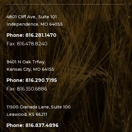
4801 Cliff Ave., Suite 101
Independence, MO 64055
Phone: 816.281.1470
Fax: 816.478.8240
9401 N Oak Trfwy.
Kansas City, MO 64155
Phone: 816.290.7195
Fax: 816.350.6886
11500 Granada Lane, Suite 100
Leawood, KS 66211
Phone: 816.837.4896