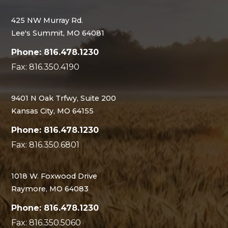
425 NW Murray Rd.
Lee's Summit, MO 64081
Phone: 816.478.1230
Fax: 816.350.4190
9401 N Oak Trfwy, Suite 200
Kansas City, MO 64155
Phone: 816.478.1230
Fax: 816.350.6801
1018 W. Foxwood Drive
Raymore, MO 64083
Phone: 816.478.1230
Fax: 816.350.5060