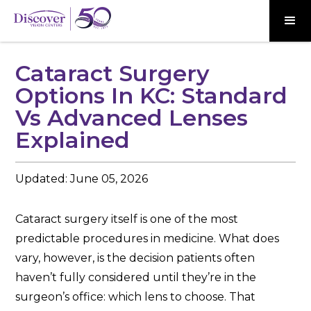
Cataract Surgery
Options In KC: Standard
Vs Advanced Lenses
Explained
Updated:
June 05, 2026
Cataract surgery itself is one of the most
predictable procedures in medicine. What does
vary, however, is the decision patients often
haven’t fully considered until they’re in the
surgeon’s office: which lens to choose. That