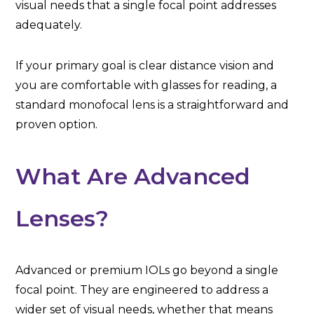
visual needs that a single focal point addresses
adequately.
If your primary goal is clear distance vision and
you are comfortable with glasses for reading, a
standard monofocal lens is a straightforward and
proven option.
What Are Advanced
Lenses?
Advanced or premium IOLs go beyond a single
focal point. They are engineered to address a
wider set of visual needs, whether that means