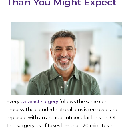
Than You Might Expect
Every
cataract surgery
follows the same core
process: the clouded natural lens is removed and
replaced with an artificial intraocular lens, or IOL.
The surgery itself takes less than 20 minutes in