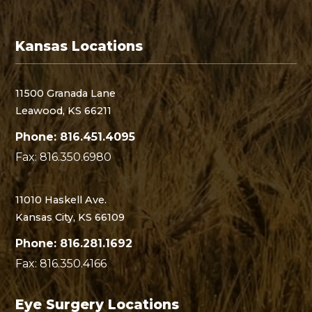
Kansas Locations
11500 Granada Lane
Leawood, KS 66211
Phone: 816.451.4095
Fax: 816.350.6980
11010 Haskell Ave.
Kansas City, KS 66109
Phone: 816.281.1692
Fax: 816.350.4166
Eye Surgery Locations