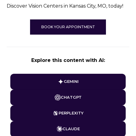
Discover Vision Centers in Kansas City, MO, today!
BOOK YOUR APPOINTMENT
Explore this content with AI:
GEMINI
CHATGPT
PERPLEXITY
CLAUDE