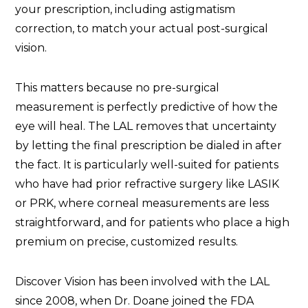
your prescription, including astigmatism
correction, to match your actual post-surgical
vision.
This matters because no pre-surgical
measurement is perfectly predictive of how the
eye will heal. The LAL removes that uncertainty
by letting the final prescription be dialed in after
the fact. It is particularly well-suited for patients
who have had prior refractive surgery like LASIK
or PRK, where corneal measurements are less
straightforward, and for patients who place a high
premium on precise, customized results.
Discover Vision has been involved with the LAL
since 2008, when Dr. Doane joined the FDA