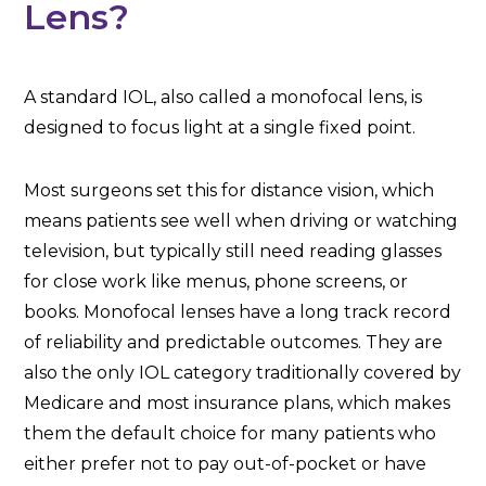
Lens?
A standard IOL, also called a monofocal lens, is
designed to focus light at a single fixed point.
Most surgeons set this for distance vision, which
means patients see well when driving or watching
television, but typically still need reading glasses
for close work like menus, phone screens, or
books. Monofocal lenses have a long track record
of reliability and predictable outcomes. They are
also the only IOL category traditionally covered by
Medicare and most insurance plans, which makes
them the default choice for many patients who
either prefer not to pay out-of-pocket or have