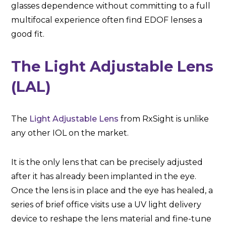
glasses dependence without committing to a full
multifocal experience often find EDOF lenses a
good fit.
The Light Adjustable Lens
(LAL)
The
Light Adjustable Lens
from RxSight is unlike
any other IOL on the market.
It is the only lens that can be precisely adjusted
after it has already been implanted in the eye.
Once the lens is in place and the eye has healed, a
series of brief office visits use a UV light delivery
device to reshape the lens material and fine-tune