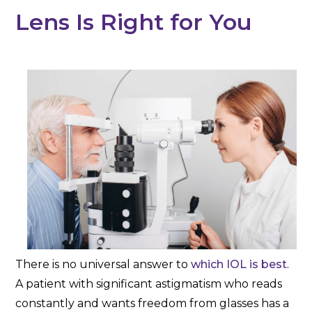
Lens Is Right for You
There is no universal answer to
which IOL is best
.
A patient with significant astigmatism who reads
constantly and wants freedom from glasses has a