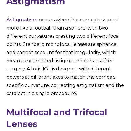
Astigmatism
Astigmatism
occurs when the cornea is shaped
more like a football than a sphere, with two
different curvatures creating two different focal
points. Standard monofocal lenses are spherical
and cannot account for that irregularity, which
means uncorrected astigmatism persists after
surgery. A toric IOL is designed with different
powers at different axes to match the cornea’s
specific curvature, correcting astigmatism and the
cataract in a single procedure.
Multifocal and Trifocal
Lenses