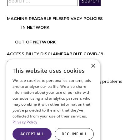
MACHINE-READABLE FILES
PRIVACY POLICIES
IN NETWORK
OUT OF NETWORK
ACCESSIBILITY DISCLAIMER
ABOUT COVID-19
×
FACTS ABOUT DISCOVER VISION CENTERS
This website uses cookies
We use cookies to personalise content, ads
If you are using a screen reader and are having problems
and to analyse our traffic. We also share
using this website, please call
816.478.1230
.
information about your use of our site with
our advertising and analytics partners who
BACK TO TOP
may combine it with other information that
you’ve provided to them or that they’ve
collected from your use of their services.
Privacy Policy
ACCEPT ALL
DECLINE ALL