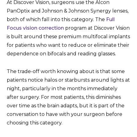
At Discover Vision, surgeons use the Alcon
PanOptix and Johnson & Johnson Synergy lenses,
both of which fall into this category. The
Full
Focus vision correction
program at Discover Vision
is built around these premium multifocal implants
for patients who want to reduce or eliminate their
dependence on bifocals and reading glasses.
The trade-off worth knowing about is that some
patients notice halos or starbursts around lights at
night, particularly in the months immediately
after surgery. For most patients, this diminishes
over time as the brain adapts, but it is part of the
conversation to have with your surgeon before
choosing this category.