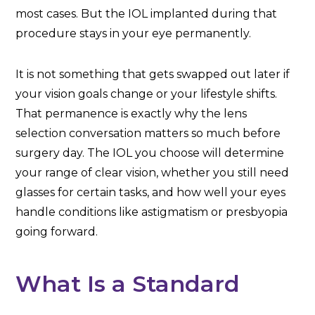
most cases. But the IOL implanted during that
procedure stays in your eye permanently.
It is not something that gets swapped out later if
your vision goals change or your lifestyle shifts.
That permanence is exactly why the lens
selection conversation matters so much before
surgery day. The IOL you choose will determine
your range of clear vision, whether you still need
glasses for certain tasks, and how well your eyes
handle conditions like astigmatism or presbyopia
going forward.
What Is a Standard