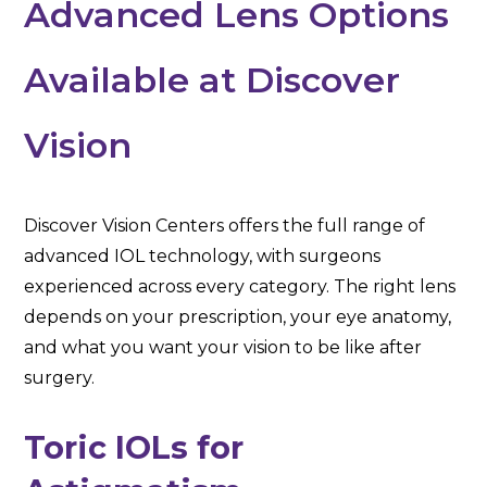
Advanced Lens Options
Available at Discover
Vision
Discover Vision Centers offers the full range of
advanced IOL technology, with surgeons
experienced across every category. The right lens
depends on your prescription, your eye anatomy,
and what you want your vision to be like after
surgery.
Toric IOLs for