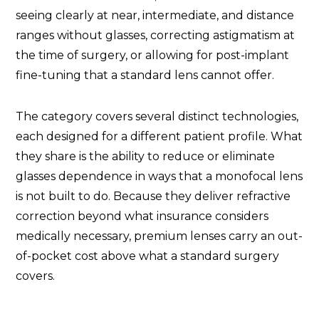
seeing clearly at near, intermediate, and distance
ranges without glasses, correcting astigmatism at
the time of surgery, or allowing for post-implant
fine-tuning that a standard lens cannot offer.
The category covers several distinct technologies,
each designed for a different patient profile. What
they share is the ability to reduce or eliminate
glasses dependence in ways that a monofocal lens
is not built to do. Because they deliver refractive
correction beyond what insurance considers
medically necessary, premium lenses carry an out-
of-pocket cost above what a standard surgery
covers.