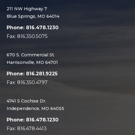
211 NW Highway 7
Blue Springs, MO 64014
Phone: 816.478.1230
Fax: 816.350.5075
670 S. Commercial St.
Harrisonville, MO 64701
Phone: 816.281.9225
Fax: 816.350.4797
4741 S Cochise Dr.
Independence, MO 64055
Phone: 816.478.1230
Fax: 816.478.4413