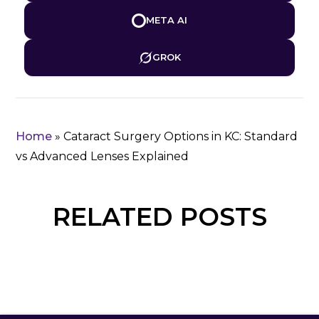
META AI
GROK
Home
»
Cataract Surgery Options in KC: Standard
vs Advanced Lenses Explained
RELATED POSTS