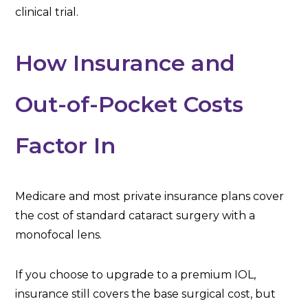
clinical trial.
How Insurance and
Out-of-Pocket Costs
Factor In
Medicare and most private insurance plans cover
the cost of standard cataract surgery with a
monofocal lens.
If you choose to upgrade to a premium IOL,
insurance still covers the base surgical cost, but