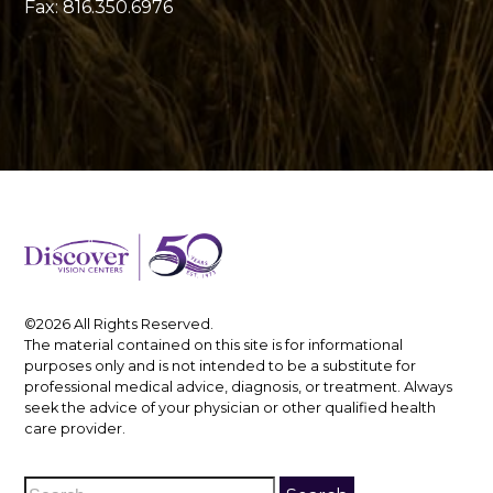
Fax: 816.350.6976
©2026 All Rights Reserved.
The material contained on this site is for informational
purposes only and is not intended to be a substitute for
professional medical advice, diagnosis, or treatment. Always
seek the advice of your physician or other qualified health
care provider.