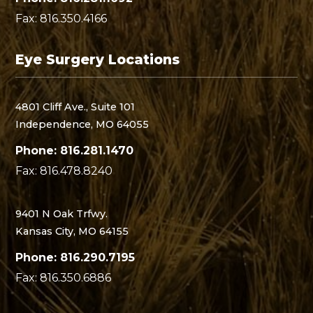
Fax: 816.350.4166
Eye Surgery Locations
4801 Cliff Ave., Suite 101
Independence, MO 64055
Phone: 816.281.1470
Fax: 816.478.8240
9401 N Oak Trfwy.
Kansas City, MO 64155
Phone: 816.290.7195
Fax: 816.350.6886