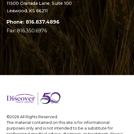
11500 Granada Lane, Suite 100
Leawood, KS 66211
Phone: 816.837.4896
Fax: 816.350.6976
©2026 All Rights Reserved.
The material contained on this site is for informational
purposes only and is not intended to be a substitute for
professional medical advice, diagnosis, or treatment. Always