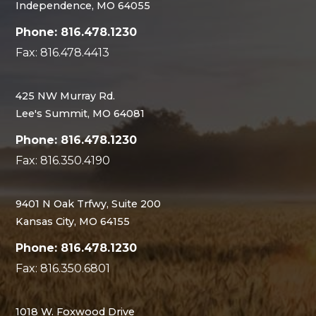
Independence, MO 64055
Phone: 816.478.1230
Fax: 816.478.4413
425 NW Murray Rd.
Lee's Summit, MO 64081
Phone: 816.478.1230
Fax: 816.350.4190
9401 N Oak Trfwy, Suite 200
Kansas City, MO 64155
Phone: 816.478.1230
Fax: 816.350.6801
1018 W. Foxwood Drive