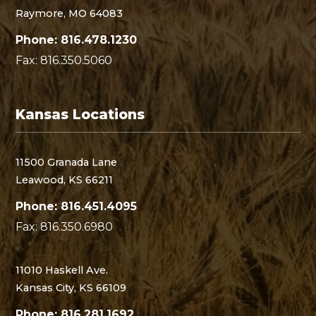
Raymore, MO 64083
Phone: 816.478.1230
Fax: 816.350.5060
Kansas Locations
11500 Granada Lane
Leawood, KS 66211
Phone: 816.451.4095
Fax: 816.350.6980
11010 Haskell Ave.
Kansas City, KS 66109
Phone: 816.281.1692