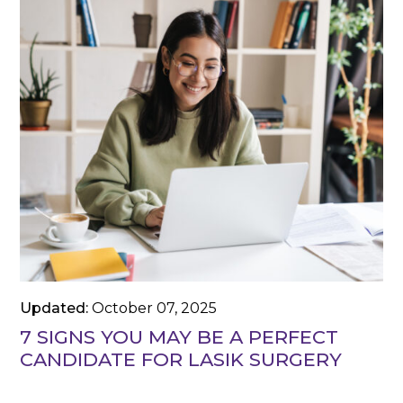
Updated:
October 07, 2025
7 SIGNS YOU MAY BE A PERFECT
CANDIDATE FOR LASIK SURGERY