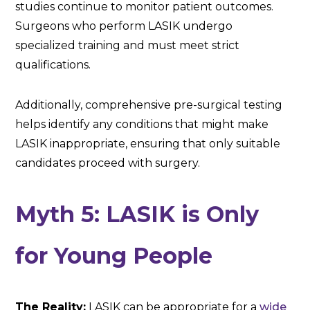
studies continue to monitor patient outcomes.
Surgeons who perform LASIK undergo
specialized training and must meet strict
qualifications.
Additionally, comprehensive pre-surgical testing
helps identify any conditions that might make
LASIK inappropriate, ensuring that only suitable
candidates proceed with surgery.
Myth 5: LASIK is Only
for Young People
The Reality:
LASIK can be appropriate for a
wide