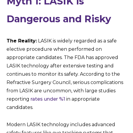
Myth 1: LASIK is
Dangerous and Risky
The Reality:
LASIK is widely regarded as a safe
elective procedure when performed on
appropriate candidates. The FDA has approved
LASIK technology after extensive testing and
continues to monitor its safety. According to the
Refractive Surgery Council, serious complications
from LASIK are uncommon, with large studies
reporting
rates under %1
in appropriate
candidates.
Modern LASIK technology includes advanced
safety features like eye tracking systems that