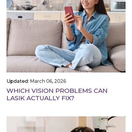
Updated:
March 06, 2026
WHICH VISION PROBLEMS CAN
LASIK ACTUALLY FIX?