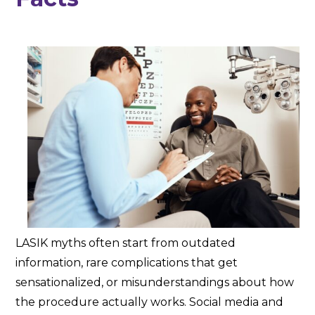
LASIK myths often start from outdated
information, rare complications that get
sensationalized, or misunderstandings about how
the procedure actually works. Social media and