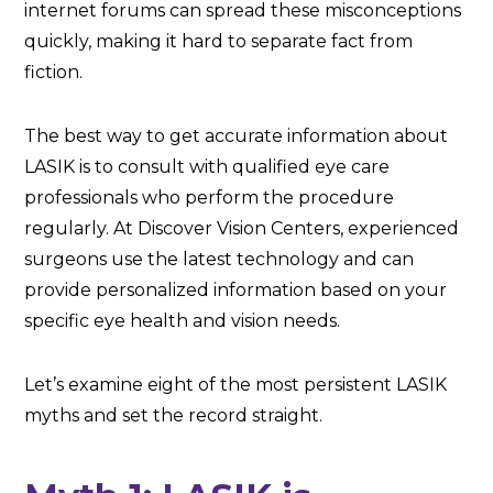
internet forums can spread these misconceptions
quickly, making it hard to separate fact from
fiction.
The best way to get accurate information about
LASIK is to consult with qualified eye care
professionals who perform the procedure
regularly. At Discover Vision Centers, experienced
surgeons use the latest technology and can
provide personalized information based on your
specific eye health and vision needs.
Let’s examine eight of the most persistent LASIK
myths and set the record straight.