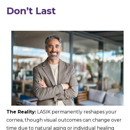
Don’t Last
The Reality:
LASIK permanently reshapes your
cornea, though visual outcomes can change over
time due to natural aging or individual healing