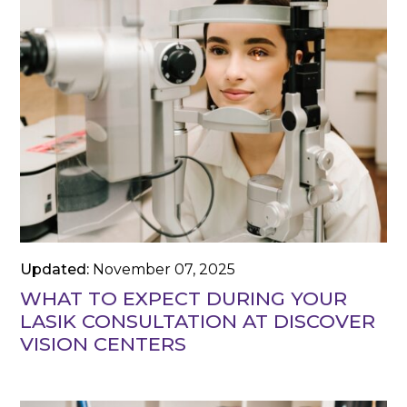
Updated:
November 07, 2025
WHAT TO EXPECT DURING YOUR
LASIK CONSULTATION AT DISCOVER
VISION CENTERS