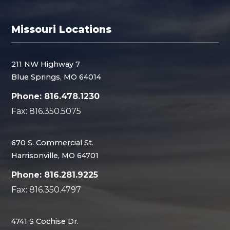
Missouri Locations
211 NW Highway 7
Blue Springs, MO 64014
Phone: 816.478.1230
Fax: 816.350.5075
670 S. Commercial St.
Harrisonville, MO 64701
Phone: 816.281.9225
Fax: 816.350.4797
4741 S Cochise Dr.