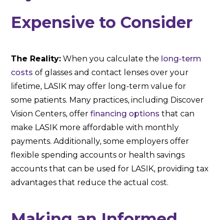
Expensive to Consider
The Reality:
When you calculate the
long-term
costs
of glasses and contact lenses over your
lifetime, LASIK may offer long-term value for
some patients. Many practices, including Discover
Vision Centers, offer
financing options
that can
make LASIK more affordable with monthly
payments. Additionally, some employers offer
flexible spending accounts or health savings
accounts that can be used for LASIK, providing tax
advantages that reduce the actual cost.
Making an Informed