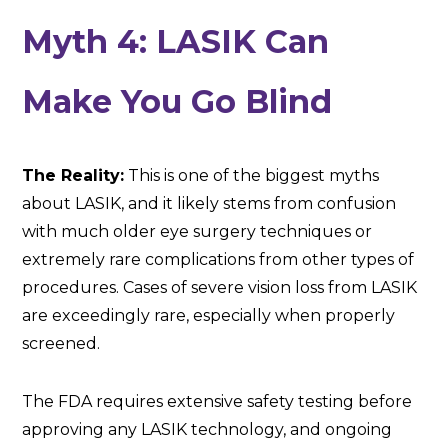
Myth 4: LASIK Can
Make You Go Blind
The Reality:
This is one of the biggest myths
about LASIK, and it likely stems from confusion
with much older eye surgery techniques or
extremely rare complications from other types of
procedures. Cases of severe vision loss from LASIK
are exceedingly rare, especially when properly
screened.
The FDA requires extensive safety testing before
approving any LASIK technology, and ongoing