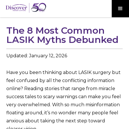
The 8 Most Common
LASIK Myths Debunked
Updated:
January 12, 2026
Have you been thinking about LASIK surgery but
feel confused by all the conflicting information
online? Reading stories that range from miracle
success tales to scary warnings can make you feel
very overwhelmed. With so much misinformation
floating around, it’s no wonder many people feel
anxious about taking the next step toward
clearer vision.