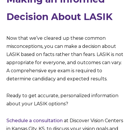
Decision About LASIK
Now that we’ve cleared up these common
misconceptions, you can make a decision about
LASIK based on facts rather than fears. LASIK is not
appropriate for everyone, and outcomes can vary.
A comprehensive eye exam is required to
determine candidacy and expected results.
Ready to get accurate, personalized information
about your LASIK options?
Schedule a consultation
at Discover Vision Centers
in Kansas City, KS, to discuss your vision goals and