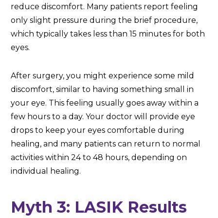
reduce discomfort. Many patients report feeling
only slight pressure during the brief procedure,
which typically takes less than 15 minutes for both
eyes.
After surgery, you might experience some mild
discomfort, similar to having something small in
your eye. This feeling usually goes away within a
few hours to a day. Your doctor will provide eye
drops to keep your eyes comfortable during
healing, and many patients can return to normal
activities within 24 to 48 hours, depending on
individual healing.
Myth 3: LASIK Results