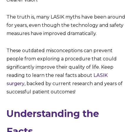
The truth is, many LASIK myths have been around
for years, even though the technology and safety
measures have improved dramatically.
These outdated misconceptions can prevent
people from exploring a procedure that could
significantly improve their quality of life. Keep
reading to learn the real facts about
LASIK
surgery
, backed by current research and years of
successful patient outcomes!
Understanding the
Facts