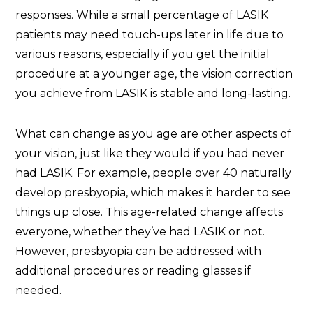
responses. While a small percentage of LASIK
patients may need touch-ups later in life due to
various reasons, especially if you get the initial
procedure at a younger age, the vision correction
you achieve from LASIK is stable and long-lasting.
What can change as you age are other aspects of
your vision, just like they would if you had never
had LASIK. For example, people over 40 naturally
develop presbyopia, which makes it harder to see
things up close. This age-related change affects
everyone, whether they’ve had LASIK or not.
However, presbyopia can be addressed with
additional procedures or reading glasses if
needed.