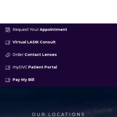
Request Your
Appointment
Virtual LASIK Consult
Order
Contact Lenses
myDVC
Patient Portal
Pay My Bill
OUR LOCATIONS