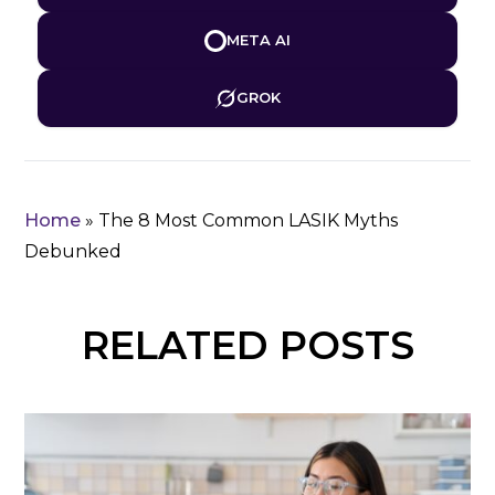
META AI
GROK
Home
»
The 8 Most Common LASIK Myths
Debunked
RELATED POSTS