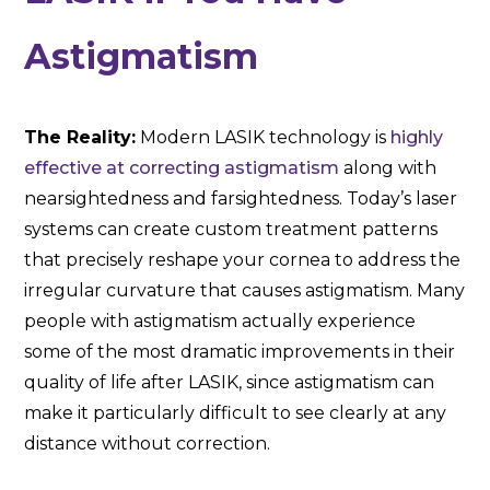
Astigmatism
The Reality:
Modern LASIK technology is
highly
effective at correcting astigmatism
along with
nearsightedness and farsightedness. Today’s laser
systems can create custom treatment patterns
that precisely reshape your cornea to address the
irregular curvature that causes astigmatism. Many
people with astigmatism actually experience
some of the most dramatic improvements in their
quality of life after LASIK, since astigmatism can
make it particularly difficult to see clearly at any
distance without correction.