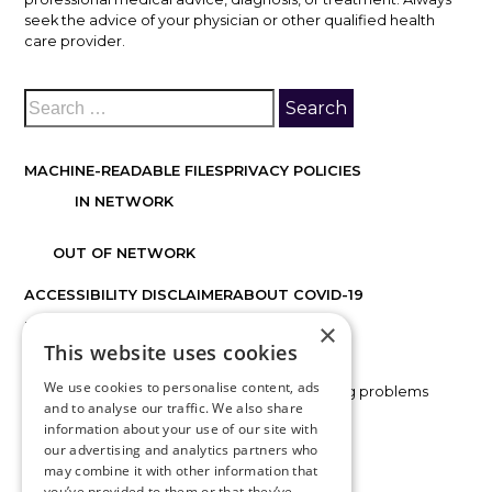
seek the advice of your physician or other qualified health
care provider.
MACHINE-READABLE FILES
PRIVACY POLICIES
IN NETWORK
OUT OF NETWORK
ACCESSIBILITY DISCLAIMER
ABOUT COVID-19
×
FACTS ABOUT DISCOVER VISION CENTERS
This website uses cookies
We use cookies to personalise content, ads
If you are using a screen reader and are having problems
and to analyse our traffic. We also share
using this website, please call
816.478.1230
.
information about your use of our site with
our advertising and analytics partners who
may combine it with other information that
BACK TO TOP
you’ve provided to them or that they’ve