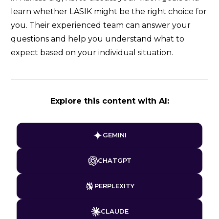
learn whether LASIK might be the right choice for
you. Their experienced team can answer your
questions and help you understand what to
expect based on your individual situation.
Explore this content with AI:
GEMINI
CHATGPT
PERPLEXITY
CLAUDE