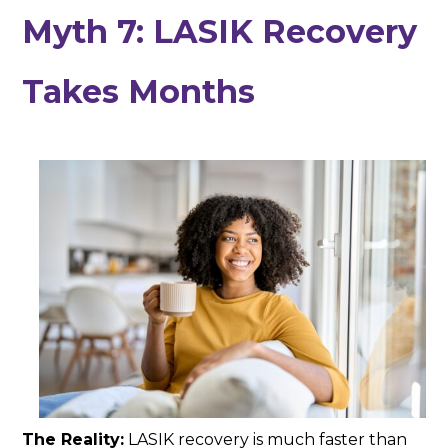
Myth 7: LASIK Recovery
Takes Months
The Reality:
LASIK recovery is much faster than