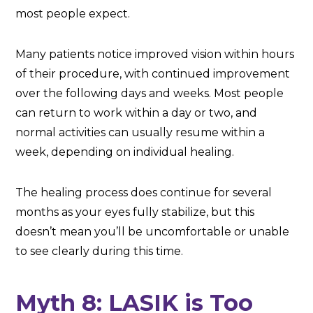
most people expect.
Many patients notice improved vision within hours
of their procedure, with continued improvement
over the following days and weeks. Most people
can return to work within a day or two, and
normal activities can usually resume within a
week, depending on individual healing.
The healing process does continue for several
months as your eyes fully stabilize, but this
doesn’t mean you’ll be uncomfortable or unable
to see clearly during this time.
Myth 8: LASIK is Too