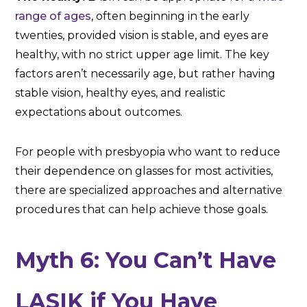
range of ages
, often beginning in the early
twenties, provided vision is stable, and eyes are
healthy, with no strict upper age limit. The key
factors aren’t necessarily age, but rather having
stable vision, healthy eyes, and realistic
expectations about outcomes.
For people with presbyopia who want to reduce
their dependence on glasses for most activities,
there are specialized approaches and alternative
procedures that can help achieve those goals.
Myth 6: You Can’t Have
LASIK if You Have