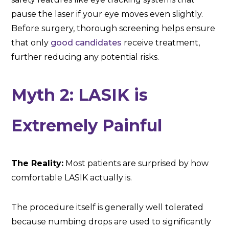
pause the laser if your eye moves even slightly.
Before surgery, thorough screening helps ensure
that only
good candidates
receive treatment,
further reducing any potential risks.
Myth 2: LASIK is
Extremely Painful
The Reality:
Most patients are surprised by how
comfortable LASIK actually is.
The procedure itself is generally well tolerated
because numbing drops are used to significantly