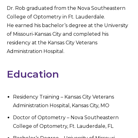
Dr. Rob graduated from the Nova Southeastern
College of Optometry in Ft. Lauderdale.
He earned his bachelor’s degree at the University
of Missouri-Kansas City and completed his
residency at the Kansas City Veterans
Administration Hospital.
Education
Residency Training – Kansas City Veterans
Administration Hospital, Kansas City, MO
Doctor of Optometry – Nova Southeastern
College of Optometry, Ft. Lauderdale, FL