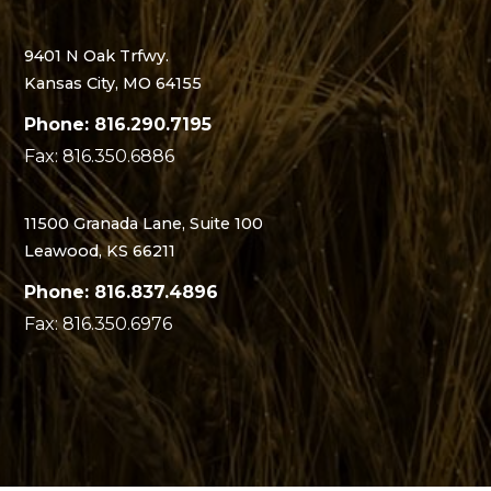
9401 N Oak Trfwy.
Kansas City, MO 64155
Phone: 816.290.7195
Fax: 816.350.6886
11500 Granada Lane, Suite 100
Leawood, KS 66211
Phone: 816.837.4896
Fax: 816.350.6976