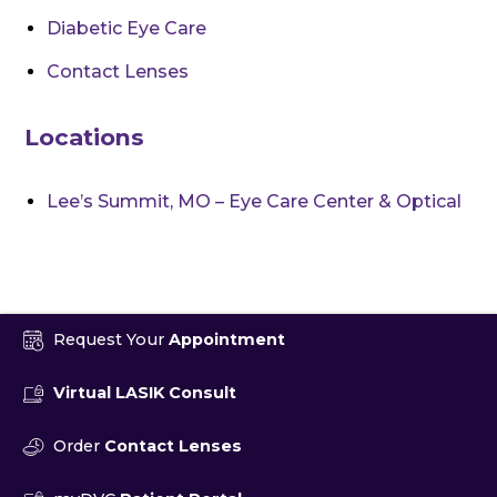
Diabetic Eye Care
Contact Lenses
Locations
Lee’s Summit, MO – Eye Care Center & Optical
Request Your
Appointment
Virtual LASIK Consult
Order
Contact Lenses