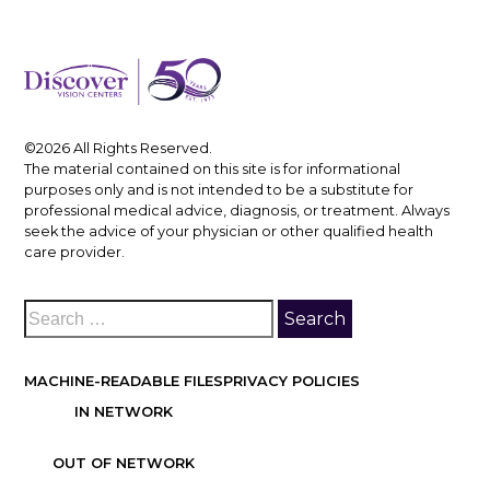
©2026 All Rights Reserved.
The material contained on this site is for informational
purposes only and is not intended to be a substitute for
professional medical advice, diagnosis, or treatment. Always
seek the advice of your physician or other qualified health
care provider.
MACHINE-READABLE FILES
PRIVACY POLICIES
IN NETWORK
OUT OF NETWORK