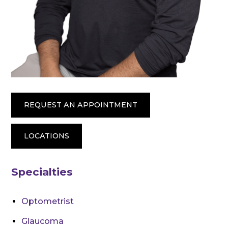
REQUEST AN APPOINTMENT
LOCATIONS
Specialties
Optometrist
Glaucoma