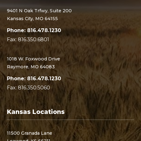
9401 N Oak Trfwy, Suite 200
Kansas City, MO 64155
Phone: 816.478.1230
Fax: 816.350.6801
1018 W. Foxwood Drive
Raymore, MO 64083
Phone: 816.478.1230
Fax: 816.350.5060
Kansas Locations
11500 Granada Lane
Leawood, KS 66211