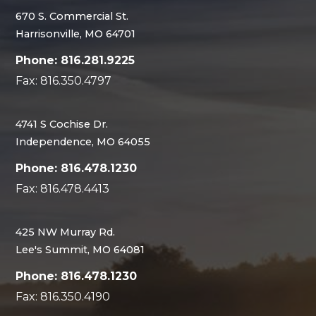
670 S. Commercial St.
Harrisonville, MO 64701
Phone: 816.281.9225
Fax: 816.350.4797
4741 S Cochise Dr.
Independence, MO 64055
Phone: 816.478.1230
Fax: 816.478.4413
425 NW Murray Rd.
Lee's Summit, MO 64081
Phone: 816.478.1230
Fax: 816.350.4190