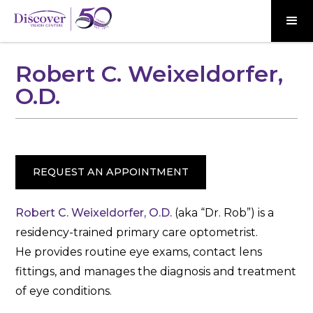
Robert C. Weixeldorfer,
O.D.
REQUEST AN APPOINTMENT
Robert C. Weixeldorfer, O.D.
(aka “Dr. Rob”) is a
residency-trained primary care optometrist.
He provides routine eye exams, contact lens
fittings, and manages the diagnosis and treatment
of eye conditions.