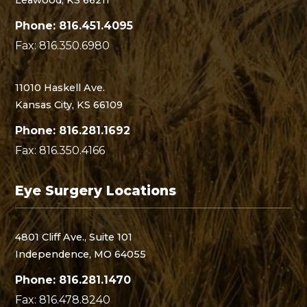
Phone: 816.451.4095
Fax: 816.350.6980
11010 Haskell Ave.
Kansas City, KS 66109
Phone: 816.281.1692
Fax: 816.350.4166
Eye Surgery Locations
4801 Cliff Ave., Suite 101
Independence, MO 64055
Phone: 816.281.1470
Fax: 816.478.8240