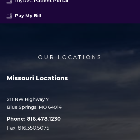
myDVC
Patient Portal
Pay My Bill
OUR LOCATIONS
Missouri Locations
211 NW Highway 7
Blue Springs, MO 64014
Phone: 816.478.1230
Fax: 816.350.5075