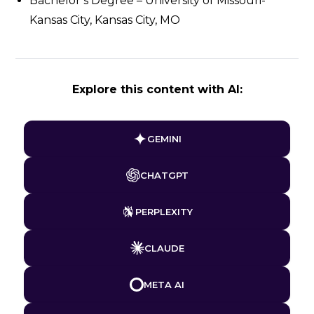
Bachelor’s Degree – University of Missouri-
Kansas City, Kansas City, MO
Explore this content with AI:
GEMINI
CHATGPT
PERPLEXITY
CLAUDE
META AI