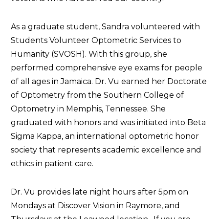
As a graduate student, Sandra volunteered with
Students Volunteer Optometric Services to
Humanity (SVOSH). With this group, she
performed comprehensive eye exams for people
of all ages in Jamaica. Dr. Vu earned her Doctorate
of Optometry from the Southern College of
Optometry in Memphis, Tennessee. She
graduated with honors and was initiated into Beta
Sigma Kappa, an international optometric honor
society that represents academic excellence and
ethics in patient care.
Dr. Vu provides late night hours after 5pm on
Mondays at Discover Vision in Raymore, and