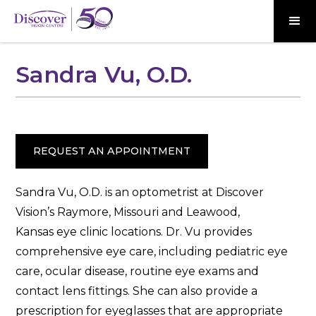
Sandra Vu, O.D.
REQUEST AN APPOINTMENT
Sandra Vu, O.D. is an optometrist at Discover
Vision’s Raymore, Missouri and Leawood,
Kansas eye clinic locations. Dr. Vu provides
comprehensive eye care, including pediatric eye
care, ocular disease, routine eye exams and
contact lens fittings. She can also provide a
prescription for eyeglasses that are appropriate