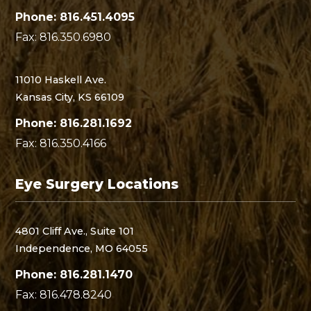
Phone: 816.451.4095
Fax: 816.350.6980
11010 Haskell Ave.
Kansas City, KS 66109
Phone: 816.281.1692
Fax: 816.350.4166
Eye Surgery Locations
4801 Cliff Ave., Suite 101
Independence, MO 64055
Phone: 816.281.1470
Fax: 816.478.8240