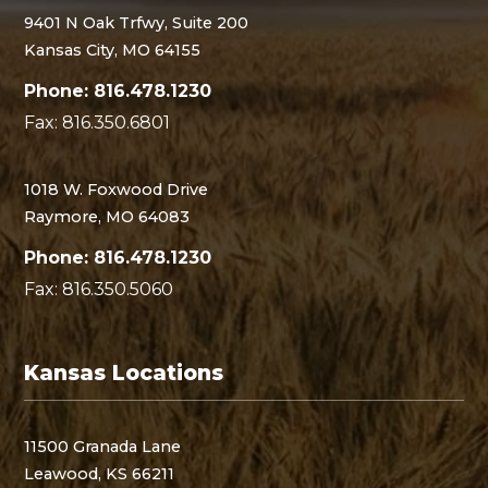
9401 N Oak Trfwy, Suite 200
Kansas City, MO 64155
Phone: 816.478.1230
Fax: 816.350.6801
1018 W. Foxwood Drive
Raymore, MO 64083
Phone: 816.478.1230
Fax: 816.350.5060
Kansas Locations
11500 Granada Lane
Leawood, KS 66211