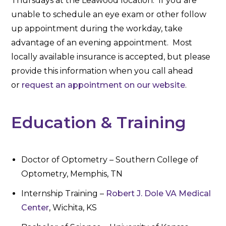
Thursdays at the Leawood location. If you are
unable to schedule an eye exam or other follow
up appointment during the workday, take
advantage of an evening appointment. Most
locally available insurance is accepted, but please
provide this information when you call ahead
or
request an appointment on our website
.
Education & Training
Doctor of Optometry – Southern College of
Optometry, Memphis, TN
Internship Training –
Robert J. Dole VA Medical
Center
, Wichita, KS