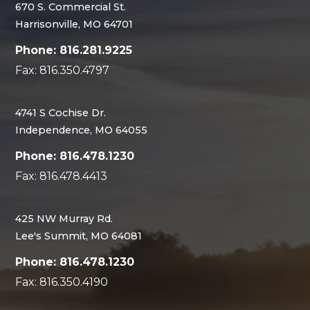
670 S. Commercial St.
Harrisonville, MO 64701
Phone: 816.281.9225
Fax: 816.350.4797
4741 S Cochise Dr.
Independence, MO 64055
Phone: 816.478.1230
Fax: 816.478.4413
425 NW Murray Rd.
Lee's Summit, MO 64081
Phone: 816.478.1230
Fax: 816.350.4190