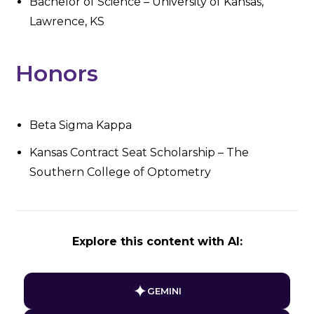
Bachelor of Science – University of Kansas,
Lawrence, KS
Honors
Beta Sigma Kappa
Kansas Contract Seat Scholarship – The
Southern College of Optometry
Explore this content with AI:
GEMINI