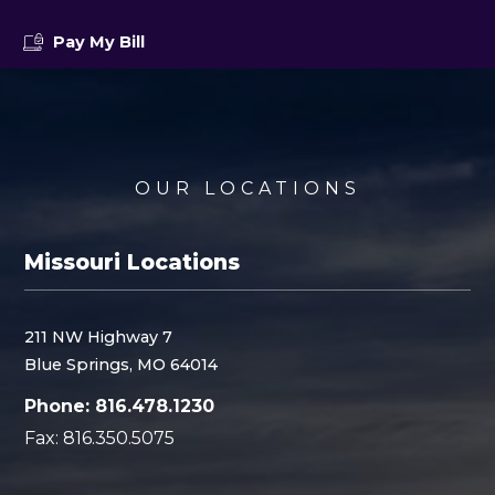
Pay My Bill
OUR LOCATIONS
Missouri Locations
211 NW Highway 7
Blue Springs, MO 64014
Phone: 816.478.1230
Fax: 816.350.5075