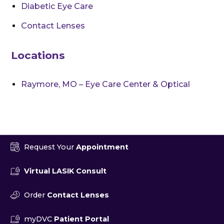
Diabetic Eye Care
Contact Lenses
Locations
Raymore, MO – Eye Care Center & Optical
Request Your
Appointment
Virtual LASIK Consult
Order
Contact Lenses
myDVC
Patient Portal