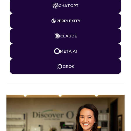
CHATGPT
PERPLEXITY
CLAUDE
META AI
GROK