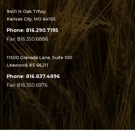
9401 N Oak Trfwy.
Kansas City, MO 64155
Phone: 816.290.7195
Fax: 816.350.6886
11500 Granada Lane, Suite 100
Leawood, KS 66211
Phone: 816.837.4896
Fax: 816.350.6976