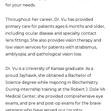
for your needs.
Throughout her career, Dr. Vu has provided
primary care for patients ages 6 months and older,
including ocular disease and specialty contact
lens fittings. She also provides vision therapy and
low vision services for patients with strabismus,
amblyopia, and pathological vision loss.
Dr. Vu is a University of Kansas graduate. As a
proud Jayhawk, she obtained a Bachelor of
Science degree while majoring in Biochemistry.
During internship training at the Robert J. Dole VA
Medical Center, she provided comprehensive eye
exams, and pre and post-op exams for the brave
veterans who have served our country.