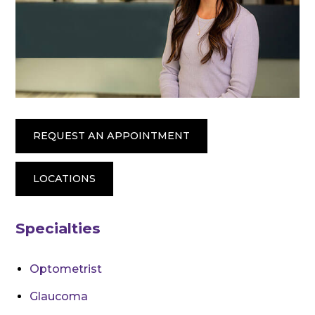
REQUEST AN APPOINTMENT
LOCATIONS
Specialties
Optometrist
Glaucoma