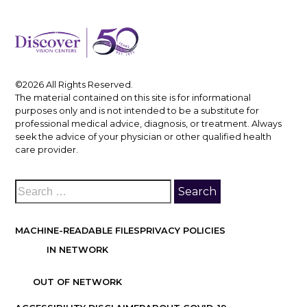
©2026 All Rights Reserved.
The material contained on this site is for informational
purposes only and is not intended to be a substitute for
professional medical advice, diagnosis, or treatment. Always
seek the advice of your physician or other qualified health
care provider.
MACHINE-READABLE FILES
PRIVACY POLICIES
IN NETWORK
OUT OF NETWORK