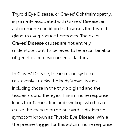
Thyroid Eye Disease, or Graves’ Ophthalmopathy,
is primarily associated with Graves’ Disease, an
autoimmune condition that causes the thyroid
gland to overproduce hormones. The exact
Graves’ Disease causes are not entirely
understood, but it’s believed to be a combination
of genetic and environmental factors.
In Graves’ Disease, the immune system
mistakenly attacks the body’s own tissues,
including those in the thyroid gland and the
tissues around the eyes. This immune response
leads to inflammation and swelling, which can
cause the eyes to bulge outward, a distinctive
symptom known as Thyroid Eye Disease. While
the precise trigger for this autoimmune response