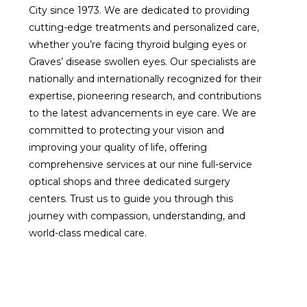
City since 1973. We are dedicated to providing
cutting-edge treatments and personalized care,
whether you’re facing thyroid bulging eyes or
Graves’ disease swollen eyes. Our specialists are
nationally and internationally recognized for their
expertise, pioneering research, and contributions
to the latest advancements in eye care. We are
committed to protecting your vision and
improving your quality of life, offering
comprehensive services at our nine full-service
optical shops and three dedicated surgery
centers. Trust us to guide you through this
journey with compassion, understanding, and
world-class medical care.