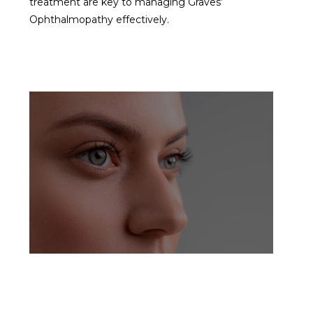
treatment are key to managing Graves’
Ophthalmopathy effectively.