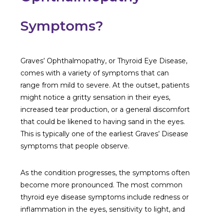
Symptoms?
Graves’ Ophthalmopathy, or Thyroid Eye Disease,
comes with a variety of symptoms that can
range from mild to severe. At the outset, patients
might notice a gritty sensation in their eyes,
increased tear production, or a general discomfort
that could be likened to having sand in the eyes.
This is typically one of the earliest Graves’ Disease
symptoms that people observe.
As the condition progresses, the symptoms often
become more pronounced. The most common
thyroid eye disease symptoms include redness or
inflammation in the eyes, sensitivity to light, and