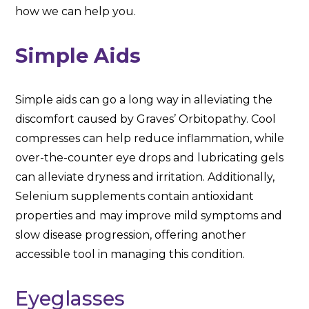
how we can help you.
Simple Aids
Simple aids can go a long way in alleviating the
discomfort caused by Graves’ Orbitopathy. Cool
compresses can help reduce inflammation, while
over-the-counter eye drops and lubricating gels
can alleviate dryness and irritation. Additionally,
Selenium supplements contain antioxidant
properties and may improve mild symptoms and
slow disease progression, offering another
accessible tool in managing this condition.
Eyeglasses