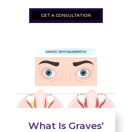
GET A CONSULTATION
What Is Graves’