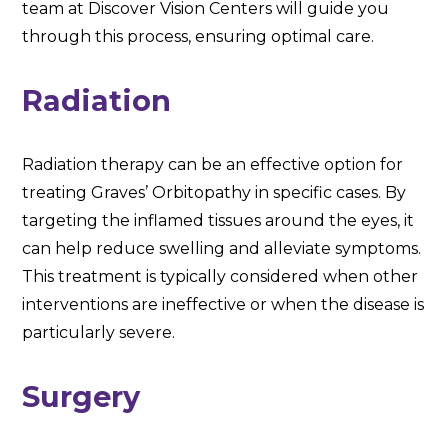
team at Discover Vision Centers will guide you
through this process, ensuring optimal care.
Radiation
Radiation therapy can be an effective option for
treating Graves’ Orbitopathy in specific cases. By
targeting the inflamed tissues around the eyes, it
can help reduce swelling and alleviate symptoms.
This treatment is typically considered when other
interventions are ineffective or when the disease is
particularly severe.
Surgery