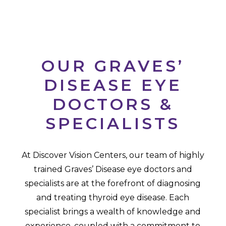
OUR GRAVES’
DISEASE EYE
DOCTORS &
SPECIALISTS
At Discover Vision Centers, our team of highly
trained Graves’ Disease eye doctors and
specialists are at the forefront of diagnosing
and treating thyroid eye disease. Each
specialist brings a wealth of knowledge and
experience, coupled with a commitment to