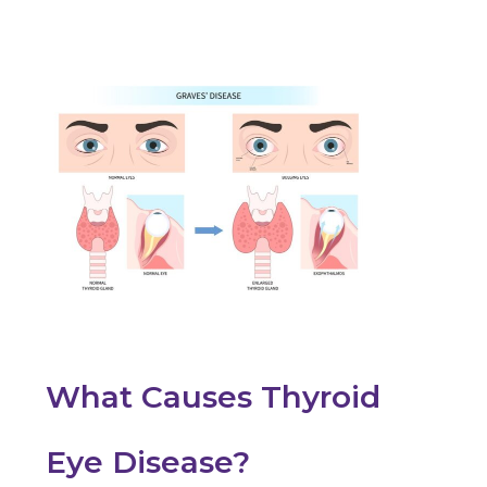
What Causes Thyroid
Eye Disease?