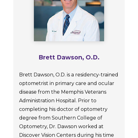
Brett Dawson, O.D.
Brett Dawson, O.D. is a residency-trained
optometrist in primary care and ocular
disease from the Memphis Veterans
Administration Hospital. Prior to
completing his doctor of optometry
degree from Southern College of
Optometry, Dr. Dawson worked at
Discover Vision Centers during his time