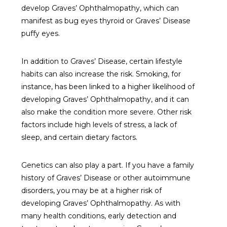
develop Graves’ Ophthalmopathy, which can
manifest as bug eyes thyroid or Graves’ Disease
puffy eyes.
In addition to Graves’ Disease, certain lifestyle
habits can also increase the risk. Smoking, for
instance, has been linked to a higher likelihood of
developing Graves’ Ophthalmopathy, and it can
also make the condition more severe. Other risk
factors include high levels of stress, a lack of
sleep, and certain dietary factors.
Genetics can also play a part. If you have a family
history of Graves’ Disease or other autoimmune
disorders, you may be at a higher risk of
developing Graves’ Ophthalmopathy. As with
many health conditions, early detection and