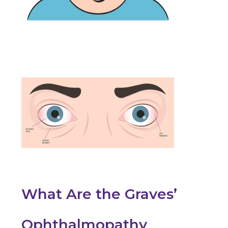
What Are the Graves’
Ophthalmopathy