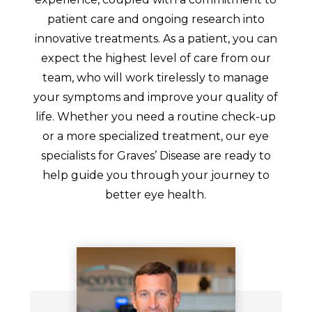
patient care and ongoing research into
innovative treatments. As a patient, you can
expect the highest level of care from our
team, who will work tirelessly to manage
your symptoms and improve your quality of
life. Whether you need a routine check-up
or a more specialized treatment, our eye
specialists for Graves’ Disease are ready to
help guide you through your journey to
better eye health.