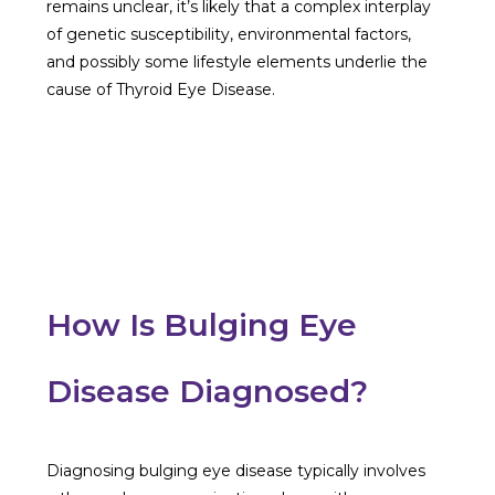
remains unclear, it’s likely that a complex interplay
of genetic susceptibility, environmental factors,
and possibly some lifestyle elements underlie the
cause of Thyroid Eye Disease.
How Is Bulging Eye
Disease Diagnosed?
Diagnosing bulging eye disease typically involves