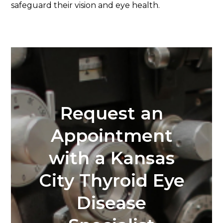
safeguard their vision and eye health.
Request an
Appointment
with a Kansas
City Thyroid Eye
Disease