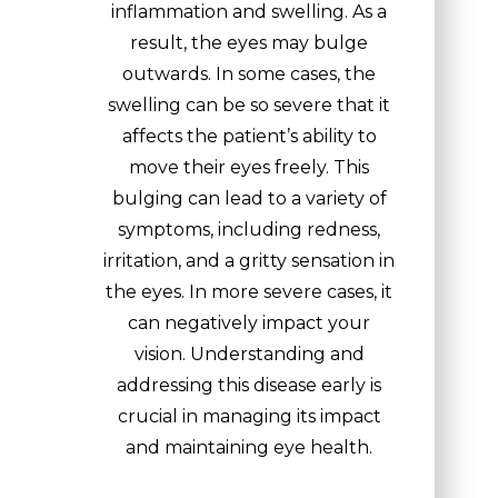
inflammation and swelling. As a
result, the eyes may bulge
outwards. In some cases, the
swelling can be so severe that it
affects the patient’s ability to
move their eyes freely. This
bulging can lead to a variety of
symptoms, including redness,
irritation, and a gritty sensation in
the eyes. In more severe cases, it
can negatively impact your
vision. Understanding and
addressing this disease early is
crucial in managing its impact
and maintaining eye health.