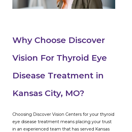
Why Choose Discover
Vision For Thyroid Eye
Disease Treatment in
Kansas City, MO?
Choosing Discover Vision Centers for your thyroid
eye disease treatment means placing your trust
in an experienced team that has served Kansas