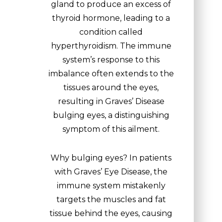
gland to produce an excess of
thyroid hormone, leading to a
condition called
hyperthyroidism. The immune
system’s response to this
imbalance often extends to the
tissues around the eyes,
resulting in Graves’ Disease
bulging eyes, a distinguishing
symptom of this ailment.
Why bulging eyes? In patients
with Graves’ Eye Disease, the
immune system mistakenly
targets the muscles and fat
tissue behind the eyes, causing