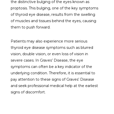
the distinctive bulging of the eyes known as
proptosis. This bulging, one of the key symptoms
of thyroid eye disease, results from the swelling
of muscles and tissues behind the eyes, causing
them to push forward.
Patients may also experience more serious
thyroid eye disease symptoms such as blurred
vision, double vision, or even loss of vision in
severe cases. In Graves’ Disease, the eye
symptoms can often be a key indicator of the
underlying condition. Therefore, it is essential to
pay attention to these signs of Graves’ Disease
and seek professional medical help at the earliest
signs of discomfort.