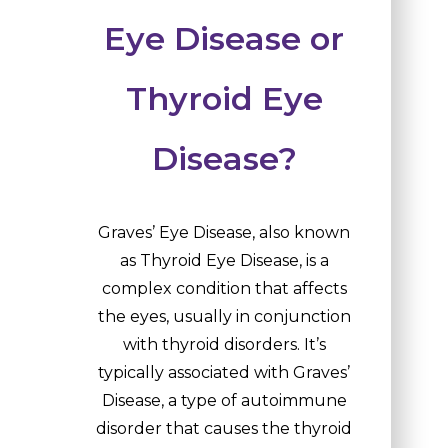
Eye Disease or
Thyroid Eye
Disease?
Graves’ Eye Disease, also known
as Thyroid Eye Disease, is a
complex condition that affects
the eyes, usually in conjunction
with thyroid disorders. It’s
typically associated with Graves’
Disease, a type of autoimmune
disorder that causes the thyroid