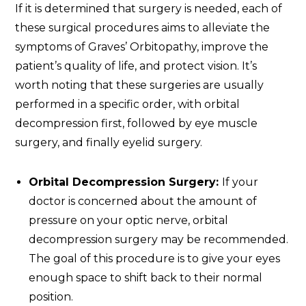
If it is determined that surgery is needed, each of
these surgical procedures aims to alleviate the
symptoms of Graves’ Orbitopathy, improve the
patient’s quality of life, and protect vision. It’s
worth noting that these surgeries are usually
performed in a specific order, with orbital
decompression first, followed by eye muscle
surgery, and finally eyelid surgery.
Orbital Decompression Surgery:
If your
doctor is concerned about the amount of
pressure on your optic nerve, orbital
decompression surgery may be recommended.
The goal of this procedure is to give your eyes
enough space to shift back to their normal
position.