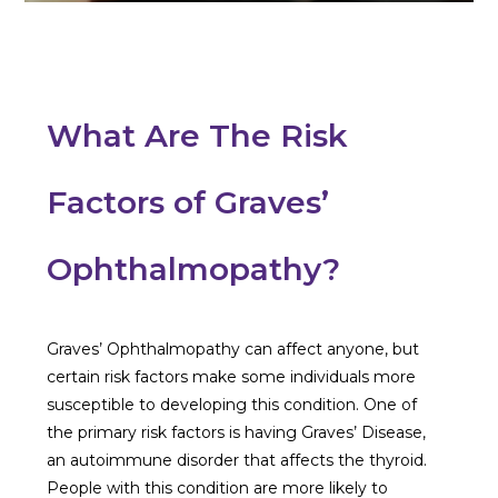
What Are The Risk
Factors of Graves’
Ophthalmopathy?
Graves’ Ophthalmopathy can affect anyone, but
certain risk factors make some individuals more
susceptible to developing this condition. One of
the primary risk factors is having Graves’ Disease,
an autoimmune disorder that affects the thyroid.
People with this condition are more likely to