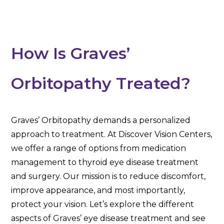
How Is Graves’
Orbitopathy Treated?
Graves’ Orbitopathy demands a personalized
approach to treatment. At Discover Vision Centers,
we offer a range of options from medication
management to thyroid eye disease treatment
and surgery. Our mission is to reduce discomfort,
improve appearance, and most importantly,
protect your vision. Let’s explore the different
aspects of Graves’ eye disease treatment and see