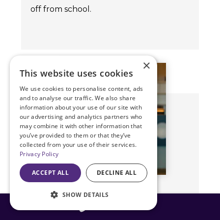
off from school.
×
This website uses cookies
We use cookies to personalise content, ads
and to analyse our traffic. We also share
information about your use of our site with
our advertising and analytics partners who
may combine it with other information that
you’ve provided to them or that they’ve
collected from your use of their services.
Privacy Policy
ACCEPT ALL
DECLINE ALL
SHOW DETAILS
Doug O. Dehning, M.D.
816-408-3775