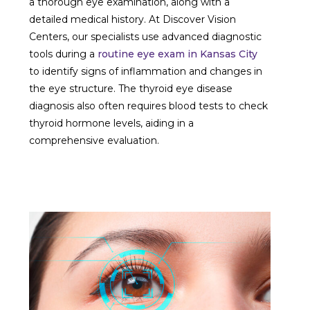
a thorough eye examination, along with a
detailed medical history. At Discover Vision
Centers, our specialists use advanced diagnostic
tools during a
routine eye exam in Kansas City
to identify signs of inflammation and changes in
the eye structure. The thyroid eye disease
diagnosis also often requires blood tests to check
thyroid hormone levels, aiding in a
comprehensive evaluation.