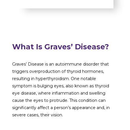
What Is Graves’ Disease?
Graves’ Disease is an autoimmune disorder that
triggers overproduction of thyroid hormones,
resulting in hyperthyroidism. One notable
symptom is bulging eyes, also known as thyroid
eye disease, where inflammation and swelling
cause the eyes to protrude. This condition can
significantly affect a person’s appearance and, in
severe cases, their vision.