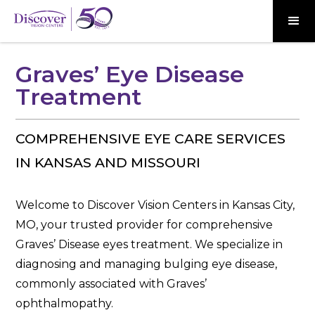
Graves’ Eye Disease
Treatment
COMPREHENSIVE EYE CARE SERVICES
IN KANSAS AND MISSOURI
Welcome to Discover Vision Centers in Kansas City,
MO, your trusted provider for comprehensive
Graves’ Disease eyes treatment. We specialize in
diagnosing and managing bulging eye disease,
commonly associated with Graves’
ophthalmopathy.