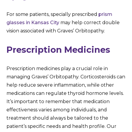
For some patients, specially prescribed
prism
glasses in Kansas City
may help correct double
vision associated with Graves’ Orbitopathy.
Prescription Medicines
Prescription medicines play a crucial role in
managing Graves’ Orbitopathy. Corticosteroids can
help reduce severe inflammation, while other
medications can regulate thyroid hormone levels.
It’s important to remember that medication
effectiveness varies among individuals, and
treatment should always be tailored to the
patient’s specific needs and health profile. Our