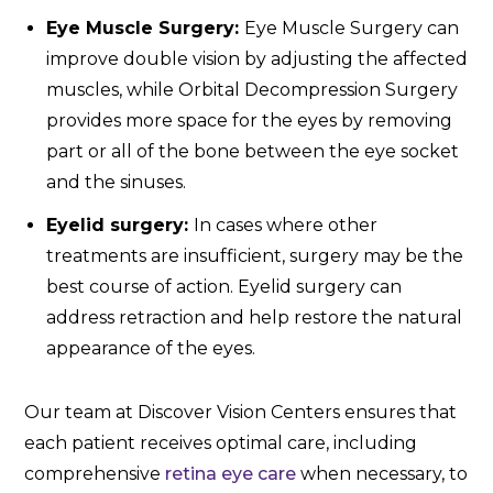
Eye Muscle Surgery:
Eye Muscle Surgery can
improve double vision by adjusting the affected
muscles, while Orbital Decompression Surgery
provides more space for the eyes by removing
part or all of the bone between the eye socket
and the sinuses.
Eyelid surgery:
In cases where other
treatments are insufficient, surgery may be the
best course of action. Eyelid surgery can
address retraction and help restore the natural
appearance of the eyes.
Our team at Discover Vision Centers ensures that
each patient receives optimal care, including
comprehensive
retina eye care
when necessary, to