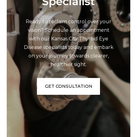
Specialist
Ready to reclaim control over your
vision? Schedule an appointment
with our Kansas City Thyroid Eye
Disease specialists today and embark
on your journey towards clearer,
healthier sight.
GET CONSULTATION