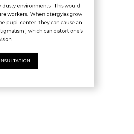
ry dusty environments. This would
ture workers. When ptergyias grow
the pupil center they can cause an
stigmatism ) which can distort one’s
vision.
ONSULTATION