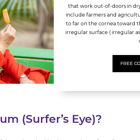
that work out-of-doors in d
include farmers and agricul
to far on the cornea toward 
irregular surface ( irregular a
FREE C
um (Surfer’s Eye)?