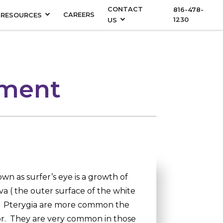
CONTACT
816-478-
CAREERS
RESOURCES
1230
US
tment
wn as surfer’s eye is a growth of
va ( the outer surface of the white
a. Pterygia are more common the
tor. They are very common in those