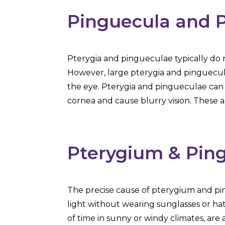
Pinguecula and 
Pterygia and pingueculae typically d
However, large pterygia and pinguecula
the eye. Pterygia and pingueculae can 
cornea and cause blurry vision. These 
Pterygium & Pin
The precise cause of pterygium and pin
light without wearing sunglasses or hat
of time in sunny or windy climates, ar