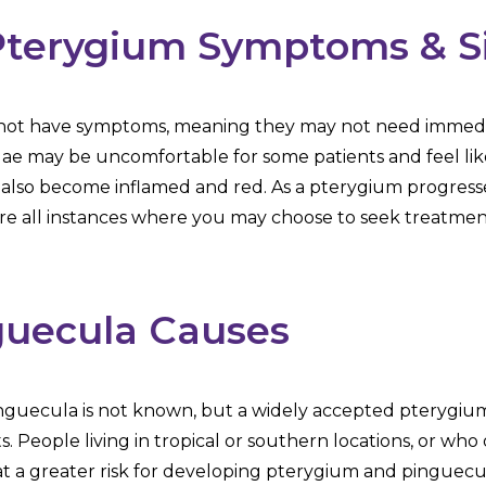
Pterygium Symptoms & S
o not have symptoms, meaning they may not need immedi
e may be uncomfortable for some patients and feel like 
also become inflamed and red. As a pterygium progresses
are all instances where you may choose to seek treatmen
guecula Causes
guecula is not known, but a widely accepted pterygium r
s. People living in tropical or southern locations, or wh
e at a greater risk for developing pterygium and pingu