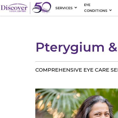
EYE
SERVICES
CONDITIONS
Pterygium &
COMPREHENSIVE EYE CARE SE