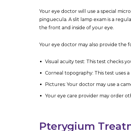
Your eye doctor will use a special micr
pinguecula. A slit lamp exam is a regu
the front and inside of your eye.
Your eye doctor may also provide the fo
Visual acuity test: This test checks 
Corneal topography: This test uses a
Pictures: Your doctor may use a came
Your eye care provider may order othe
Pterygium Treat