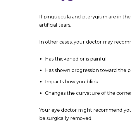
If pinguecula and pterygium are in thei
artificial tears.
In other cases, your doctor may recom
Has thickened or is painful
Has shown progression toward the p
Impacts how you blink
Changes the curvature of the corne
Your eye doctor might recommend you t
be surgically removed.