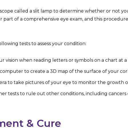
oscope called a slit lamp to determine whether or not yo
lar part of a comprehensive eye exam, and this procedure
llowing tests to assess your condition:
your vision when reading letters or symbols on a chart at 
 computer to create a 3D map of the surface of your cor
ra to take pictures of your eye to monitor the growth 
r tests to rule out other conditions, including cancers 
ment & Cure