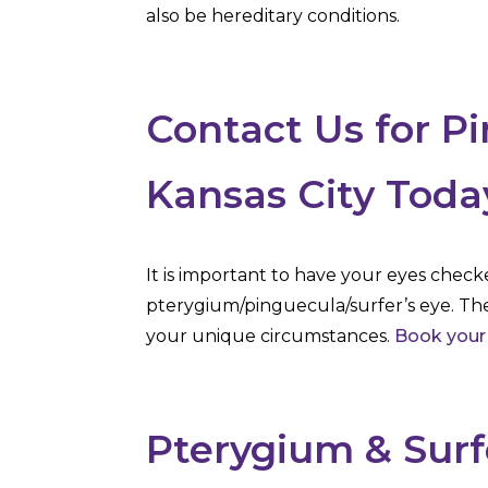
also be hereditary conditions.
Contact Us for P
Kansas City Toda
It is important to have your eyes check
pterygium/pinguecula/surfer’s eye. Th
your unique circumstances.
Book your
Pterygium & Surf