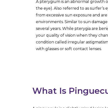
A pterygium is an abnormal growth of
the eye). Also referred to as surfer’s 
from excessive sun exposure and ar
environments. Similar to sun damage 
several years. While pterygia are beni
your quality of vision when they chan
condition called irregular astigmatis
with glasses or soft contact lenses.
What Is Pinguec