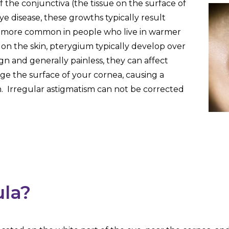
 the conjunctiva (the tissue on the surface of
eye disease, these growths typically result
e more common in people who live in warmer
on the skin, pterygium typically develop over
gn and generally painless, they can affect
ge the surface of your cornea, causing a
m. Irregular astigmatism can not be corrected
ula?