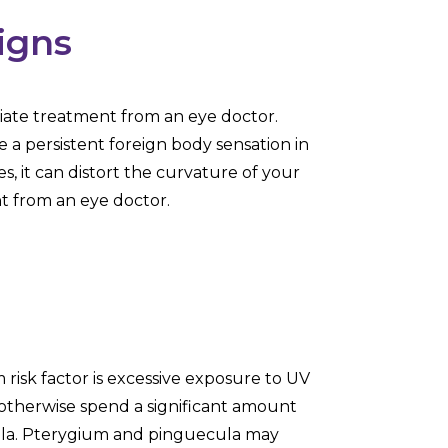
igns
ate treatment from an eye doctor.
a persistent foreign body sensation in
, it can distort the curvature of your
t from an eye doctor.
isk factor is excessive exposure to UV
o otherwise spend a significant amount
ecula. Pterygium and pinguecula may