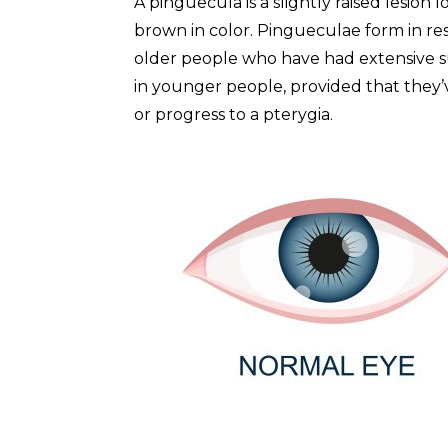
A pinguecula is a slightly raised lesion 
brown in color. Pingueculae form in r
older people who have had extensive s
in younger people, provided that they
or progress to a pterygia.