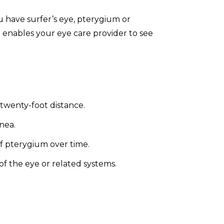
u have surfer’s eye, pterygium or
 enables your eye care provider to see
a twenty-foot distance.
nea.
of pterygium over time.
of the eye or related systems.