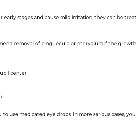
r early stages and cause mild irritation, they can be tr
mend removal of pinguecula or pterygium if the growth
upil center
a
o use medicated eye drops. In more serious cases, yo