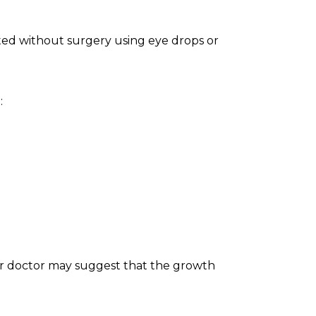
eated without surgery using eye drops or
:
ur doctor may suggest that the growth