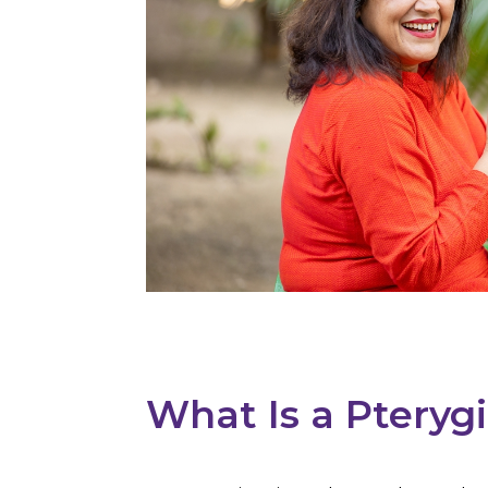
What Is a Pterygi