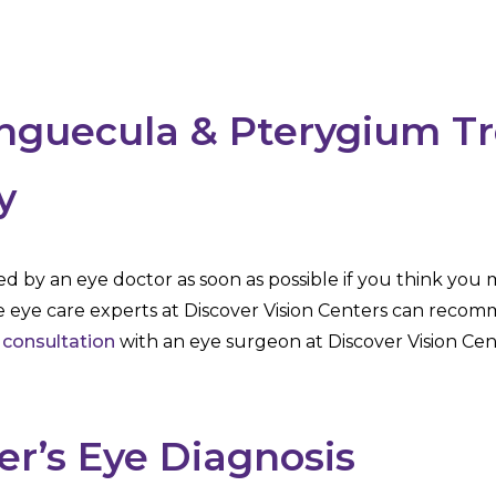
inguecula & Pterygium T
y
ed by an eye doctor as soon as possible if you think you
e eye care experts at Discover Vision Centers can recom
 consultation
with an eye surgeon at Discover Vision Cen
er’s Eye Diagnosis