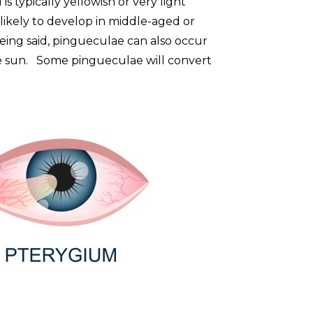
is typically yellowish or very light
ikely to develop in middle-aged or
ing said, pingueculae can also occur
he sun. Some pingueculae will convert