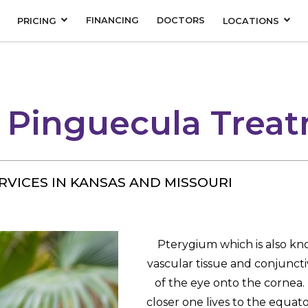
FINANCING
DOCTORS
PRICING
LOCATIONS
 Pinguecula Trea
RVICES IN KANSAS AND MISSOURI
Pterygium which is also kno
vascular tissue and conjuncti
of the eye onto the corne
closer one lives to the equa