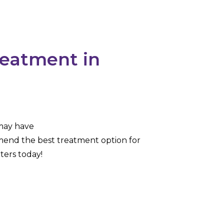
reatment in
 may have
mend the best treatment option for
ters today!