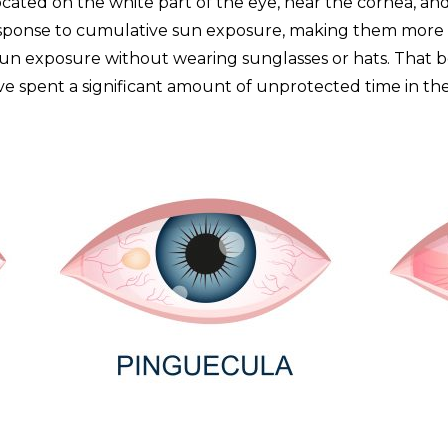
located on the white part of the eye, near the cornea, and 
esponse to cumulative sun exposure, making them more l
un exposure without wearing sunglasses or hats. That be
’ve spent a significant amount of unprotected time in t