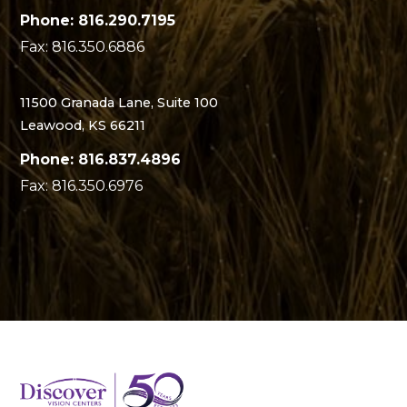
Phone: 816.290.7195
Fax: 816.350.6886
11500 Granada Lane, Suite 100
Leawood, KS 66211
Phone: 816.837.4896
Fax: 816.350.6976