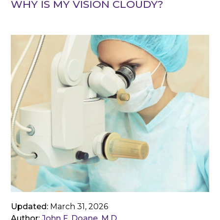
WHY IS MY VISION CLOUDY?
Updated:
March 31, 2026
Author:
John F. Doane, M.D.