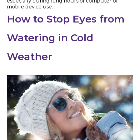
especially during long hours of computer or
mobile device use.
How to Stop Eyes from
Watering in Cold
Weather