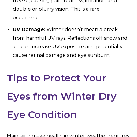
freeze, causing pain, redness, irritation, and
double or blurry vision. This is a rare
occurrence.
UV Damage:
Winter doesn’t mean a break
from harmful UV rays. Reflections off snow and
ice can increase UV exposure and potentially
cause retinal damage and eye sunburn.
Tips to Protect Your
Eyes from Winter Dry
Eye Condition
Maintaining eye health in winter weather requires