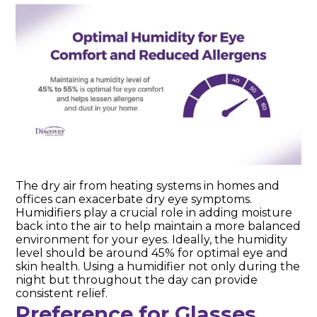
The dry air from heating systems in homes and
offices can exacerbate dry eye symptoms.
Humidifiers play a crucial role in adding moisture
back into the air to help maintain a more balanced
environment for your eyes. Ideally, the humidity
level should be around 45% for optimal eye and
skin health. Using a humidifier not only during the
night but throughout the day can provide
consistent relief.
Preference for Glasses