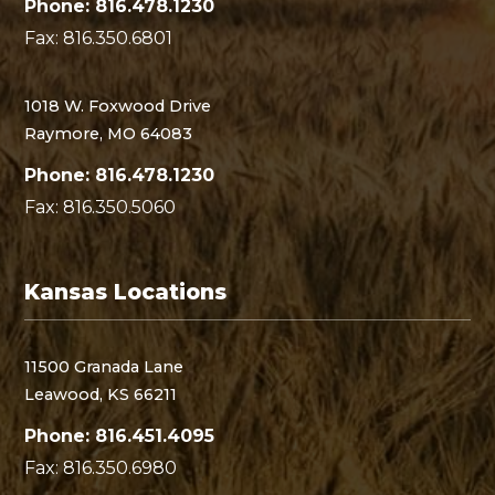
Phone: 816.478.1230
Fax: 816.350.6801
1018 W. Foxwood Drive
Raymore, MO 64083
Phone: 816.478.1230
Fax: 816.350.5060
Kansas Locations
11500 Granada Lane
Leawood, KS 66211
Phone: 816.451.4095
Fax: 816.350.6980