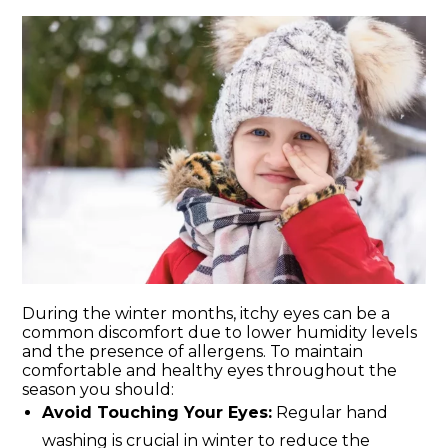
During the winter months, itchy eyes can be a
common discomfort due to lower humidity levels
and the presence of allergens. To maintain
comfortable and healthy eyes throughout the
season you should:
Avoid Touching Your Eyes:
Regular hand
washing is crucial in winter to reduce the