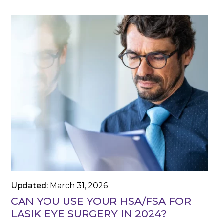
Updated:
March 31, 2026
CAN YOU USE YOUR HSA/FSA FOR
LASIK EYE SURGERY IN 2024?