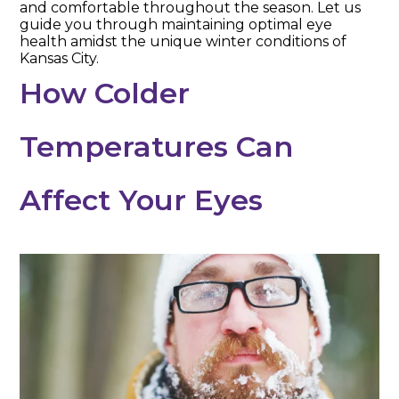
and comfortable throughout the season. Let us
guide you through maintaining optimal eye
health amidst the unique winter conditions of
Kansas City.
How Colder
Temperatures Can
Affect Your Eyes