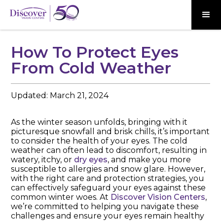
How To Protect Eyes
From Cold Weather
Updated:
March 21, 2024
As the winter season unfolds, bringing with it
picturesque snowfall and brisk chills, it’s important
to consider the health of your eyes. The cold
weather can often lead to discomfort, resulting in
watery, itchy, or
dry eyes
, and make you more
susceptible to allergies and snow glare. However,
with the right care and protection strategies, you
can effectively safeguard your eyes against these
common winter woes. At
Discover Vision Centers
,
we’re committed to helping you navigate these
challenges and ensure your eyes remain healthy