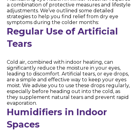
a combination of protective measures and lifestyle
adjustments. We’ve outlined some detailed
strategies to help you find relief from dry eye
symptoms during the colder months:
Regular Use of Artificial
Tears
Cold air, combined with indoor heating, can
significantly reduce the moisture in your eyes,
leading to discomfort. Artificial tears, or eye drops,
are a simple and effective way to keep your eyes
moist. We advise you to use these drops regularly,
especially before heading out into the cold, as
they supplement natural tears and prevent rapid
evaporation.
Humidifiers in Indoor
Spaces