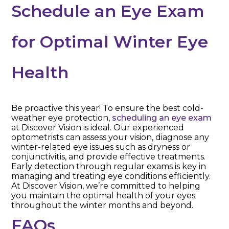
Schedule an Eye Exam
for Optimal Winter Eye
Health
Be proactive this year! To ensure the best cold-
weather eye protection,
scheduling an eye exam
at Discover Vision is ideal. Our experienced
optometrists can assess your vision, diagnose any
winter-related eye issues such as dryness or
conjunctivitis, and provide effective treatments.
Early detection through regular exams is key in
managing and treating eye conditions efficiently.
At Discover Vision, we’re committed to helping
you maintain the optimal health of your eyes
throughout the winter months and beyond.
FAQs