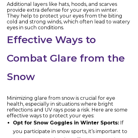
Additional layers like hats, hoods, and scarves
provide extra defense for your eyes in winter.
They help to protect your eyes from the biting
cold and strong winds, which often lead to watery
eyes in such conditions.
Effective Ways to
Combat Glare from the
Snow
Minimizing glare from snow is crucial for eye
health, especially in situations where bright
reflections and UV rays pose a risk. Here are some
effective ways to protect your eyes:
Opt for Snow Goggles in Winter Sports:
If
you participate in snow sports, it’s important to