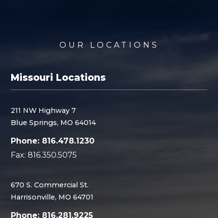
OUR LOCATIONS
Missouri Locations
211 NW Highway 7
Blue Springs, MO 64014
Phone: 816.478.1230
Fax: 816.350.5075
670 S. Commercial St.
Harrisonville, MO 64701
Phone: 816.281.9225