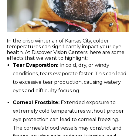
In the crisp winter air of Kansas City, colder
temperatures can significantly impact your eye
health. At Discover Vision Centers, here are some
effects that we want to highlight:
Tear Evaporation:
In cold, dry, or windy
conditions, tears evaporate faster. This can lead
to excessive tear production, causing watery
eyes and difficulty focusing.
Corneal Frostbite:
Extended exposure to
extremely cold temperatures without proper
eye protection can lead to corneal freezing.
The cornea’s blood vessels may constrict and