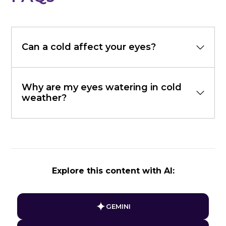
Can a cold affect your eyes?
Why are my eyes watering in cold
weather?
Explore this content with AI:
GEMINI