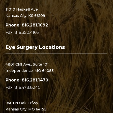
11010 Haskell Ave.
Kansas City, KS 66109
Phone: 816.281.1692
Fax: 816.350.4166
Eye Surgery Locations
4801 Cliff Ave., Suite 101
Independence, MO 64055
Phone: 816.281.1470
Fax: 816.478.8240
9401 N Oak Trfwy.
Kansas City, MO 64155