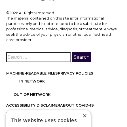
©2026 All Rights Reserved.
The material contained on this site is for informational
purposes only and is not intended to be a substitute for
professional medical advice, diagnosis, or treatment. Always
seek the advice of your physician or other qualified health
care provider.
MACHINE-READABLE FILES
PRIVACY POLICIES
IN NETWORK
OUT OF NETWORK
ACCESSIBILITY DISCLAIMER
ABOUT COVID-19
×
FACTS ABOUT DISCOVER VISION CENTERS
This website uses cookies