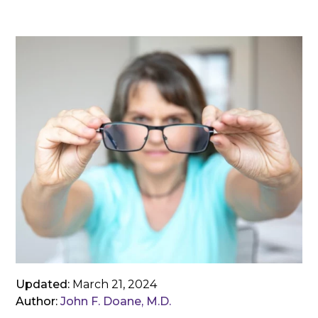
Updated:
March 21, 2024
Author:
John F. Doane, M.D.