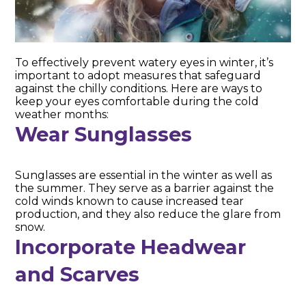
To effectively prevent watery eyes in winter, it’s
important to adopt measures that safeguard
against the chilly conditions. Here are ways to
keep your eyes comfortable during the cold
weather months:
Wear Sunglasses
Sunglasses are essential in the winter as well as
the summer. They serve as a barrier against the
cold winds known to cause increased tear
production, and they also reduce the glare from
snow.
Incorporate Headwear
and Scarves