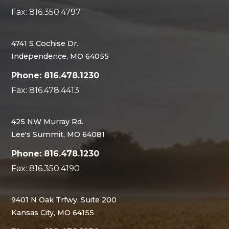
Fax: 816.350.4797
4741 S Cochise Dr.
Independence, MO 64055
Phone: 816.478.1230
Fax: 816.478.4413
425 NW Murray Rd.
Lee's Summit, MO 64081
Phone: 816.478.1230
Fax: 816.350.4190
9401 N Oak Trfwy, Suite 200
Kansas City, MO 64155