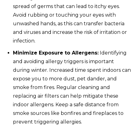
spread of germs that can lead to itchy eyes.
Avoid rubbing or touching your eyes with
unwashed hands, as this can transfer bacteria
and viruses and increase the risk of irritation or
infection.
Minimize Exposure to Allergens:
Identifying
and avoiding allergy triggers is important
during winter. Increased time spent indoors can
expose you to more dust, pet dander, and
smoke from fires. Regular cleaning and
replacing air filters can help mitigate these
indoor allergens. Keep a safe distance from
smoke sources like bonfires and fireplaces to
prevent triggering allergies.