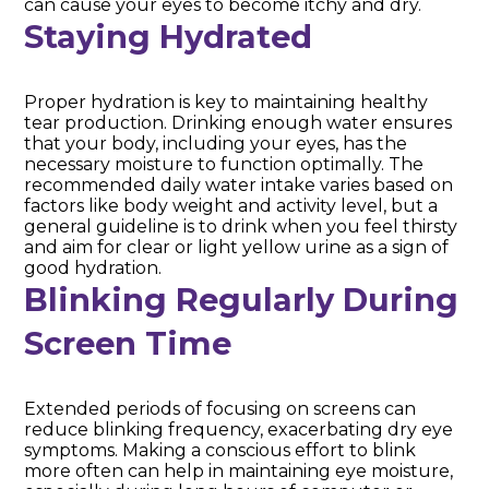
can cause your eyes to become itchy and dry.
Staying Hydrated
Proper hydration is key to maintaining healthy
tear production. Drinking enough water ensures
that your body, including your eyes, has the
necessary moisture to function optimally. The
recommended daily water intake varies based on
factors like body weight and activity level, but a
general guideline is to drink when you feel thirsty
and aim for clear or light yellow urine as a sign of
good hydration.
Blinking Regularly During
Screen Time
Extended periods of focusing on screens can
reduce blinking frequency, exacerbating dry eye
symptoms. Making a conscious effort to blink
more often can help in maintaining eye moisture,