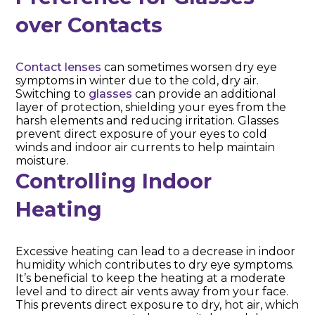
over Contacts
Contact lenses
can sometimes worsen dry eye
symptoms in winter due to the cold, dry air.
Switching to
glasses
can provide an additional
layer of protection, shielding your eyes from the
harsh elements and reducing irritation. Glasses
prevent direct exposure of your eyes to cold
winds and indoor air currents to help maintain
moisture.
Controlling Indoor
Heating
Excessive heating can lead to a decrease in indoor
humidity which contributes to dry eye symptoms.
It’s beneficial to keep the heating at a moderate
level and to direct air vents away from your face.
This prevents direct exposure to dry, hot air, which