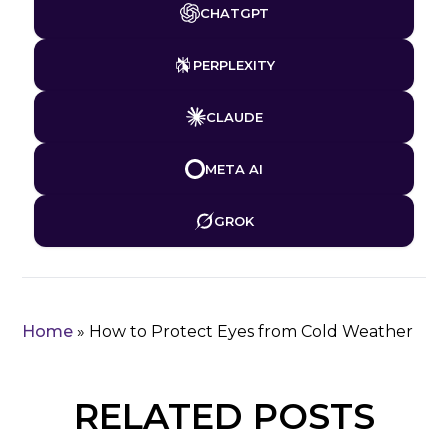
CHATGPT
PERPLEXITY
CLAUDE
META AI
GROK
Home
»
How to Protect Eyes from Cold Weather
RELATED POSTS