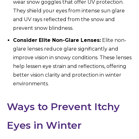
wear snow goggles that offer UV protection.
They shield your eyes from intense sun glare
and UV rays reflected from the snow and
prevent snow blindness.
Consider Elite Non-Glare Lenses:
Elite non-
glare lenses reduce glare significantly and
improve vision in snowy conditions. These lenses
help lessen eye strain and reflections, offering
better vision clarity and protection in winter
environments.
Ways to Prevent Itchy
Eyes in Winter