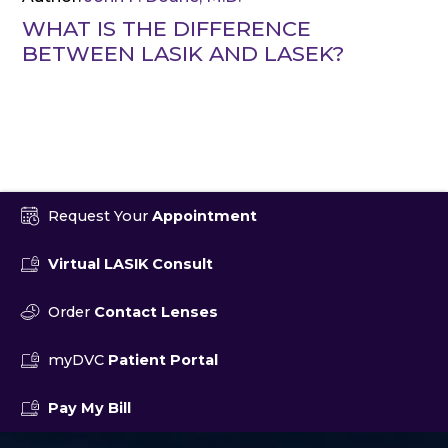
WHAT IS THE DIFFERENCE
BETWEEN LASIK AND LASEK?
Request Your
Appointment
Virtual LASIK Consult
Order
Contact Lenses
myDVC
Patient Portal
Pay My Bill